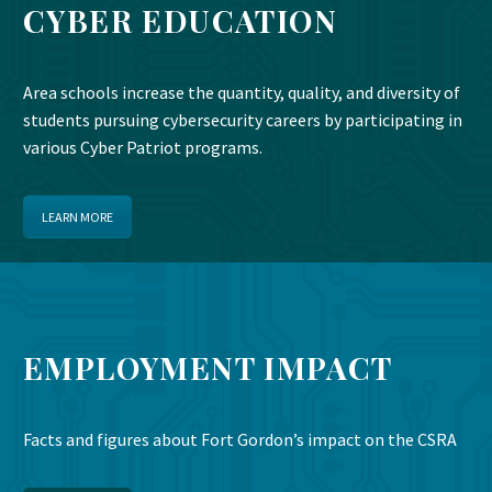
CYBER EDUCATION
Area schools increase the quantity, quality, and diversity of
students pursuing cybersecurity careers by participating in
various Cyber Patriot programs.
LEARN MORE
EMPLOYMENT IMPACT
Facts and figures about Fort Gordon’s impact on the CSRA