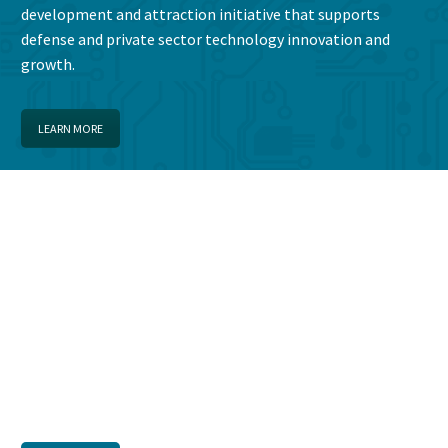
development and attraction initiative that supports
defense and private sector technology innovation and
growth.
LEARN MORE
CYBER EMPLOYMENT
OPPORTUNITIES
Search employment opportunities in The Fort Gordon
Cyber District area.