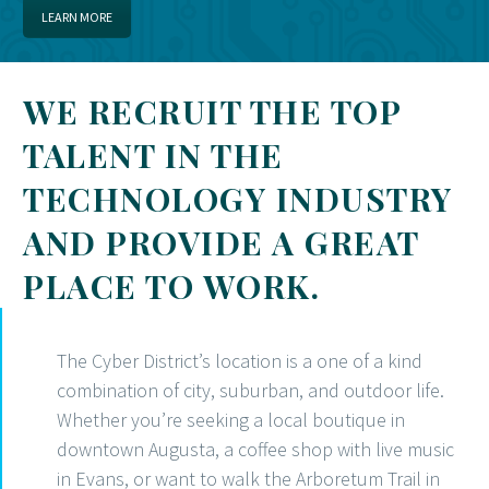
LEARN MORE
WE RECRUIT THE TOP
TALENT IN THE
TECHNOLOGY INDUSTRY
AND PROVIDE A GREAT
PLACE TO WORK.
The Cyber District’s location is a one of a kind
combination of city, suburban, and outdoor life.
Whether you’re seeking a local boutique in
downtown Augusta, a coffee shop with live music
in Evans, or want to walk the Arboretum Trail in