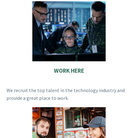
WORK HERE
We recruit the top talent in the technology industry and
provide a great place to work.