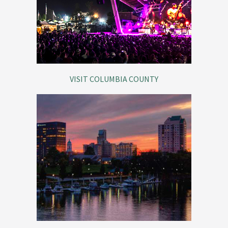
VISIT COLUMBIA COUNTY