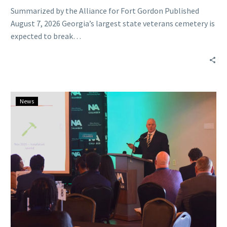
Summarized by the Alliance for Fort Gordon Published
August 7, 2026 Georgia’s largest state veterans cemetery is
expected to break…
CSRA
News
is
in
its
‘largest
economic
renaissance’
with
more
investment
coming