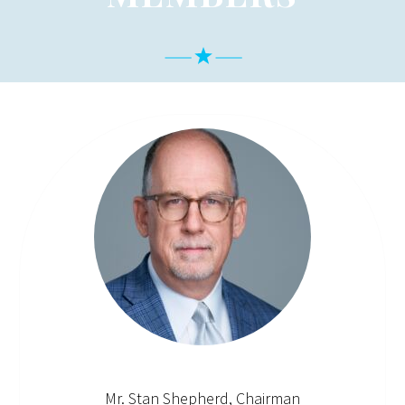
Mr. Stan Shepherd, Chairman