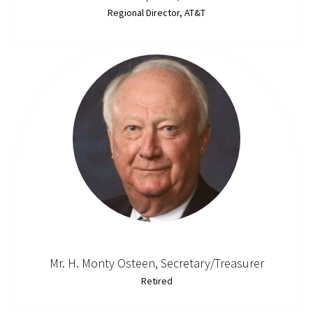
Regional Director, AT&T
Mr. H. Monty Osteen, Secretary/Treasurer
Retired