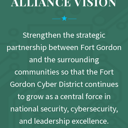
ALLIANCE VISION
Strengthen the strategic
partnership between Fort Gordon
and the surrounding
communities so that the Fort
Gordon Cyber District continues
to grow as a central force in
national security, cybersecurity,
and leadership excellence.