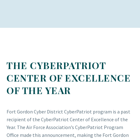
THE CYBERPATRIOT
CENTER OF EXCELLENCE
OF THE YEAR
Fort Gordon Cyber District CyberPatriot program is a past
recipient of the CyberPatriot Center of Excellence of the
Year. The Air Force Association’s CyberPatriot Program
Office made this announcement, making the Fort Gordon