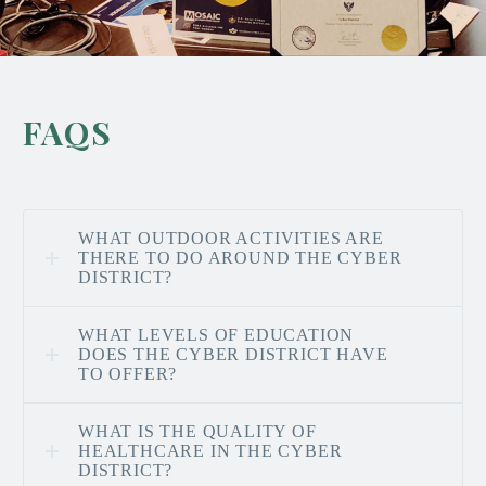
FAQS
WHAT OUTDOOR ACTIVITIES ARE
THERE TO DO AROUND THE CYBER
DISTRICT?
WHAT LEVELS OF EDUCATION
DOES THE CYBER DISTRICT HAVE
TO OFFER?
WHAT IS THE QUALITY OF
HEALTHCARE IN THE CYBER
DISTRICT?