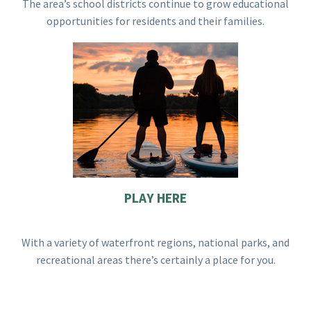
The area’s school districts continue to grow educational
opportunities for residents and their families.
PLAY HERE
With a variety of waterfront regions, national parks, and
recreational areas there’s certainly a place for you.