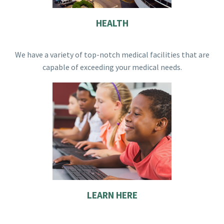
HEALTH
We have a variety of top-notch medical facilities that are
capable of exceeding your medical needs.
LEARN HERE