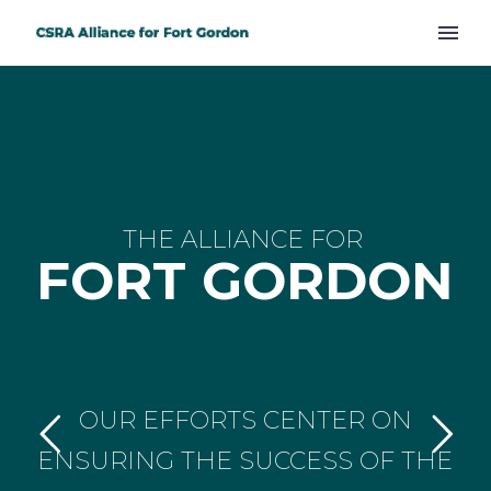
THE ALLIANCE FOR
FORT GORDON
OUR EFFORTS CENTER ON
ENSURING THE SUCCESS OF THE