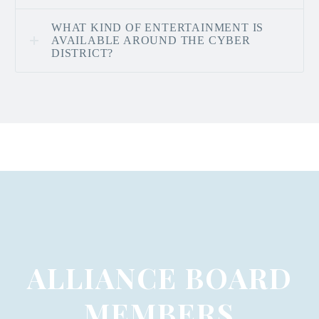
WHAT KIND OF ENTERTAINMENT IS
AVAILABLE AROUND THE CYBER
DISTRICT?
ALLIANCE BOARD
MEMBERS