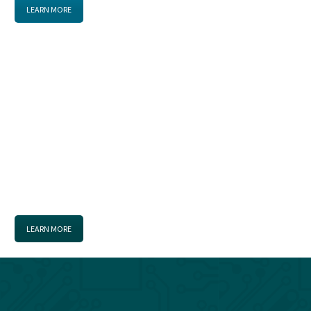
LEARN MORE
THE MISSION
Promote, coordinate, and advocate for the “Fort Gordon
Cyber District” to stimulate investment in cyber growth
and capitalize on opportunities for the benefit of all.
LEARN MORE