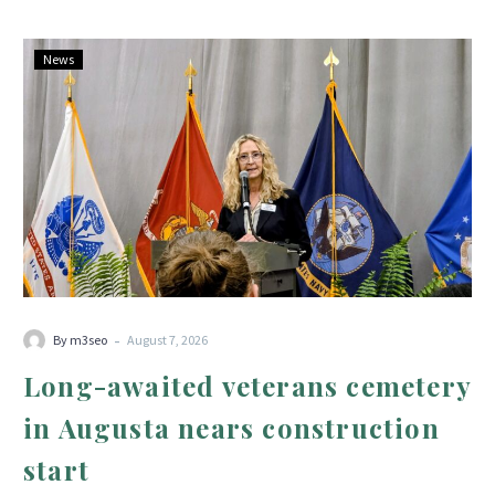
Long-
News
awaited
veterans
cemetery
in
Augusta
nears
construction
start
-
By m3seo
August 7, 2026
Long-awaited veterans cemetery
in Augusta nears construction
start