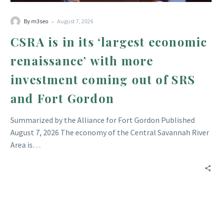
out
-
of
By m3seo
August 7, 2026
SRS
CSRA is in its ‘largest economic
and
renaissance’ with more
Fort
Gordon
investment coming out of SRS
and Fort Gordon
Summarized by the Alliance for Fort Gordon Published
August 7, 2026 The economy of the Central Savannah River
Area is…