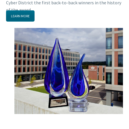
Cyber District the first back-to-back winners in the history
of the award.
LEARN MORE