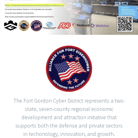
The Fort Gordon Cyber District represents a two-
state, seven-county regional economic
development and attraction initiative that
supports both the defense and private sectors
in techonology, innovation, and growth.