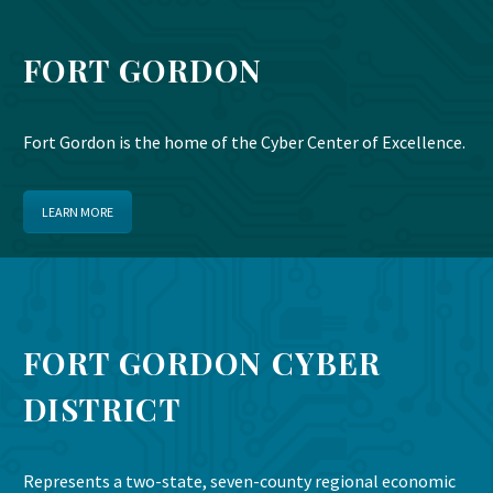
FORT GORDON
Fort Gordon is the home of the Cyber Center of Excellence.
LEARN MORE
FORT GORDON CYBER
DISTRICT
Represents a two-state, seven-county regional economic