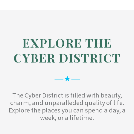
EXPLORE THE
CYBER DISTRICT
The Cyber District is filled with beauty,
charm, and unparalleded quality of life.
Explore the places you can spend a day, a
week, or a lifetime.