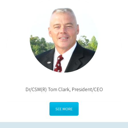
Dr/CSM(R) Tom Clark, President/CEO
SEE MORE