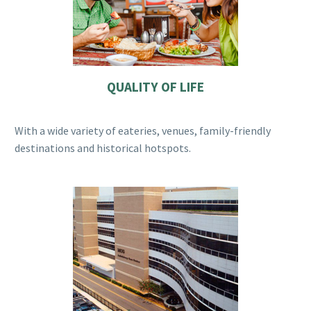
QUALITY OF LIFE
With a wide variety of eateries, venues, family-friendly
destinations and historical hotspots.