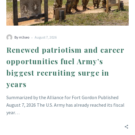
Army’s
biggest
recruiting
surge
in
-
By m3seo
August 7, 2026
years
Renewed patriotism and career
opportunities fuel Army’s
biggest recruiting surge in
years
Summarized by the Alliance for Fort Gordon Published
August 7, 2026 The U.S. Army has already reached its fiscal
year…