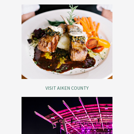
VISIT AIKEN COUNTY