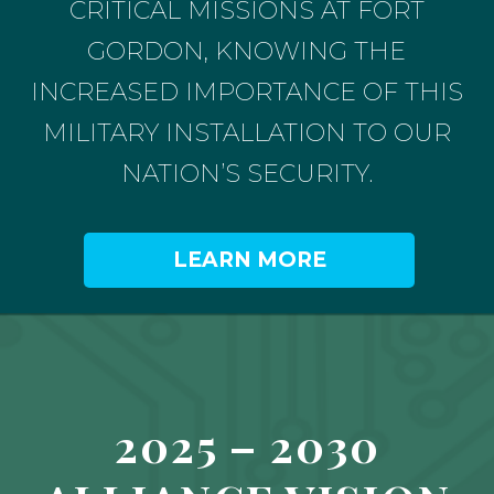
CRITICAL MISSIONS AT FORT
GORDON, KNOWING THE
INCREASED IMPORTANCE OF THIS
MILITARY INSTALLATION TO OUR
NATION’S SECURITY.
LEARN MORE
2025 – 2030