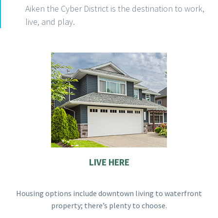
Aiken the Cyber District is the destination to work,
live, and play.
LIVE HERE
Housing options include downtown living to waterfront
property; there’s plenty to choose.