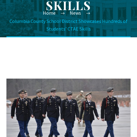
SKILLS
Home
News
Columbia County School District Showcases Hundreds of
Students’ CTAE Skills