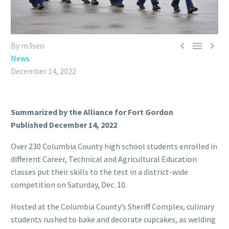



By m3seo
News
December 14, 2022
Summarized by the Alliance for Fort Gordon
Published December 14, 2022
Over 230 Columbia County high school students enrolled in
different Career, Technical and Agricultural Education
classes put their skills to the test in a district-wide
competition on Saturday, Dec. 10.
Hosted at the Columbia County’s Sheriff Complex, culinary
students rushed to bake and decorate cupcakes, as welding