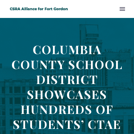
COLUMBIA
COUNTY SCHOOL
DISTRICT
SHOWCASES
HUNDREDS OF
STUDENTS’ CTAE