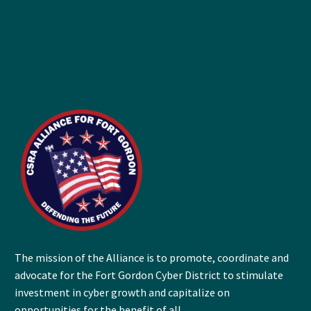
The mission of the Alliance is to promote, coordinate and
advocate for the Fort Gordon Cyber District to stimulate
investment in cyber growth and capitalize on
opportunities for the benefit of all.