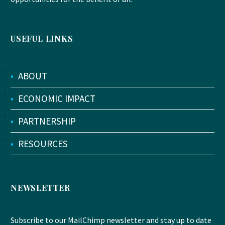
USEFUL LINKS
•
ABOUT
•
ECONOMIC IMPACT
•
PARTNERSHIP
•
RESOURCES
NEWSLETTER
Subscribe to our MailChimp newsletter and stay up to date