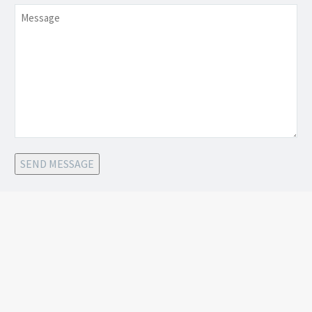
Message
SEND MESSAGE