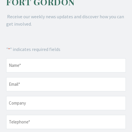
FORT GORDON
Receive our weekly news updates and discover how you can
get involved.
"
" indicates required fields
*
Name
*
Email
*
Company
Telephone
*