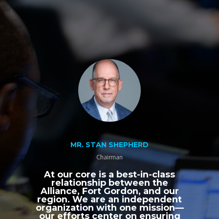
MR. STAN SHEPHERD
Chairman
At our core is a best-in-class
relationship between the
Alliance, Fort Gordon, and our
region. We are an independent
organization with one mission—
our efforts center on ensuring