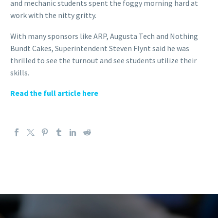
and mechanic students spent the foggy morning hard at
work with the nitty gritty.
With many sponsors like ARP, Augusta Tech and Nothing
Bundt Cakes, Superintendent Steven Flynt said he was
thrilled to see the turnout and see students utilize their
skills.
Read the full article here