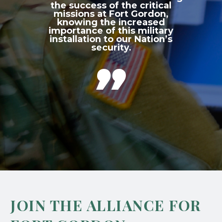
the success of the critical
missions at Fort Gordon,
knowing the increased
importance of this military
installation to our Nation’s
security.

JOIN THE ALLIANCE FOR