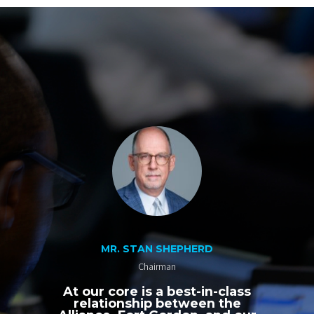
MR. STAN SHEPHERD
Chairman
At our core is a best-in-class
relationship between the