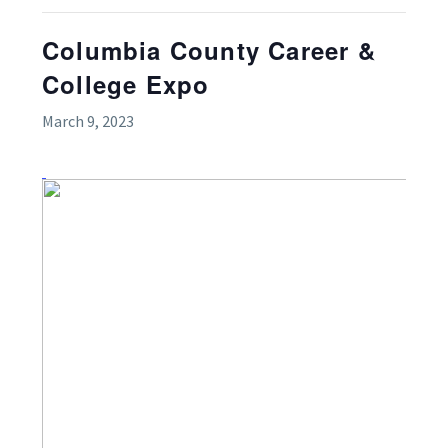
Columbia County Career &
College Expo
March 9, 2023