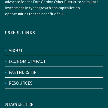
advocate for the Fort Gordon Cyber District to stimulate
investment in cyber growth and capitalize on
opportunities for the benefit of all.
USEFUL LINKS
•
ABOUT
•
ECONOMIC IMPACT
•
PARTNERSHIP
•
RESOURCES
NEWSLETTER