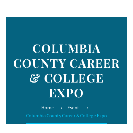
COLUMBIA
COUNTY CAREER
& COLLEGE
EXPO
Home
Event
Columbia County Career & College Expo