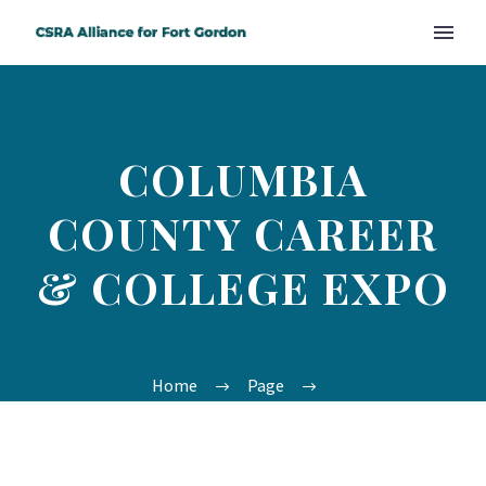
COLUMBIA
COUNTY CAREER
& COLLEGE EXPO
Home
Page