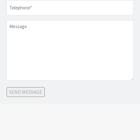
Telephone
*
Message
SEND MESSAGE