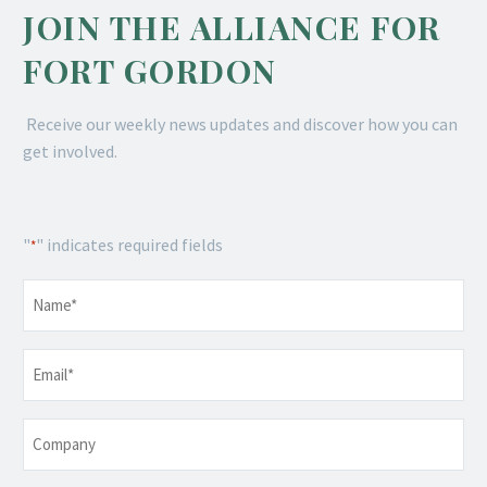
JOIN THE ALLIANCE FOR
FORT GORDON
Receive our weekly news updates and discover how you can
get involved.
"
" indicates required fields
*
Name
*
Email
*
Company