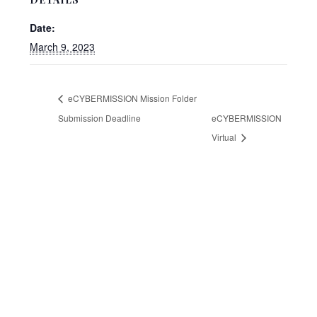
Date:
March 9, 2023
eCYBERMISSION Mission Folder
Submission Deadline
eCYBERMISSION
Virtual