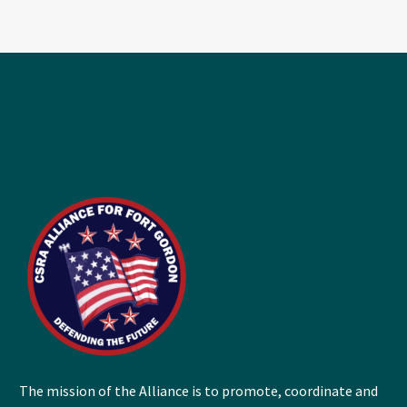
The mission of the Alliance is to promote, coordinate and