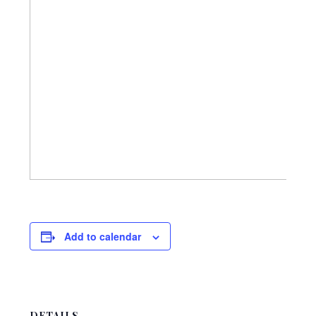
Add to calendar
DETAILS