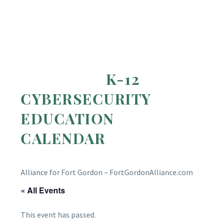
K-12
CYBERSECURITY
EDUCATION
CALENDAR
Alliance for Fort Gordon – FortGordonAlliance.com
« All Events
This event has passed.