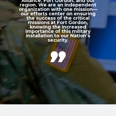
Alliance, Fort Gordon, and our
region. We are an independent
organization with one mission—
our efforts center on ensuring
the success of the critical
missions at Fort Gordon,
knowing the increased
importance of this military
installation to our Nation’s
security.
