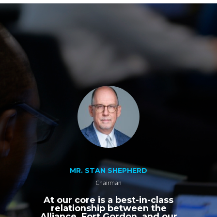
MR. STAN SHEPHERD
Chairman
At our core is a best-in-class
relationship between the
Alliance, Fort Gordon, and our