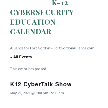
K-12
CYBERSECURITY
EDUCATION
CALENDAR
Alliance for Fort Gordon – FortGordonAlliance.com
« All Events
This event has passed.
K12 CyberTalk Show
May 25, 2021 @ 5:00 pm
-
5:30 pm