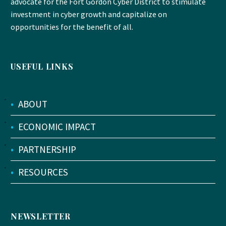
advocate for the Fort Gordon Cyber District to stimulate
investment in cyber growth and capitalize on
opportunities for the benefit of all.
USEFUL LINKS
•
ABOUT
•
ECONOMIC IMPACT
•
PARTNERSHIP
•
RESOURCES
NEWSLETTER