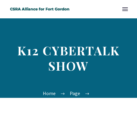
K12 CYBERTALK
SHOW
Home
Page