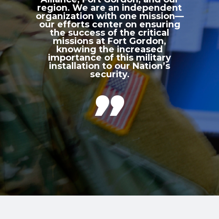
region. We are an independent
organization with one mission—
our efforts center on ensuring
the success of the critical
missions at Fort Gordon,
knowing the increased
importance of this military
installation to our Nation’s
security.
