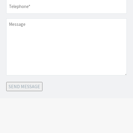
Telephone
*
Message
SEND MESSAGE