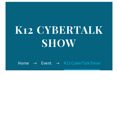
K12 CYBERTALK
SHOW
Home
Event
K12 CyberTalk Show