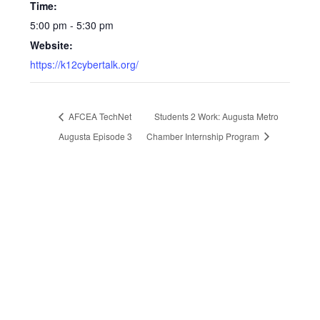
Time:
5:00 pm - 5:30 pm
Website:
https://k12cybertalk.org/
AFCEA TechNet
Students 2 Work: Augusta Metro
Augusta Episode 3
Chamber Internship Program