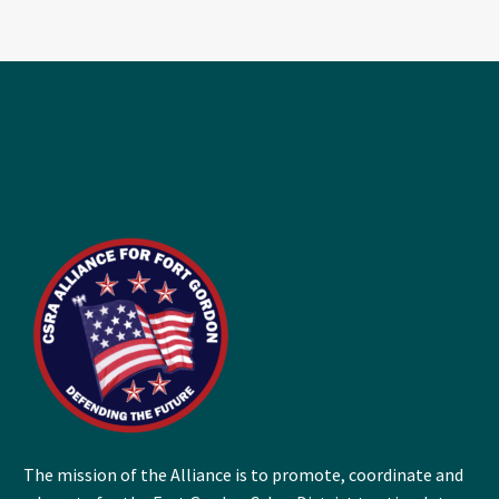
The mission of the Alliance is to promote, coordinate and