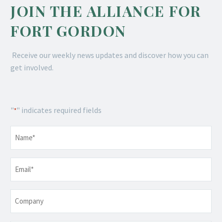
JOIN THE ALLIANCE FOR
FORT GORDON
Receive our weekly news updates and discover how you can
get involved.
"
" indicates required fields
*
Name
*
Email
*
Company