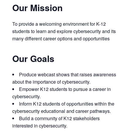
Our Mission
To provide a welcoming environment for K-12
students to learn and explore cybersecurity and its
many different career options and opportunities
Our Goals
Produce webcast shows that raises awareness
about the importance of cybersecurity.
Empower K12 students to pursue a career in
cybersecurity.
Inform K12 students of opportunities within the
cybersecurity educational and career pathways.
Build a community of K12 stakeholders
interested in cybersecurity.