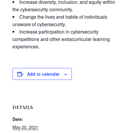
Increase diversity, inclusion, and equity within
the cybersecurity community.
Change the lives and habits of individuals
unaware of cybersecurity.
Increase participation in cybersecurity
competitions and other extracurricular learning
experiences.
Add to calendar
DETAILS
Date:
May 25, 2021