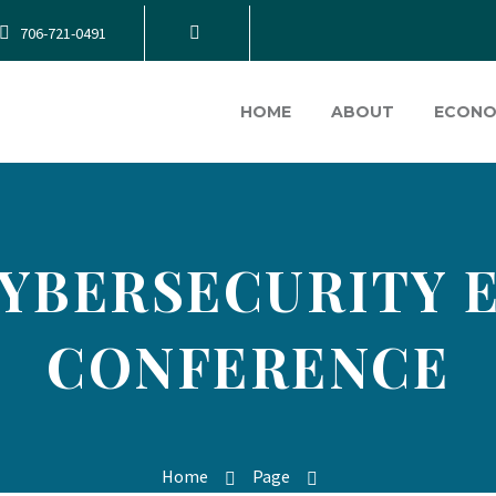
706-721-0491
HOME
ABOUT
ECONO
CYBERSECURITY
CONFERENCE
Home
Page