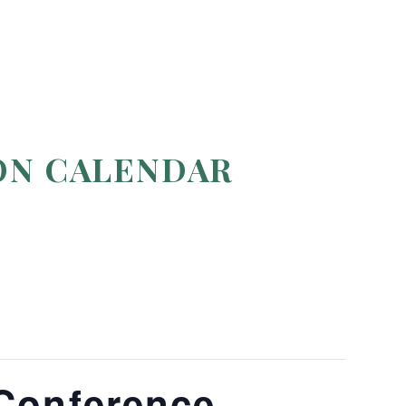
ON CALENDAR
Conference