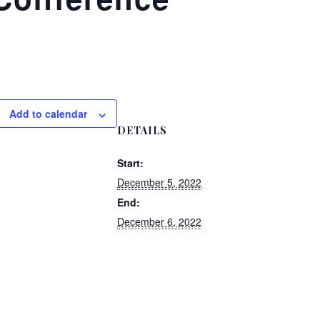
Add to calendar
DETAILS
Start:
December 5, 2022
End:
December 6, 2022