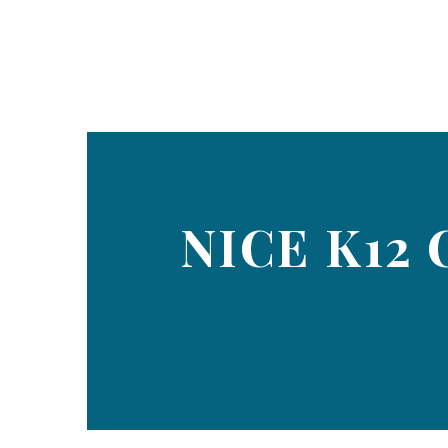
NICE K12