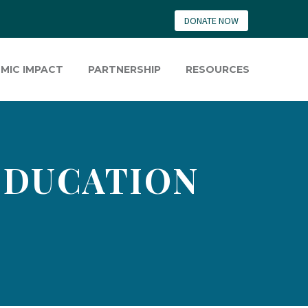
DONATE NOW
MIC IMPACT
PARTNERSHIP
RESOURCES
 EDUCATION