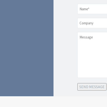
Name
*
Company
Message
SEND MESSAGE
-class
iance, Fort
We are an