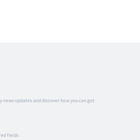
THE ALLIANCE FOR
 GORDON
y news updates and discover how you can get
red fields