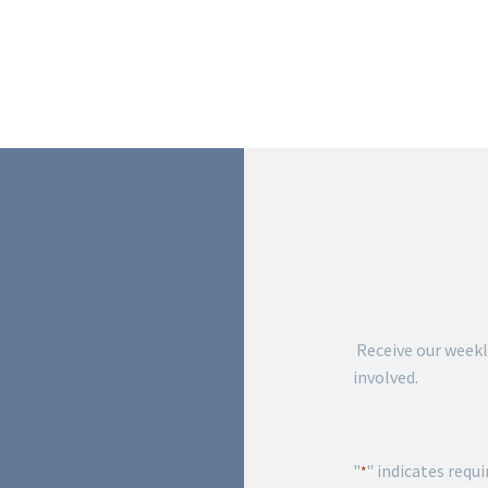
JOIN 
FORT
Receive our weekl
involved.
"
" indicates requi
*