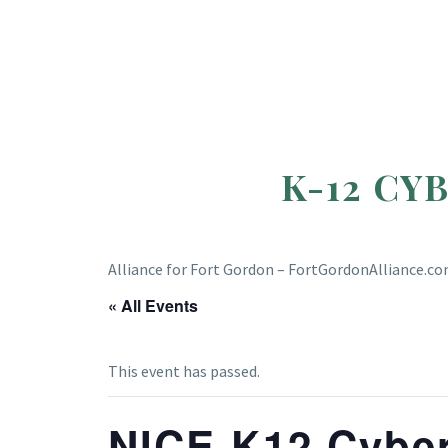
K-12 CY
Alliance for Fort Gordon – FortGordonAlliance.c
« All Events
This event has passed.
NICE K12 Cyber