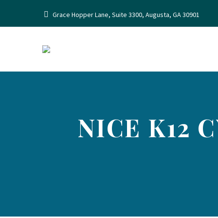
Grace Hopper Lane, Suite 3300, Augusta, GA 30901
NICE K12 