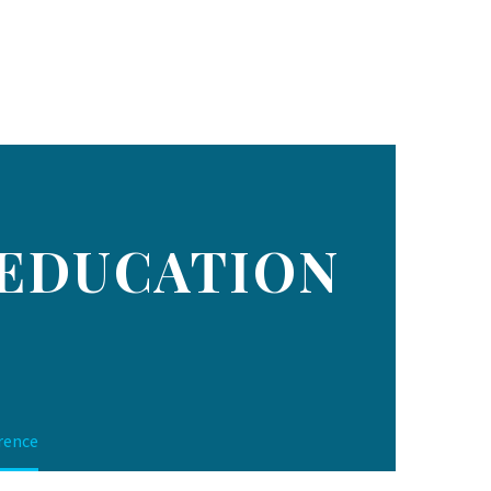
 EDUCATION
rence