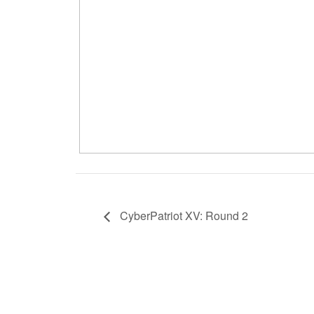
CyberPatriot XV: Round 2