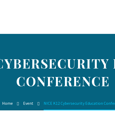
 CYBERSECURITY
CONFERENCE
Home
Event
NICE K12 Cybersecurity Education Confe