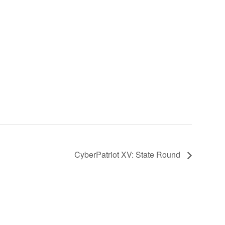
CyberPatriot XV: State Round