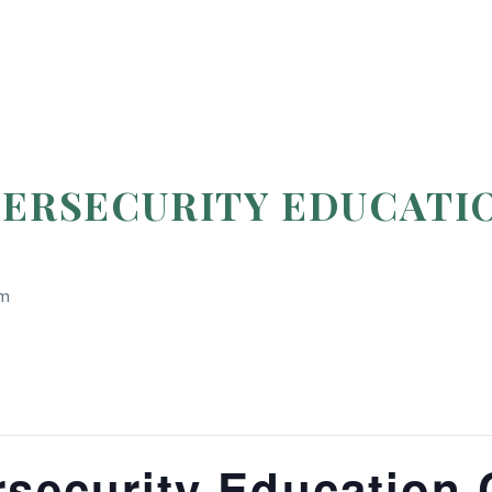
BERSECURITY EDUCATI
om
security Education 