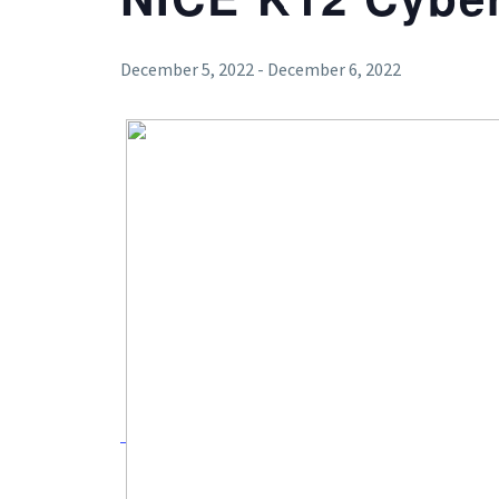
December 5, 2022
-
December 6, 2022