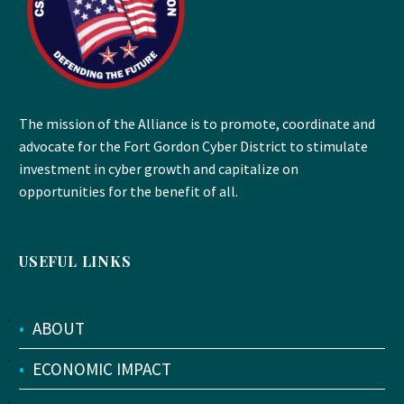
The mission of the Alliance is to promote, coordinate and
advocate for the Fort Gordon Cyber District to stimulate
investment in cyber growth and capitalize on
opportunities for the benefit of all.
USEFUL LINKS
•
ABOUT
•
ECONOMIC IMPACT