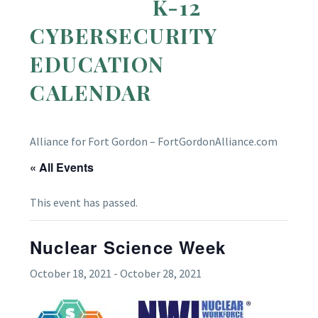
K-12
CYBERSECURITY
EDUCATION
CALENDAR
Alliance for Fort Gordon – FortGordonAlliance.com
« All Events
This event has passed.
Nuclear Science Week
October 18, 2021
-
October 28, 2021