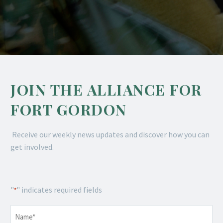
JOIN THE ALLIANCE FOR
FORT GORDON
Receive our weekly news updates and discover how you can
get involved.
"
" indicates required fields
*
Name
*