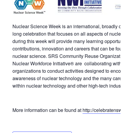
Nuclear Science Week is an international, broadly obser
long celebration that focuses on all aspects of nuclear sc
during this week will provide many learning opportunities
contributions, innovation and careers that can be found b
nuclear science. SRS Community Reuse Organization and i
Nuclear Workforce Initiative® are collaborating with local
organizations to conduct activities designed to encourage
awareness of nuclear technology and the many careers a
within nuclear technology and other high-tech industries.
More information can be found at
http://celebratensw.org