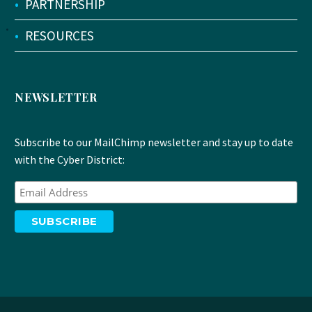
•
PARTNERSHIP
•
RESOURCES
NEWSLETTER
Subscribe to our MailChimp newsletter and stay up to date
with the Cyber District: