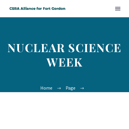
NUCLEAR SCIENCE
WEEK
Home
Page