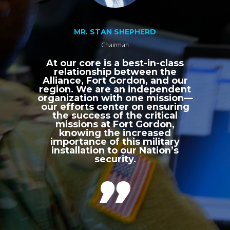
MR. STAN SHEPHERD
Chairman
At our core is a best-in-class
relationship between the
Alliance, Fort Gordon, and our
region. We are an independent
organization with one mission—
our efforts center on ensuring
the success of the critical
missions at Fort Gordon,
knowing the increased
importance of this military
installation to our Nation’s
security.
