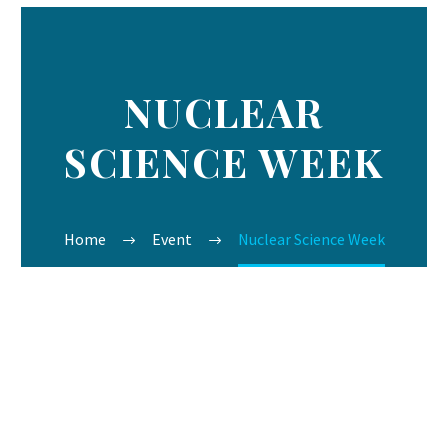
NUCLEAR
SCIENCE WEEK
Home
Event
Nuclear Science Week