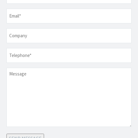
Email
*
Company
Telephone
*
Message