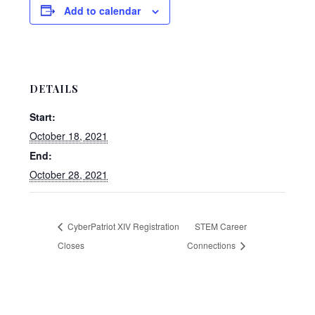
Add to calendar
DETAILS
Start:
October 18, 2021
End:
October 28, 2021
CyberPatriot XIV Registration
STEM Career
Closes
Connections