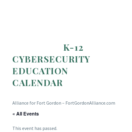
K-12
CYBERSECURITY
EDUCATION
CALENDAR
Alliance for Fort Gordon – FortGordonAlliance.com
« All Events
This event has passed.