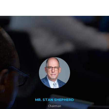
MR. STAN SHEPHERD
Chairman