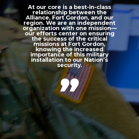
At our core is a best-in-class
relationship between the
Alliance, Fort Gordon, and our
region. We are an independent
organization with one mission—
our efforts center on ensuring
the success of the critical
missions at Fort Gordon,
knowing the increased
importance of this military
installation to our Nation’s
security.
