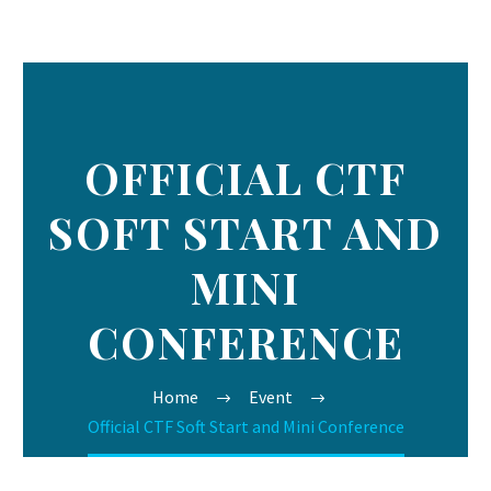
OFFICIAL CTF
SOFT START AND
MINI
CONFERENCE
Home
Event
Official CTF Soft Start and Mini Conference