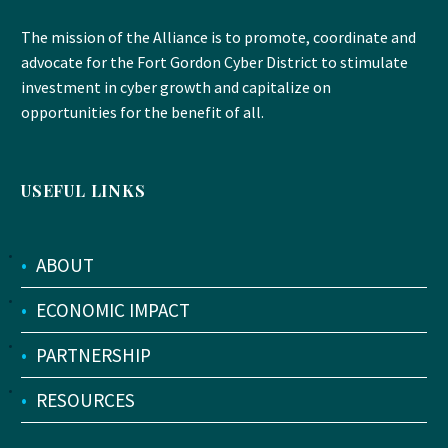
The mission of the Alliance is to promote, coordinate and
advocate for the Fort Gordon Cyber District to stimulate
investment in cyber growth and capitalize on
opportunities for the benefit of all.
USEFUL LINKS
•
ABOUT
•
ECONOMIC IMPACT
•
PARTNERSHIP
•
RESOURCES