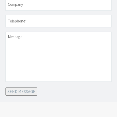
Company
Telephone
*
Message
SEND MESSAGE