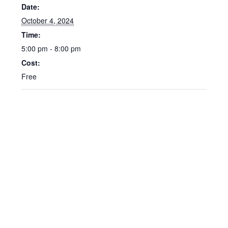
Date:
October 4, 2024
Time:
5:00 pm - 8:00 pm
Cost:
Free