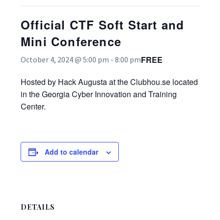
Official CTF Soft Start and
Mini Conference
FREE
October 4, 2024 @ 5:00 pm
-
8:00 pm
Hosted by Hack Augusta at the Clubhou.se located
in the Georgia Cyber Innovation and Training
Center.
Add to calendar
DETAILS