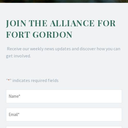
JOIN THE ALLIANCE FOR
FORT GORDON
Receive our weekly news updates and discover how you can
get involved.
"
" indicates required fields
*
Name
*
Email
*