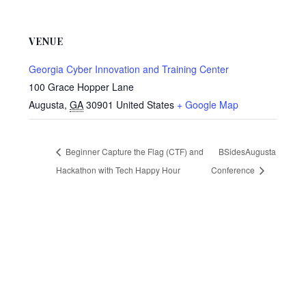
VENUE
Georgia Cyber Innovation and Training Center
100 Grace Hopper Lane
Augusta
,
GA
30901
United States
+ Google Map
Beginner Capture the Flag (CTF) and
BSidesAugusta
Hackathon with Tech Happy Hour
Conference