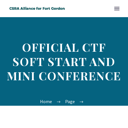
OFFICIAL CTF
SOFT START AND
MINI CONFERENCE
Home
Page