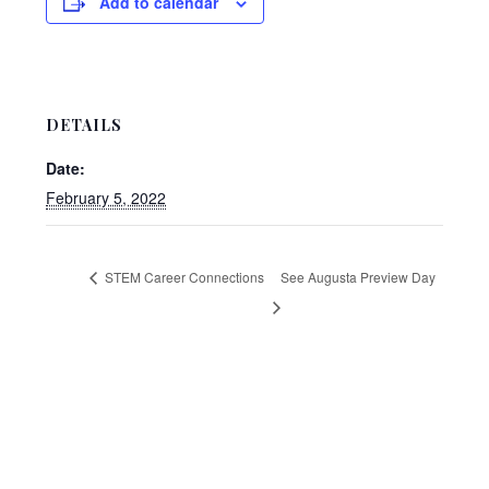
Add to calendar
DETAILS
Date:
February 5, 2022
STEM Career Connections
See Augusta Preview Day