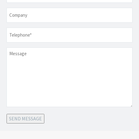
Company
Telephone
*
Message
SEND MESSAGE