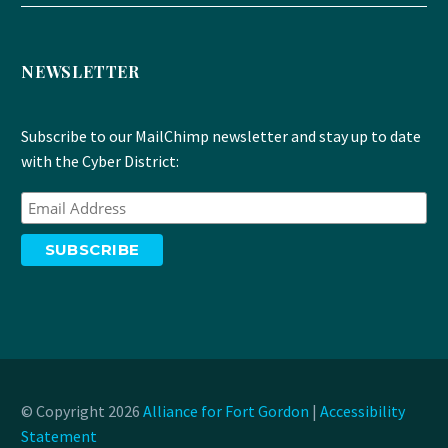
NEWSLETTER
Subscribe to our MailChimp newsletter and stay up to date
with the Cyber District:
© Copyright 2026
Alliance for Fort Gordon
|
Accessibility
Statement