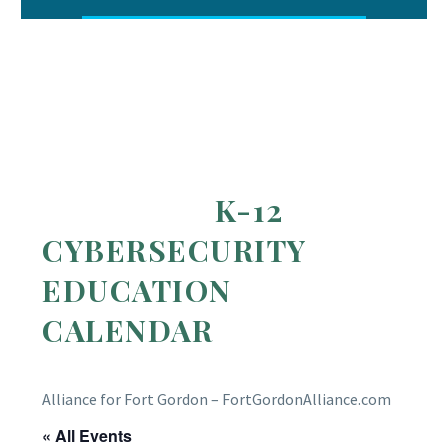
K-12
CYBERSECURITY
EDUCATION
CALENDAR
Alliance for Fort Gordon – FortGordonAlliance.com
« All Events