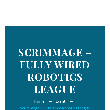
SCRIMMAGE –
FULLY WIRED
ROBOTICS
LEAGUE
Home
Event
Scrimmage – Fully Wired Robotics League