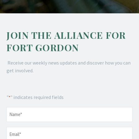
JOIN THE ALLIANCE FOR
FORT GORDON
Receive our weekly news updates and discover how you can
get involved.
"
" indicates required fields
*
Name
*
Email
*