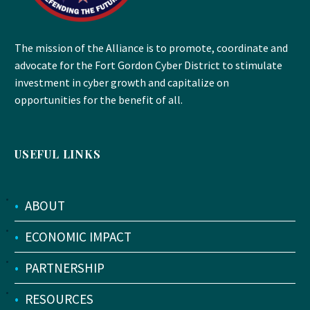
The mission of the Alliance is to promote, coordinate and
advocate for the Fort Gordon Cyber District to stimulate
investment in cyber growth and capitalize on
opportunities for the benefit of all.
USEFUL LINKS
•
ABOUT
•
ECONOMIC IMPACT
•
PARTNERSHIP
•
RESOURCES