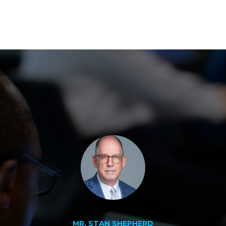
MR. STAN SHEPHERD