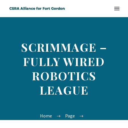
SCRIMMAGE –
FULLY WIRED
ROBOTICS
LEAGUE
Home
Page