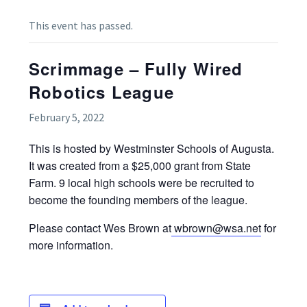
This event has passed.
Scrimmage – Fully Wired
Robotics League
February 5, 2022
This is hosted by Westminster Schools of Augusta.
It was created from a $25,000 grant from State
Farm. 9 local high schools were be recruited to
become the founding members of the league.
Please contact Wes Brown at
wbrown@wsa.net
for
more information.