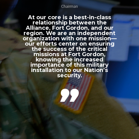
Chairman
At our core is a best-in-class
relationship between the
Alliance, Fort Gordon, and our
region. We are an independent
organization with one mission—
our efforts center on ensuring
the success of the critical
missions at Fort Gordon,
knowing the increased
importance of this military
installation to our Nation’s
security.
