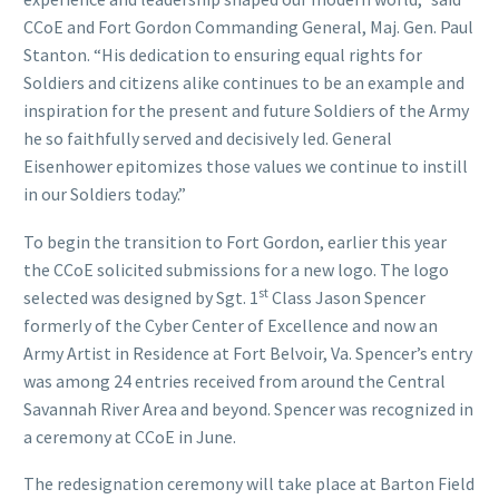
CCoE and Fort Gordon Commanding General, Maj. Gen. Paul
Stanton. “His dedication to ensuring equal rights for
Soldiers and citizens alike continues to be an example and
inspiration for the present and future Soldiers of the Army
he so faithfully served and decisively led. General
Eisenhower epitomizes those values we continue to instill
in our Soldiers today.​”
To begin the transition to Fort Gordon, earlier this year
the CCoE solicited submissions for a new logo. The logo
st
selected was designed by Sgt. 1
Class Jason Spencer
formerly of the Cyber Center of Excellence and now an
Army Artist in Residence at Fort Belvoir, Va. Spencer’s entry
was among 24 entries received from around the Central
Savannah River Area and beyond. Spencer was recognized in
a ceremony at CCoE in June.
The redesignation ceremony will take place at Barton Field