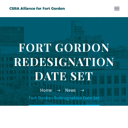
FORT GORDON
REDESIGNATION
DATE SET
Home
News
Fort Gordon Redesignation Date Set