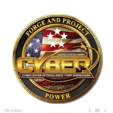



By m3seo