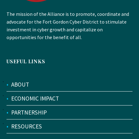
The mission of the Alliance is to promote, coordinate and
advocate for the Fort Gordon Cyber District to stimulate
investment in cyber growth and capitalize on
opportunities for the benefit of all.
USEFUL LINKS
•
ABOUT
•
ECONOMIC IMPACT
•
PARTNERSHIP
•
RESOURCES