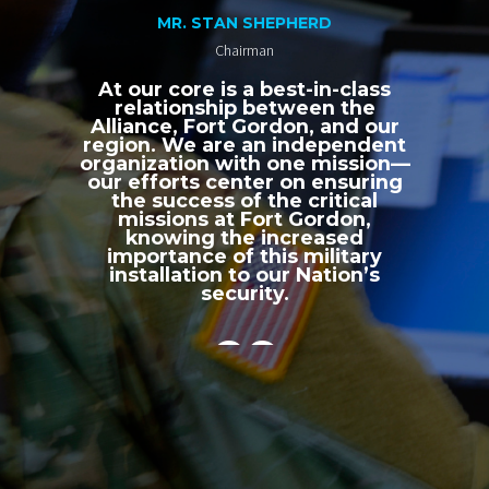
MR. STAN SHEPHERD
Chairman
At our core is a best-in-class
relationship between the
Alliance, Fort Gordon, and our
region. We are an independent
organization with one mission—
our efforts center on ensuring
the success of the critical
missions at Fort Gordon,
knowing the increased
importance of this military
installation to our Nation’s
security.
