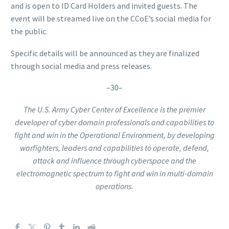
and is open to ID Card Holders and invited guests. The
event will be streamed live on the CCoE’s social media for
the public.
Specific details will be announced as they are finalized
through social media and press releases.
–30–
The U.S. Army Cyber Center of Excellence is the premier
developer of cyber domain professionals and capabilities to
fight and win in the Operational Environment, by developing
warfighters, leaders and capabilities to operate, defend,
attack and influence through cyberspace and the
electromagnetic spectrum to fight and win in multi-domain
operations.