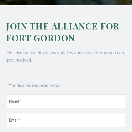
JOIN THE ALLIANCE FOR
FORT GORDON
Receive our weekly news updates and discover how you can
get involved.
"
" indicates required fields
*
Name
*
Email
*