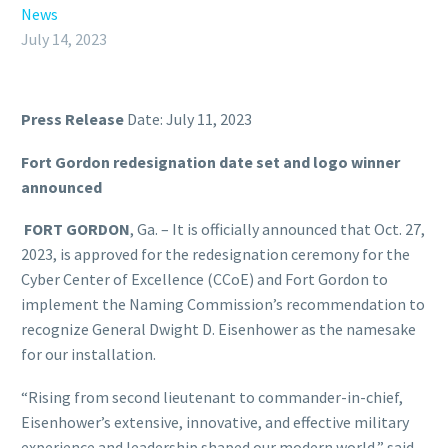
News
July 14, 2023
Press Release
Date: July 11, 2023
Fort Gordon redesignation date set and logo winner
announced
FORT GORDON
, Ga. – It is officially announced that Oct. 27,
2023, is approved for the redesignation ceremony for the
Cyber Center of Excellence (CCoE) and Fort Gordon to
implement the Naming Commission’s recommendation to
recognize General Dwight D. Eisenhower as the namesake
for our installation.
“Rising from second lieutenant to commander-in-chief,
Eisenhower’s extensive, innovative, and effective military
experience and leadership shaped our modern world,” said