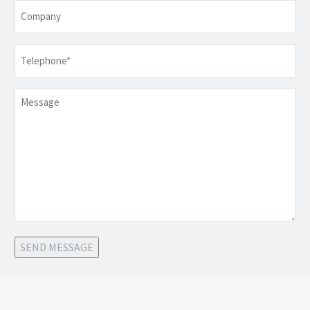
Company
Telephone
*
Message
SEND MESSAGE