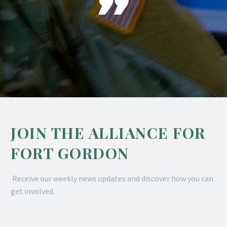

JOIN THE ALLIANCE FOR
FORT GORDON
Receive our weekly news updates and discover how you can
get involved.