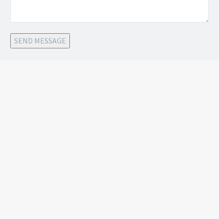
SEND MESSAGE