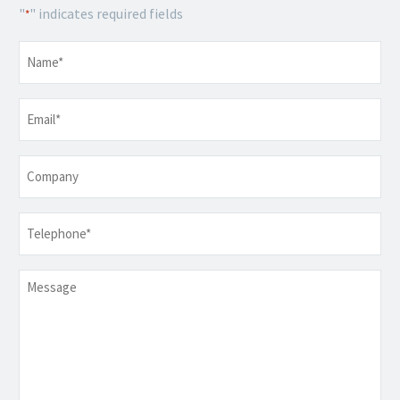
"
" indicates required fields
*
Name
*
Email
*
Company
Telephone
*
Message