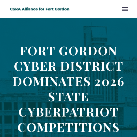
FORT GORDON
CYBER DISTRICT
DOMINATES 2026
STATE
CYBERPATRIOT
COMPETITIONS