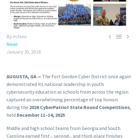



By m3seo
News
January 30, 2026
AUGUSTA, GA —
The Fort Gordon Cyber District once again
demonstrated its national leadership in youth
cybersecurity education as schools from across the region
captured an overwhelming percentage of top honors
during the
2026 CyberPatriot State Round Competitions
,
held
December 11–14, 2025
.
Middle and high school teams from Georgia and South
Carolina earned first-, second-, and third-place finishes