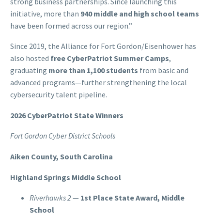
strong business partnerships. Since launching this
initiative, more than
940 middle and high school teams
have been formed across our region.”
Since 2019, the Alliance for Fort Gordon/Eisenhower has
also hosted
free CyberPatriot Summer Camps
,
graduating
more than 1,100 students
from basic and
advanced programs—further strengthening the local
cybersecurity talent pipeline.
2026 CyberPatriot State Winners
Fort Gordon Cyber District Schools
Aiken County, South Carolina
Highland Springs Middle School
Riverhawks 2
—
1st Place State Award, Middle
School