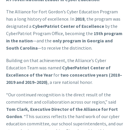
The Alliance for Fort Gordon’s Cyber Education Program
has a long history of excellence. In
2018
, the program was
designated a
CyberPatriot Center of Excellence
by the
CyberPatriot Program Office, becoming the
15th program
in the nation
—and the
only program in Georgia and
South Carolina
—to receive the distinction.
Building on that achievement, the Alliance’s Cyber
Education Team was named
CyberPatriot Center of
Excellence of the Year
for
two consecutive years (2018–
2019 and 2019–2020)
, a rare national honor.
“Our continued recognition is the direct result of the
commitment and collaboration across our region,” said
Tom Clark, Executive Director of the Alliance for Fort
Gordon
. “This success reflects the hard work of our cyber
education committee, our school superintendents, and our