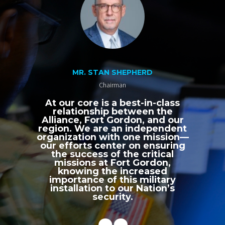
MR. STAN SHEPHERD
Chairman
At our core is a best-in-class
relationship between the
Alliance, Fort Gordon, and our
region. We are an independent
organization with one mission—
our efforts center on ensuring
the success of the critical
missions at Fort Gordon,
knowing the increased
importance of this military
installation to our Nation’s
security.