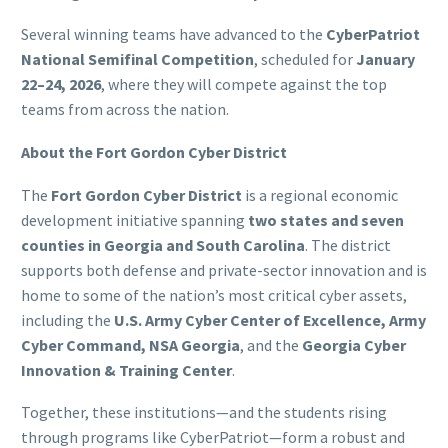
Several winning teams have advanced to the
CyberPatriot
National Semifinal Competition
, scheduled for
January
22–24, 2026
, where they will compete against the top
teams from across the nation.
About the Fort Gordon Cyber District
The
Fort Gordon Cyber District
is a regional economic
development initiative spanning
two states and seven
counties in Georgia and South Carolina
. The district
supports both defense and private-sector innovation and is
home to some of the nation’s most critical cyber assets,
including the
U.S. Army Cyber Center of Excellence, Army
Cyber Command, NSA Georgia
, and the
Georgia Cyber
Innovation & Training Center
.
Together, these institutions—and the students rising
through programs like CyberPatriot—form a robust and