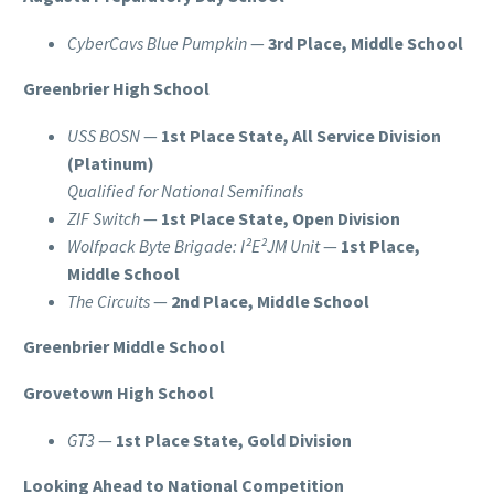
CyberCavs Blue Pumpkin
—
3rd Place, Middle School
Greenbrier High School
USS BOSN
—
1st Place State, All Service Division
(Platinum)
Qualified for National Semifinals
ZIF Switch
—
1st Place State, Open Division
Wolfpack Byte Brigade: I²E²JM Unit
—
1st Place,
Middle School
The Circuits
—
2nd Place, Middle School
Greenbrier Middle School
Grovetown High School
GT3
—
1st Place State, Gold Division
Looking Ahead to National Competition