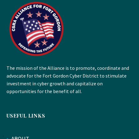
The mission of the Alliance is to promote, coordinate and
advocate for the Fort Gordon Cyber District to stimulate
investment in cyber growth and capitalize on
opportunities for the benefit of all.
USEFUL LINKS
•
ABOUT