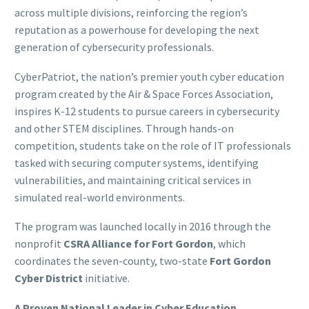
across multiple divisions, reinforcing the region’s
reputation as a powerhouse for developing the next
generation of cybersecurity professionals.
CyberPatriot, the nation’s premier youth cyber education
program created by the Air & Space Forces Association,
inspires K-12 students to pursue careers in cybersecurity
and other STEM disciplines. Through hands-on
competition, students take on the role of IT professionals
tasked with securing computer systems, identifying
vulnerabilities, and maintaining critical services in
simulated real-world environments.
The program was launched locally in 2016 through the
nonprofit
CSRA Alliance for Fort Gordon
, which
coordinates the seven-county, two-state
Fort Gordon
Cyber District
initiative.
A Proven National Leader in Cyber Education