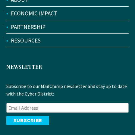
•
ECONOMIC IMPACT
•
PARTNERSHIP
•
RESOURCES
NEWSLETTER
Subscribe to our MailChimp newsletter and stay up to date
with the Cyber District: