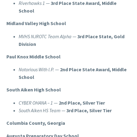
Riverhawks 1
—
3rd Place State Award, Middle
School
Midland Valley High School
MVHS NJROTC Team Alpha
—
3rd Place State, Gold
Division
Paul Knox Middle School
Notorious With I.P.
—
2nd Place State Award, Middle
School
South Aiken High School
CYBER OHANA – 1
—
2nd Place, Silver Tier
South Aiken HS Team
—
3rd Place, Silver Tier
Columbia County, Georgia
Augusta Preparatory Day School