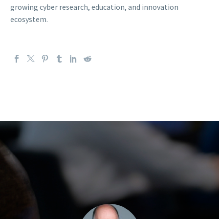
growing cyber research, education, and innovation
ecosystem.