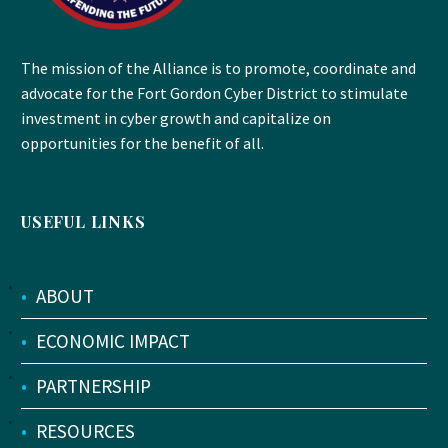
The mission of the Alliance is to promote, coordinate and
advocate for the Fort Gordon Cyber District to stimulate
investment in cyber growth and capitalize on
opportunities for the benefit of all.
USEFUL LINKS
•
ABOUT
•
ECONOMIC IMPACT
•
PARTNERSHIP
•
RESOURCES