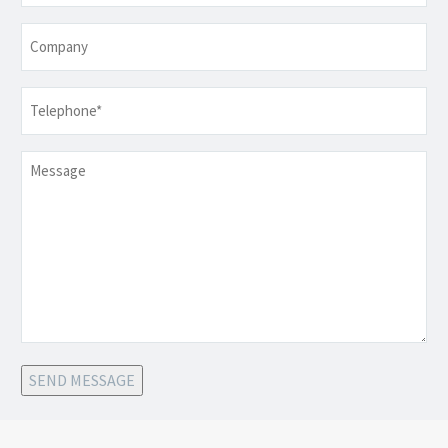
Company
Telephone
*
Message
SEND MESSAGE