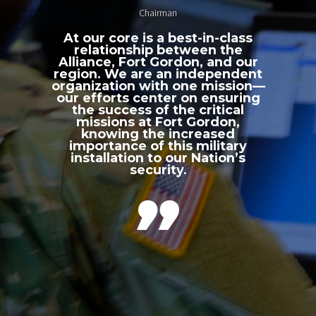
Chairman
At our core is a best-in-class
relationship between the
Alliance, Fort Gordon, and our
region. We are an independent
organization with one mission—
our efforts center on ensuring
the success of the critical
missions at Fort Gordon,
knowing the increased
importance of this military
installation to our Nation’s
security.
