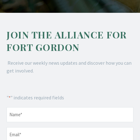
JOIN THE ALLIANCE FOR
FORT GORDON
Receive our weekly news updates and discover how you can
get involved.
"
" indicates required fields
*
Name
*
Email
*