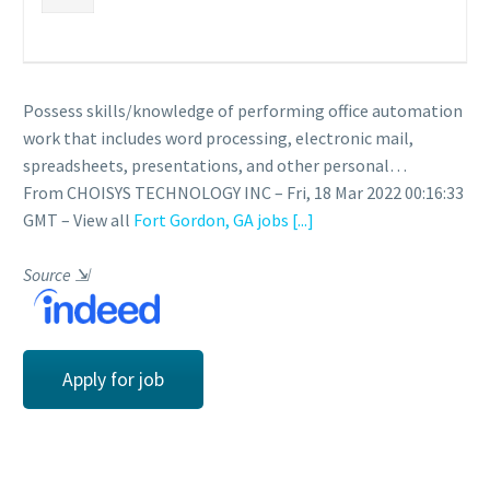
Possess skills/knowledge of performing office automation
work that includes word processing, electronic mail,
spreadsheets, presentations, and other personal…
From CHOISYS TECHNOLOGY INC – Fri, 18 Mar 2022 00:16:33
GMT – View all
Fort Gordon, GA jobs
[...]
Source
⇲
Apply for job