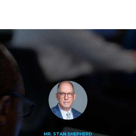
MR. STAN SHEPHERD