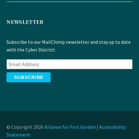
NEWSLETTER
Subscribe to our MailChimp newsletter and stay up to date
with the Cyber District:
© Copyright 2026
Alliance for Fort Gordon
|
Accessibility
Statement