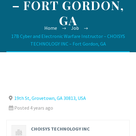
– FORT GORDON,
GA
Home
Job
17B Cyber and Electronic Warfare Instructor – CHOISYS
TECHNOLOGY INC – Fort Gordon, GA
19th St, Grovetown, GA 30813, USA
Posted 4 years ago
CHOISYS TECHNOLOGY INC