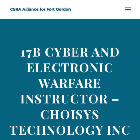
17B CYBER AND
ELECTRONIC
WARFARE
INSTRUCTOR –
CHOISYS
TECHNOLOGY INC