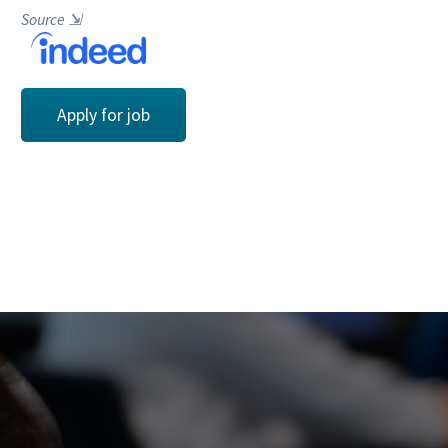
Source
⇲
Apply for job