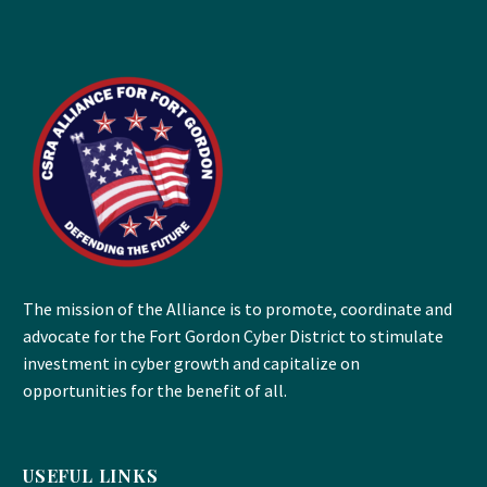
The mission of the Alliance is to promote, coordinate and
advocate for the Fort Gordon Cyber District to stimulate
investment in cyber growth and capitalize on
opportunities for the benefit of all.
USEFUL LINKS