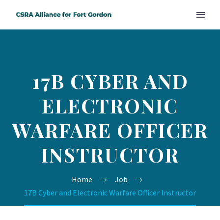
17B CYBER AND
ELECTRONIC
WARFARE OFFICER
INSTRUCTOR
Home
Job
17B Cyber and Electronic Warfare Officer Instructor