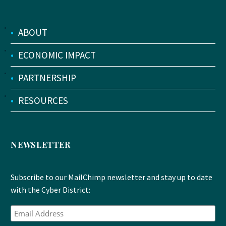
•
ABOUT
•
ECONOMIC IMPACT
•
PARTNERSHIP
•
RESOURCES
NEWSLETTER
Subscribe to our MailChimp newsletter and stay up to date
with the Cyber District: