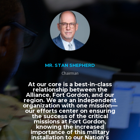
MR. STAN SHEPHERD
Chairman
At our core is a best-in-class
relationship between the
Alliance, Fort Gordon, and our
region. We are an independent
organization with one mission—
our efforts center on ensuring
the success of the critical
missions at Fort Gordon,
knowing the increased
importance of this military
installation to our Nation’s