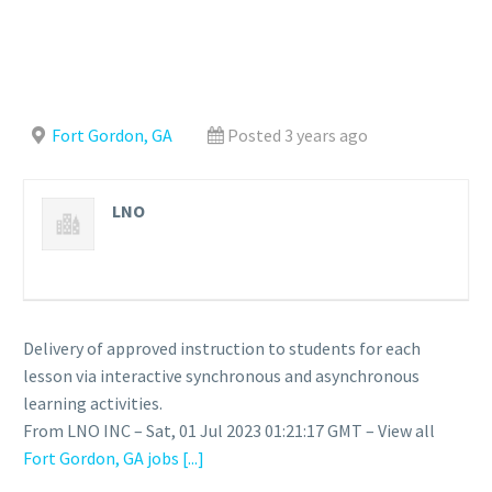
Fort Gordon, GA
Posted 3 years ago
LNO
Delivery of approved instruction to students for each
lesson via interactive synchronous and asynchronous
learning activities.
From LNO INC – Sat, 01 Jul 2023 01:21:17 GMT – View all
Fort Gordon, GA jobs
[...]