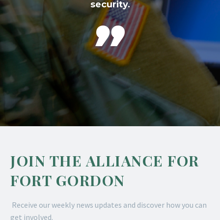
security.

JOIN THE ALLIANCE FOR
FORT GORDON
Receive our weekly news updates and discover how you can
get involved.