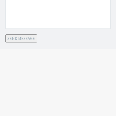
SEND MESSAGE