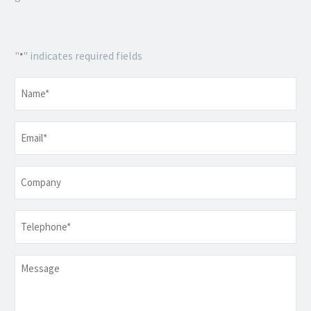
"
" indicates required fields
*
Name
*
Email
*
Company
Telephone
*
Message