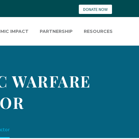
DONATE NOW
MIC IMPACT
PARTNERSHIP
RESOURCES
IC WARFARE
TOR
uctor