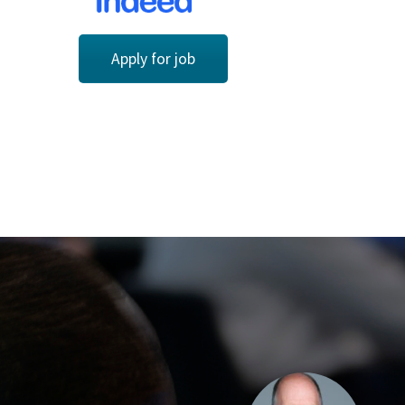
Apply for job