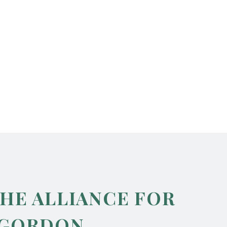
THE ALLIANCE FOR
 GORDON