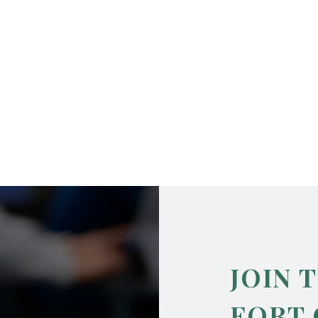
JOIN 
FORT