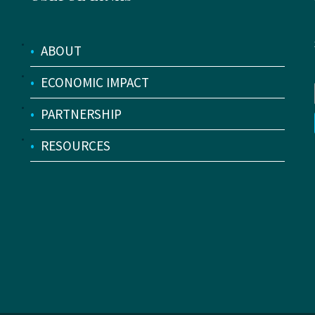
•
ABOUT
•
ECONOMIC IMPACT
•
PARTNERSHIP
•
RESOURCES