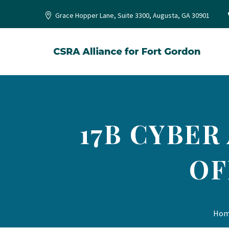
Grace Hopper Lane, Suite 3300, Augusta, GA 30901
17B CYBER
OF
Ho