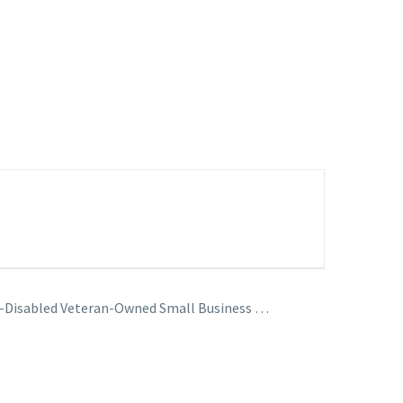
ce-Disabled Veteran-Owned Small Business …