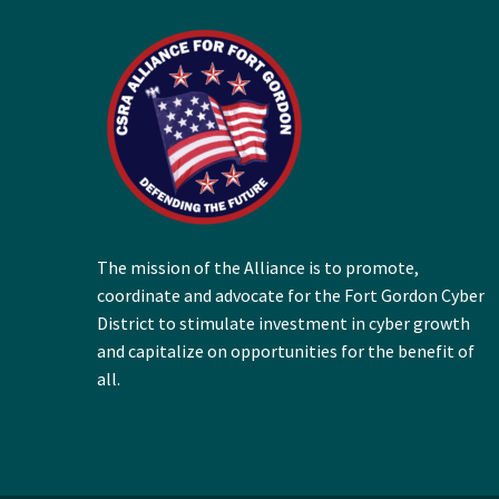
The mission of the Alliance is to promote,
coordinate and advocate for the Fort Gordon Cyber
District to stimulate investment in cyber growth
and capitalize on opportunities for the benefit of
all.