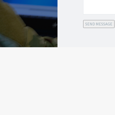
SEND MESSAGE