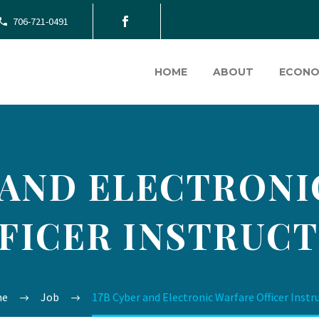
706-721-0491
HOME
ABOUT
ECONO
 AND ELECTRON
FICER INSTRUC
me
Job
17B Cyber and Electronic Warfare Officer Instr