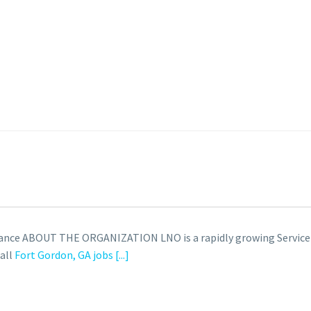
learance ABOUT THE ORGANIZATION LNO is a rapidly growing Servi
 all
Fort Gordon, GA jobs
[...]