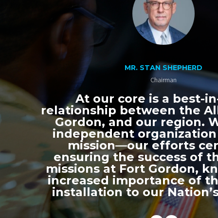
MR. STAN SHEPHERD
Chairman
At our core is a best-in
relationship between the All
Gordon, and our region. 
independent organization
mission—our efforts ce
ensuring the success of th
missions at Fort Gordon, k
increased importance of thi
installation to our Nation’s