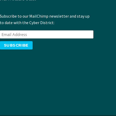
Subscribe to our MailChimp newsletter and stay up
to date with the Cyber District: