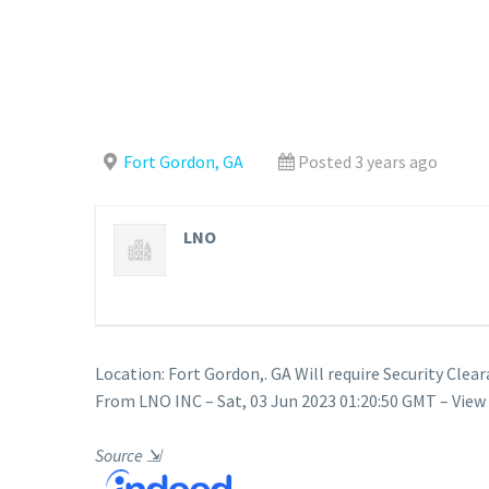
Fort Gordon, GA
Posted 3 years ago
LNO
Location: Fort Gordon,. GA Will require Security C
From LNO INC – Sat, 03 Jun 2023 01:20:50 GMT – View
Source
⇲