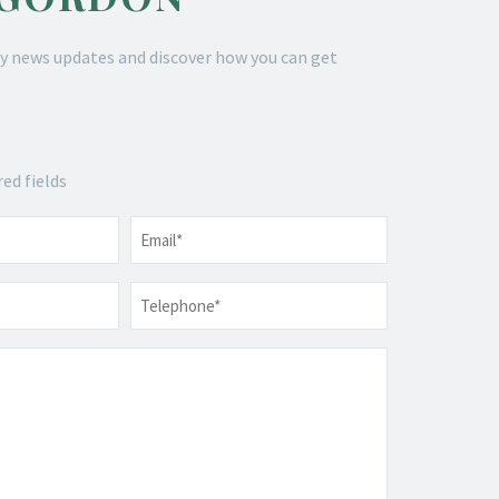
y news updates and discover how you can get
red fields
Email
*
Telephone
*