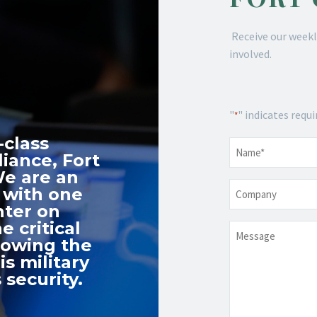
Receive our weekl
involved.
"
" indicates requi
*
-class
Name
*
iance, Fort
We are an
Company
 with one
nter on
e critical
Message
nowing the
s military
 security.