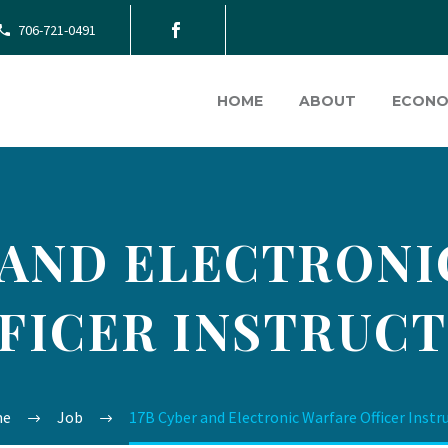
706-721-0491
HOME
ABOUT
ECONO
 AND ELECTRON
FICER INSTRUC
me
Job
17B Cyber and Electronic Warfare Officer Instr