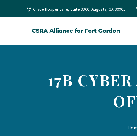
Grace Hopper Lane, Suite 3300, Augusta, GA 30901
17B CYBER
OF
Ho