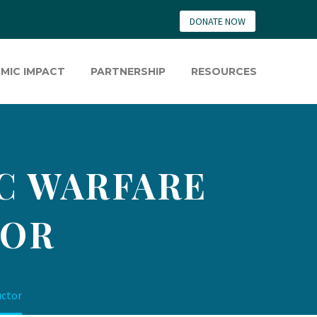
DONATE NOW
MIC IMPACT
PARTNERSHIP
RESOURCES
IC WARFARE
TOR
uctor