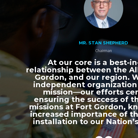
MR. STAN SHEPHERD
Chairman
At our core is a best-in
relationship between the All
Gordon, and our region. 
independent organization
mission—our efforts ce
ensuring the success of th
missions at Fort Gordon, k
increased importance of thi
installation to our Nation’s