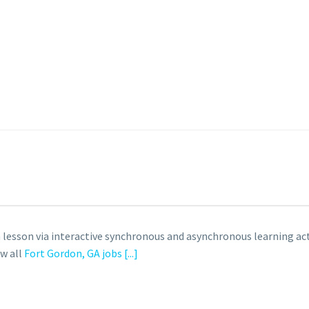
 lesson via interactive synchronous and asynchronous learning acti
ew all
Fort Gordon, GA jobs
[...]