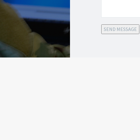
SEND MESSAGE