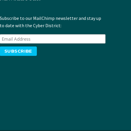
Subscribe to our MailChimp newsletter and stay up
to date with the Cyber District: