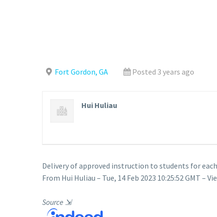
Fort Gordon, GA
Posted 3 years ago
Hui Huliau
Delivery of approved instruction to students for each
From Hui Huliau – Tue, 14 Feb 2023 10:25:52 GMT – Vi
Source
⇲