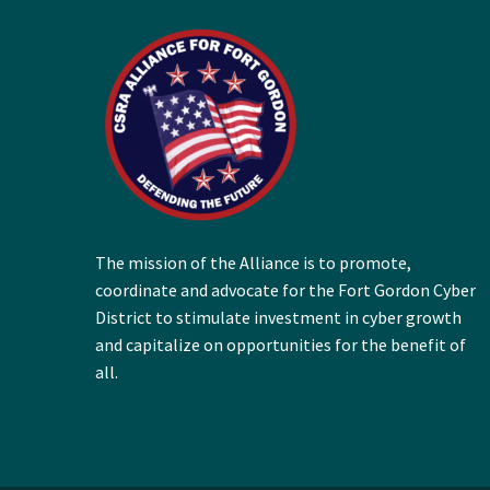
The mission of the Alliance is to promote,
coordinate and advocate for the Fort Gordon Cyber
District to stimulate investment in cyber growth
and capitalize on opportunities for the benefit of
all.