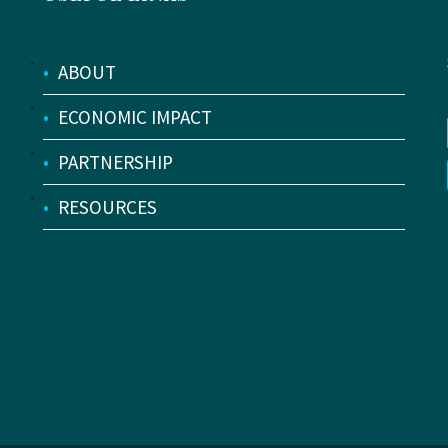
•
ABOUT
•
ECONOMIC IMPACT
•
PARTNERSHIP
•
RESOURCES