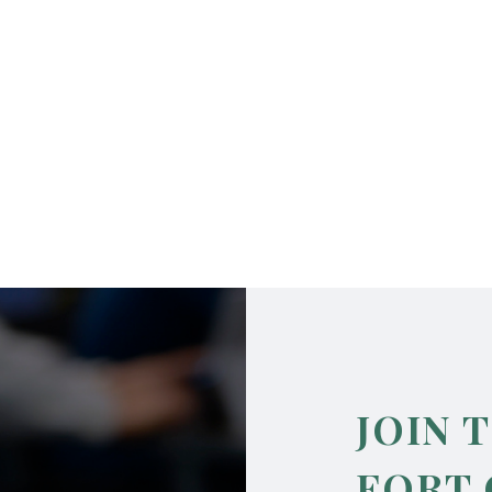
JOIN 
FORT