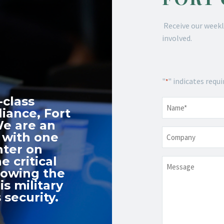
Receive our weekl
involved.
"
" indicates requi
*
-class
Name
*
iance, Fort
We are an
Company
 with one
nter on
e critical
Message
nowing the
s military
 security.