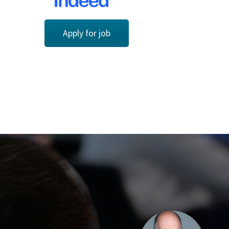
Apply for job