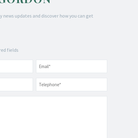
y news updates and discover how you can get
red fields
Email
*
Telephone
*