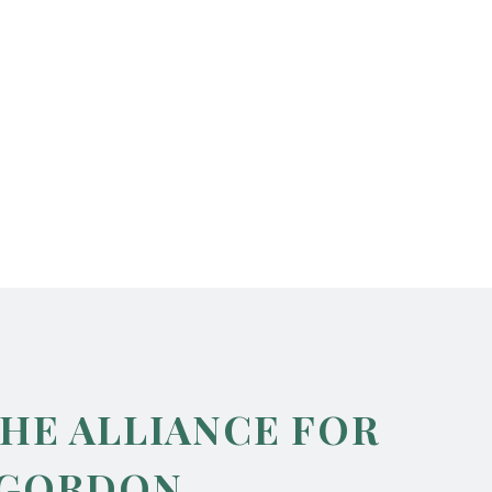
THE ALLIANCE FOR
 GORDON