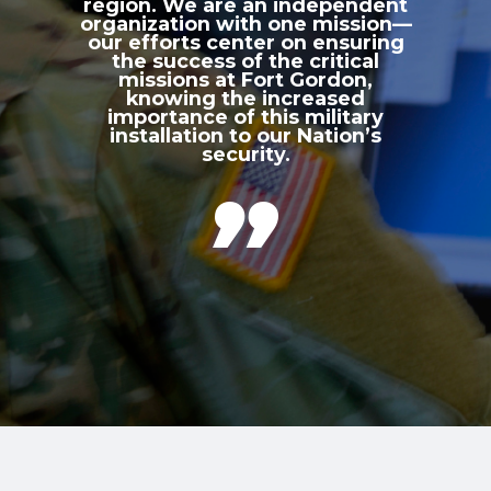
region. We are an independent
organization with one mission—
our efforts center on ensuring
the success of the critical
missions at Fort Gordon,
knowing the increased
importance of this military
installation to our Nation’s
security.
