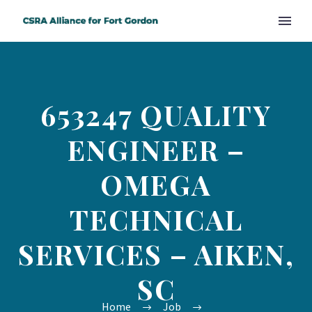
653247 QUALITY
ENGINEER –
OMEGA
TECHNICAL
SERVICES – AIKEN,
SC
Home
Job