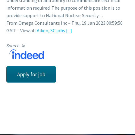
Understanding of and ability to communicate technical
information required. The purpose of this position is to
provide support to National Nuclear Security…
From Omega Consultants Inc – Thu, 19 Jan 2023 00:59:50
GMT – View all
Aiken, SC jobs
[...]
Source
⇲
Apply for job