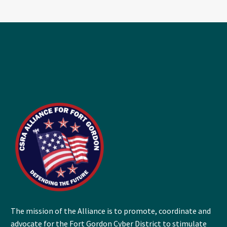
The mission of the Alliance is to promote, coordinate and
advocate for the Fort Gordon Cyber District to stimulate