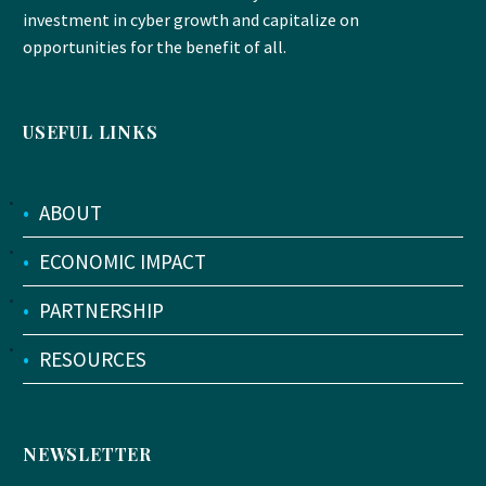
investment in cyber growth and capitalize on
opportunities for the benefit of all.
USEFUL LINKS
•
ABOUT
•
ECONOMIC IMPACT
•
PARTNERSHIP
•
RESOURCES
NEWSLETTER