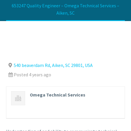
653247 Quality Engineer – Omega Technical Services –
Aiken, SC
540 beaverdam Rd, Aiken, SC 29801, USA
Posted 4 years ago
Omega Technical Services