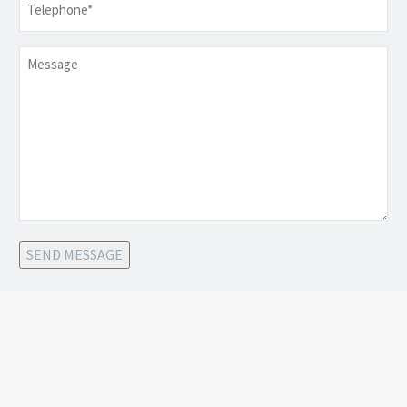
Message
SEND MESSAGE