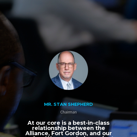
MR. STAN SHEPHERD
Chairman
At our core is a best-in-class
relationship between the
Alliance, Fort Gordon, and our