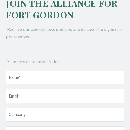
JOIN THE ALLIANCE FOR
FORT GORDON
Receive our weekly news updates and discover how you can
get involved.
"
" indicates required fields
*
Name
*
Email
*
Company
Telephone
*