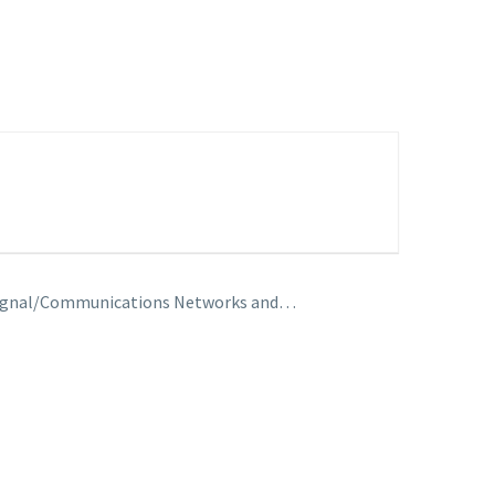
s, Signal/Communications Networks and…