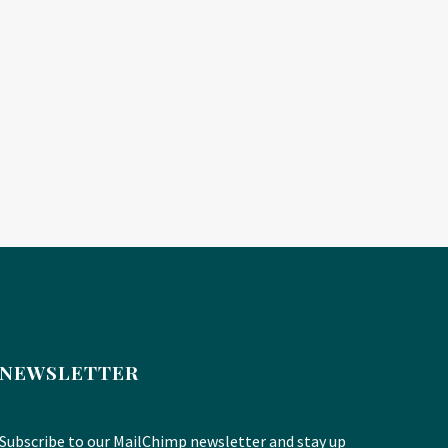
NEWSLETTER
Subscribe to our MailChimp newsletter and stay up