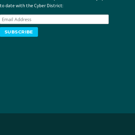
to date with the Cyber District: