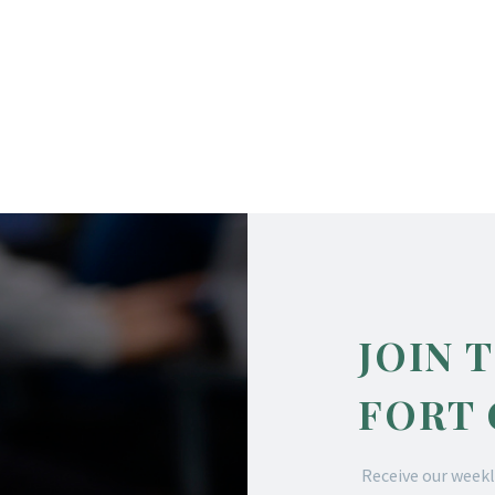
JOIN 
FORT
Receive our weekl