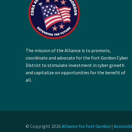
The mission of the Alliance is to promote,
coordinate and advocate for the Fort Gordon Cyber
District to stimulate investment in cyber growth
and capitalize on opportunities for the benefit of
all.
© Copyright 2026
Alliance for Fort Gordon
|
Accessib