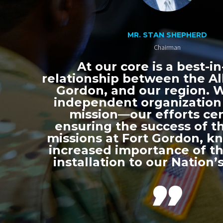
MR. STAN SHEPHERD
Chairman
At our core is a best-in
relationship between the All
Gordon, and our region. 
independent organization
mission—our efforts ce
ensuring the success of th
missions at Fort Gordon, k
increased importance of thi
installation to our Nation’s
