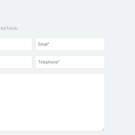
red fields
Email
*
Telephone
*