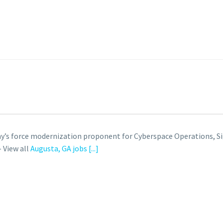
 Army’s force modernization proponent for Cyberspace Operation
 View all
Augusta, GA jobs
[...]