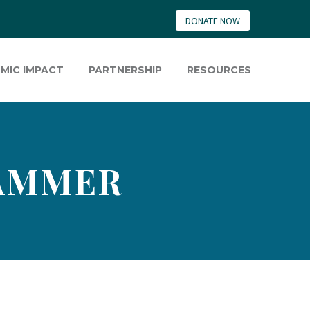
DONATE NOW
MIC IMPACT
PARTNERSHIP
RESOURCES
RAMMER