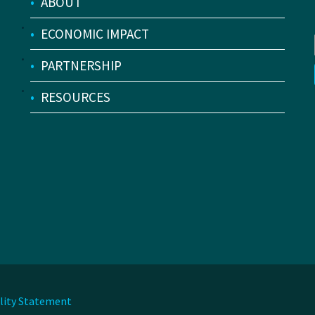
•
ABOUT
•
ECONOMIC IMPACT
•
PARTNERSHIP
•
RESOURCES
ility Statement