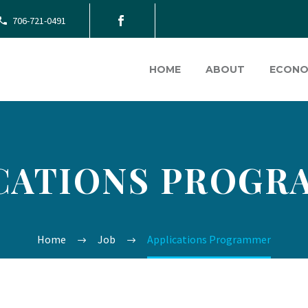
706-721-0491
HOME
ABOUT
ECONO
CATIONS PROG
Home
Job
Applications Programmer