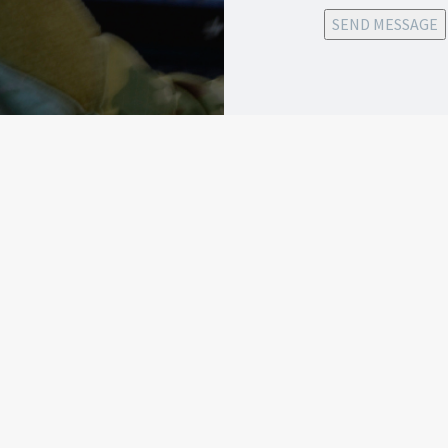
SEND MESSAGE