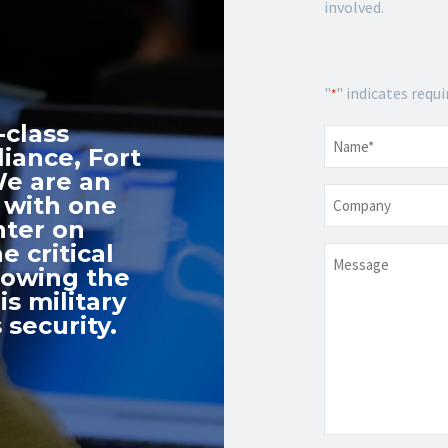
involved.
"
" indicates requi
*
-class
Name
*
iance, Fort
We are an
Company
 with one
nter on
e critical
Message
nowing the
s military
 security.