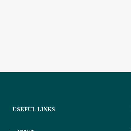
USEFUL LINKS