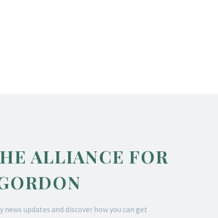
THE ALLIANCE FOR
 GORDON
y news updates and discover how you can get