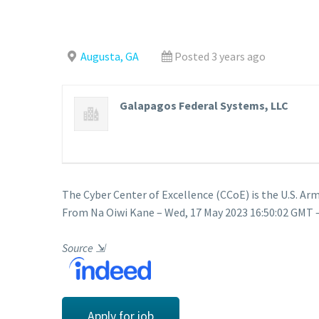
Augusta, GA
Posted 3 years ago
Galapagos Federal Systems, LLC
The Cyber Center of Excellence (CCoE) is the U.S.
From Na Oiwi Kane – Wed, 17 May 2023 16:50:02 GMT –
Source
⇲
Apply for job