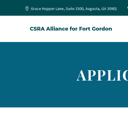
Grace Hopper Lane, Suite 3300, Augusta, GA 30901
APPLI