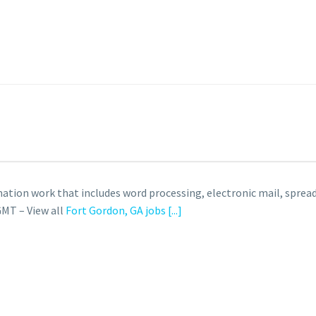
ation work that includes word processing, electronic mail, spre
GMT – View all
Fort Gordon, GA jobs
[...]