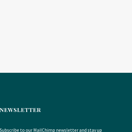
NEWSLETTER
Subscribe to our MailChimp newsletter and stay up