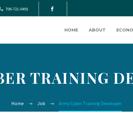
706-721-0491
HOME
ABOUT
ECONO
BER TRAINING D
Home
Job
Army Cyber Training Developer