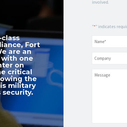
involved.
"
" indicates requi
*
-class
Name
*
iance, Fort
We are an
Company
 with one
nter on
e critical
Message
nowing the
s military
 security.