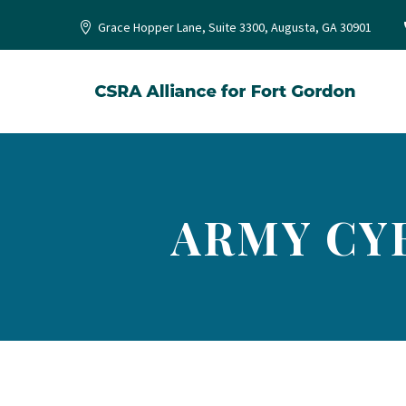
Grace Hopper Lane, Suite 3300, Augusta, GA 30901
ARMY CY