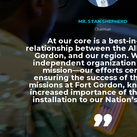
MR. STAN SHEPHERD
Chairman
At our core is a best-in
relationship between the All
Gordon, and our region. 
independent organization
mission—our efforts ce
ensuring the success of th
missions at Fort Gordon, k
increased importance of thi
installation to our Nation’s
