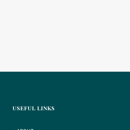
USEFUL LINKS