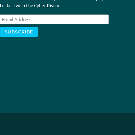
to date with the Cyber District: