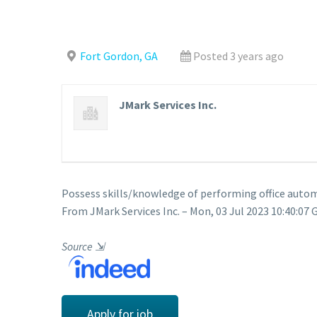
Fort Gordon, GA
Posted 3 years ago
JMark Services Inc.
Possess skills/knowledge of performing office autom
From JMark Services Inc. – Mon, 03 Jul 2023 10:40:07 
Source
⇲
Apply for job