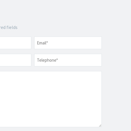
red fields
Email
*
Telephone
*