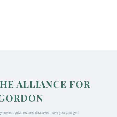
THE ALLIANCE FOR
 GORDON
y news updates and discover how you can get