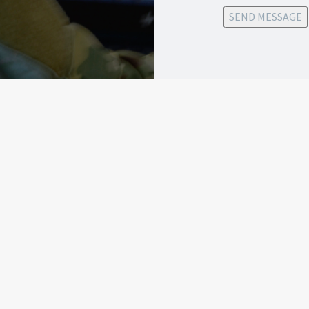
SEND MESSAGE