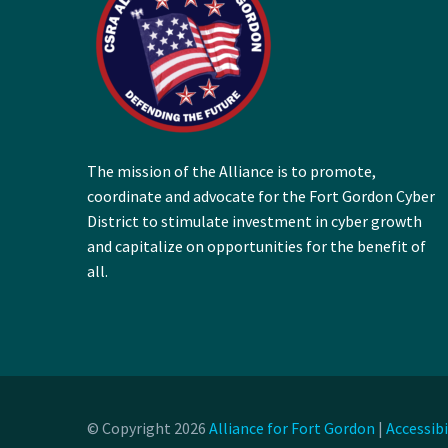
The mission of the Alliance is to promote,
coordinate and advocate for the Fort Gordon Cyber
District to stimulate investment in cyber growth
and capitalize on opportunities for the benefit of
all.
© Copyright 2026
Alliance for Fort Gordon
|
Accessib