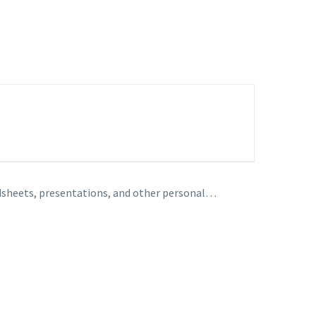
adsheets, presentations, and other personal…