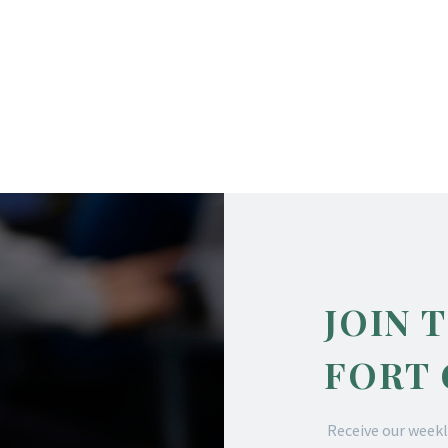
JOIN 
FORT
Receive our weekl