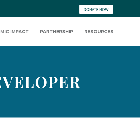
DONATE NOW
MIC IMPACT
PARTNERSHIP
RESOURCES
EVELOPER