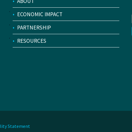
•
ABOUT
•
ECONOMIC IMPACT
•
PARTNERSHIP
•
RESOURCES
ility Statement