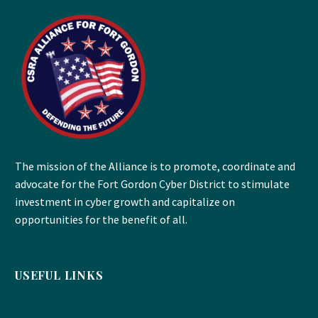
The mission of the Alliance is to promote, coordinate and
advocate for the Fort Gordon Cyber District to stimulate
investment in cyber growth and capitalize on
opportunities for the benefit of all.
USEFUL LINKS