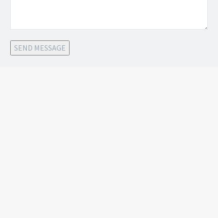
SEND MESSAGE