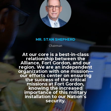
MR. STAN SHEPHERD
Chairman
At our core is a best-in-class
relationship between the
Alliance, Fort Gordon, and our
region. We are an independent
organization with one mission—
our efforts center on ensuring
the success of the critical
missions at Fort Gordon,
knowing the increased
importance of this military
installation to our Nation’s
security.