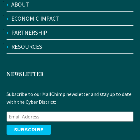
•
ABOUT
•
ECONOMIC IMPACT
•
PARTNERSHIP
•
RESOURCES
NEWSLETTER
Subscribe to our MailChimp newsletter and stay up to date
with the Cyber District: