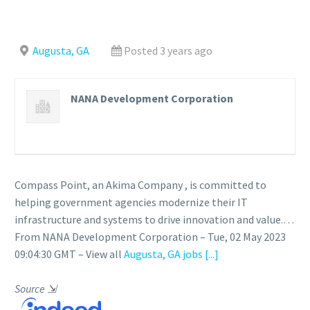
Augusta, GA
Posted 3 years ago
NANA Development Corporation
Compass Point, an Akima Company , is committed to
helping government agencies modernize their IT
infrastructure and systems to drive innovation and value.…
From NANA Development Corporation – Tue, 02 May 2023
09:04:30 GMT – View all
Augusta, GA jobs
[...]
Source
⇲