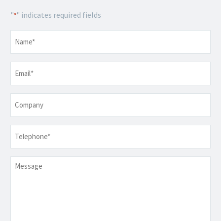
"
" indicates required fields
*
Name
*
Email
*
Company
Telephone
*
Message