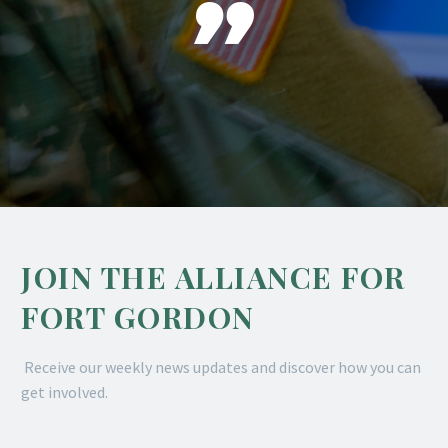

JOIN THE ALLIANCE FOR
FORT GORDON
Receive our weekly news updates and discover how you can
get involved.