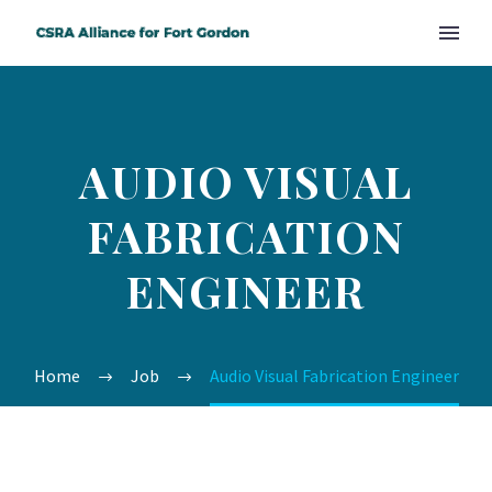
AUDIO VISUAL
FABRICATION
ENGINEER
Home
Job
Audio Visual Fabrication Engineer