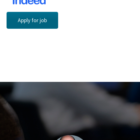
Apply for job