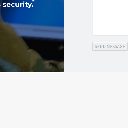
 security.
SEND MESSAGE