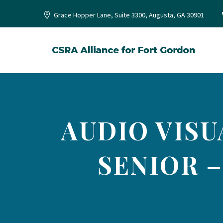
Grace Hopper Lane, Suite 3300, Augusta, GA 30901
AUDIO VISU
SENIOR –