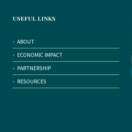
USEFUL LINKS
•
ABOUT
•
ECONOMIC IMPACT
•
PARTNERSHIP
•
RESOURCES