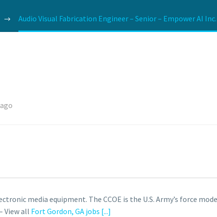
Audio Visual Fabrication Engineer – Senior – Empower AI Inc.
 ago
ctronic media equipment. The CCOE is the U.S. Army’s force mod
– View all
Fort Gordon, GA jobs
[...]