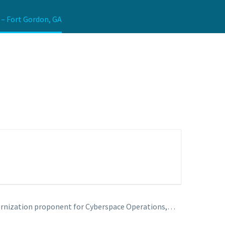
 – Fort Gordon, GA
ernization proponent for Cyberspace Operations,…