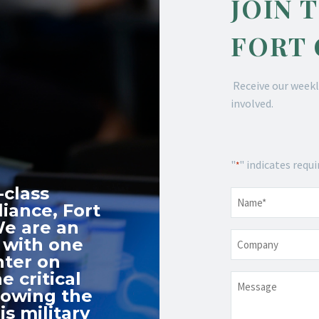
JOIN 
FORT
Receive our weekl
involved.
"
" indicates requi
*
-class
Name
*
iance, Fort
We are an
Company
 with one
nter on
e critical
Message
nowing the
s military