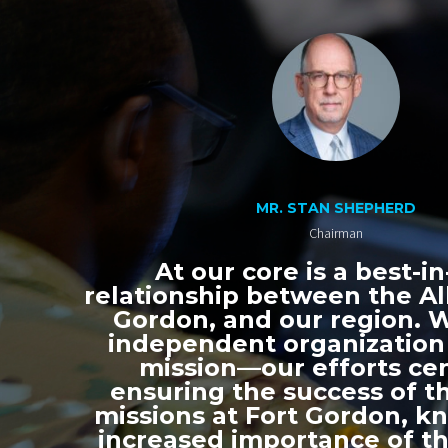
MR. STAN SHEPHERD
Chairman
At our core is a best-in
relationship between the All
Gordon, and our region. 
independent organization
mission—our efforts ce
ensuring the success of th
missions at Fort Gordon, k
increased importance of thi