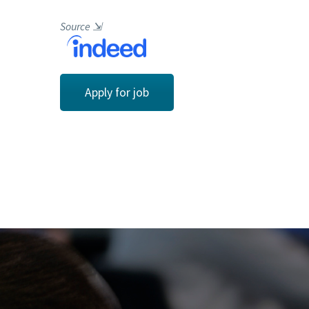
Source
⇲
Apply for job