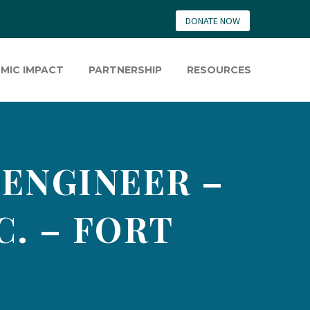
DONATE NOW
MIC IMPACT
PARTNERSHIP
RESOURCES
 ENGINEER –
C. – FORT