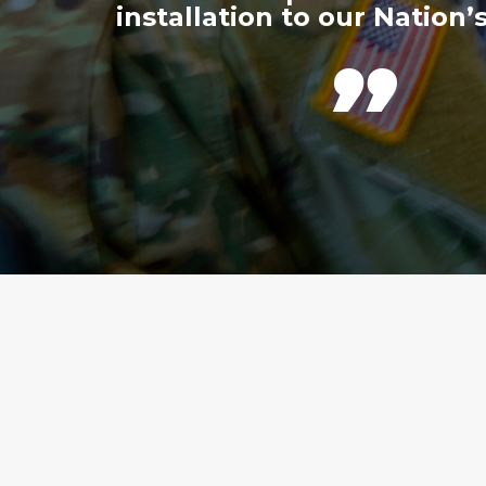
installation to our Nation’s
