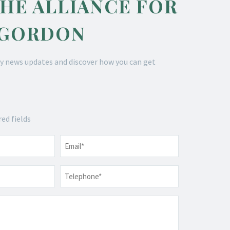
THE ALLIANCE FOR
 GORDON
y news updates and discover how you can get
red fields
Email
*
Telephone
*