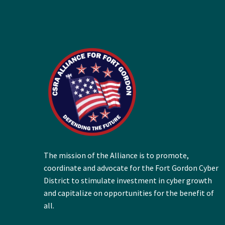
The mission of the Alliance is to promote,
coordinate and advocate for the Fort Gordon Cyber
District to stimulate investment in cyber growth
and capitalize on opportunities for the benefit of
all.