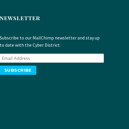
NEWSLETTER
Subscribe to our MailChimp newsletter and stay up
to date with the Cyber District: