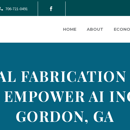
706-721-0491
HOME
ABOUT
ECONO
AL FABRICATION
 EMPOWER AI IN
GORDON, GA