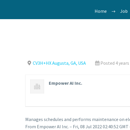
Home
Job
CV3H+HX Augusta, GA, USA
Posted 4 years
Empower AI Inc.
Manages schedules and performs maintenance on ele
From Empower AI Inc. – Fri, 08 Jul 2022 02:40:52 GMT 