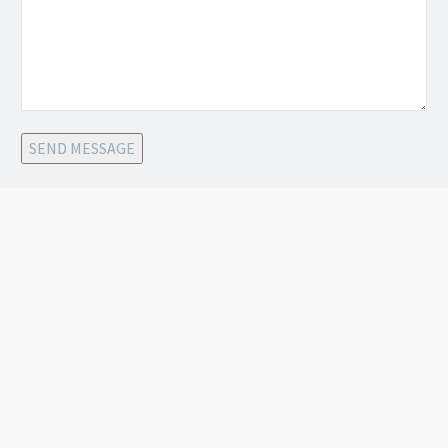
SEND MESSAGE