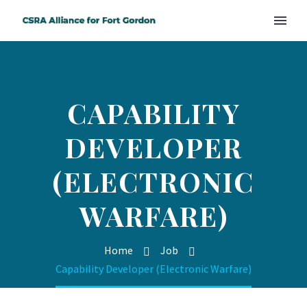
CAPABILITY
DEVELOPER
(ELECTRONIC
WARFARE)
Home
Job
Capability Developer (Electronic Warfare)