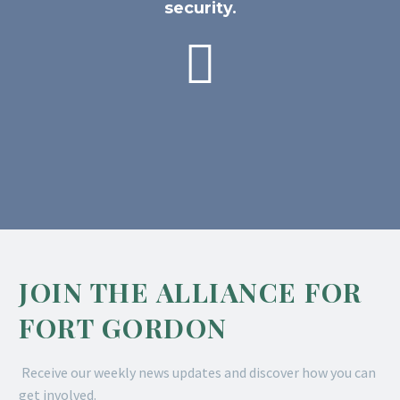
security.

JOIN THE ALLIANCE FOR
FORT GORDON
Receive our weekly news updates and discover how you can
get involved.