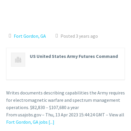
Fort Gordon, GA
Posted 3 years ago
US United States Army Futures Command
Writes documents describing capabilities the Army requires
for electromagnetic warfare and spectrum management
operations. $82,830 – $107,680 a year
From usajobs.gov – Thu, 13 Apr 2023 15:44:24 GMT – View all
Fort Gordon, GA jobs
[...]