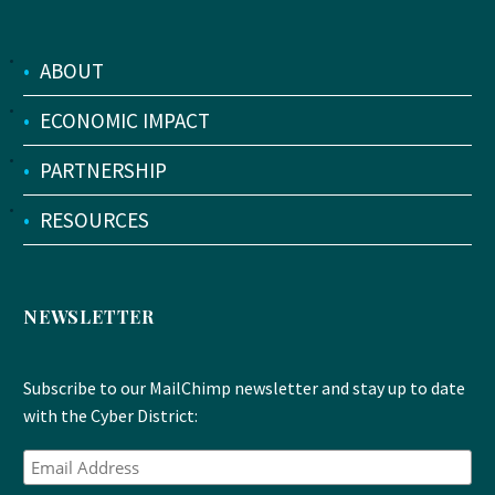
•
ABOUT
•
ECONOMIC IMPACT
•
PARTNERSHIP
•
RESOURCES
NEWSLETTER
Subscribe to our MailChimp newsletter and stay up to date
with the Cyber District: