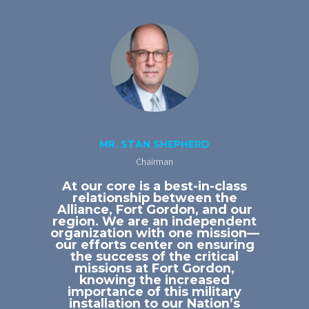
MR. STAN SHEPHERD
Chairman
At our core is a best-in-class
relationship between the
Alliance, Fort Gordon, and our
region. We are an independent
organization with one mission—
our efforts center on ensuring
the success of the critical
missions at Fort Gordon,
knowing the increased
importance of this military
installation to our Nation’s