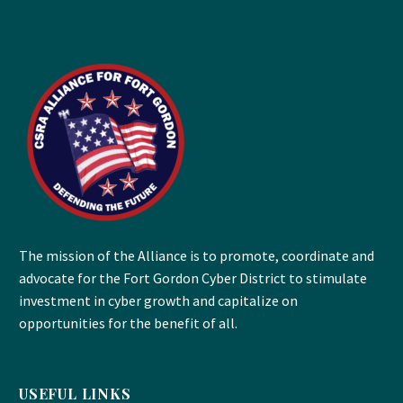
The mission of the Alliance is to promote, coordinate and
advocate for the Fort Gordon Cyber District to stimulate
investment in cyber growth and capitalize on
opportunities for the benefit of all.
USEFUL LINKS