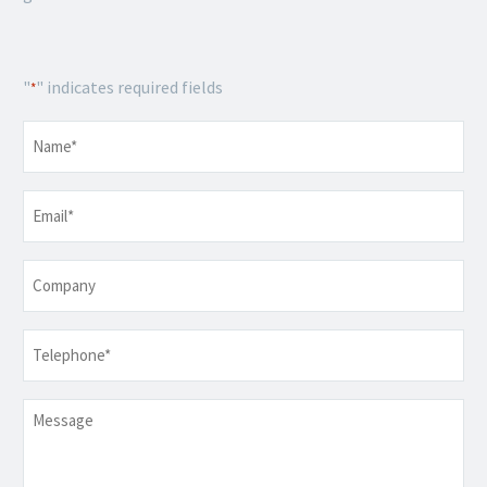
"
" indicates required fields
*
Name
*
Email
*
Company
Telephone
*
Message