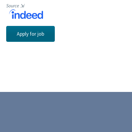
Source
⇲
Apply for job