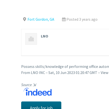
Fort Gordon, GA
Posted 3 years ago
LNO
Possess skills/knowledge of performing office autom
From LNO INC – Sat, 10 Jun 2023 01:20:47 GMT – View
Source
⇲
Apply for job