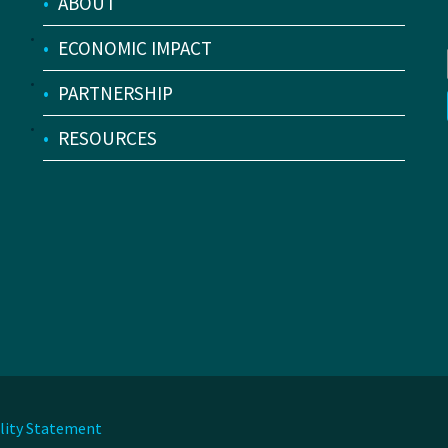
•
ABOUT
•
ECONOMIC IMPACT
•
PARTNERSHIP
•
RESOURCES
ility Statement