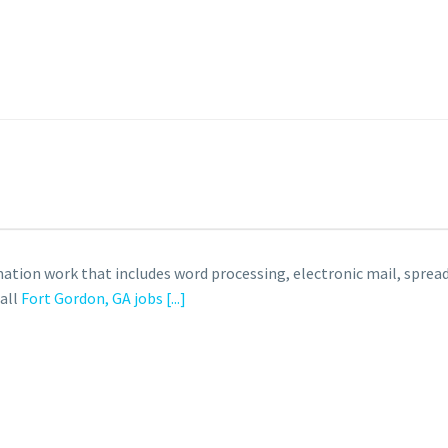
ation work that includes word processing, electronic mail, spre
 all
Fort Gordon, GA jobs
[...]