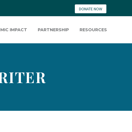
DONATE NOW
MIC IMPACT
PARTNERSHIP
RESOURCES
RITER