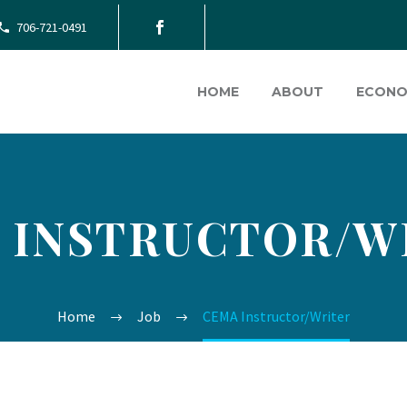
706-721-0491
HOME
ABOUT
ECONO
 INSTRUCTOR/W
Home
Job
CEMA Instructor/Writer