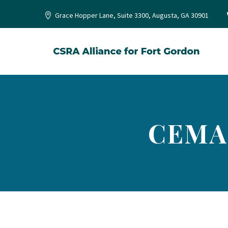
Grace Hopper Lane, Suite 3300, Augusta, GA 30901
CEMA