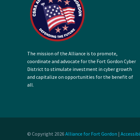
The mission of the Alliance is to promote,
coordinate and advocate for the Fort Gordon Cyber
District to stimulate investment in cyber growth
and capitalize on opportunities for the benefit of
all.
© Copyright 2026
Alliance for Fort Gordon
|
Accessib