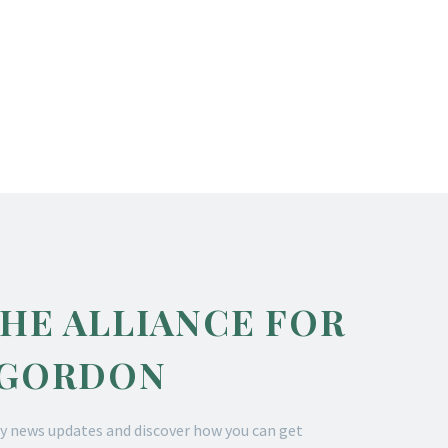
THE ALLIANCE FOR
 GORDON
y news updates and discover how you can get