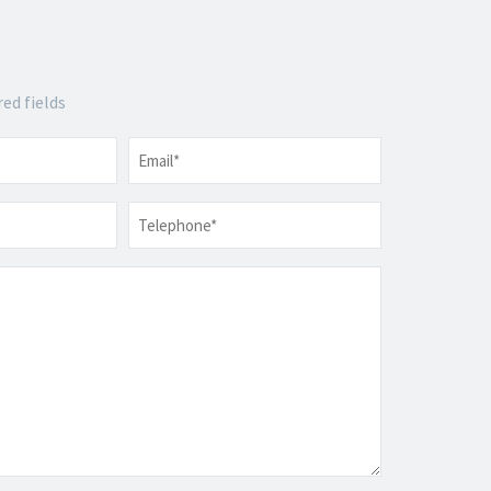
red fields
Email
*
Telephone
*