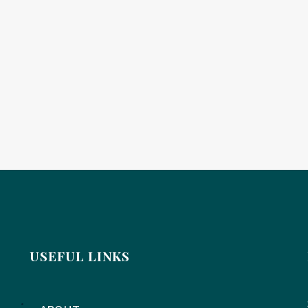
USEFUL LINKS