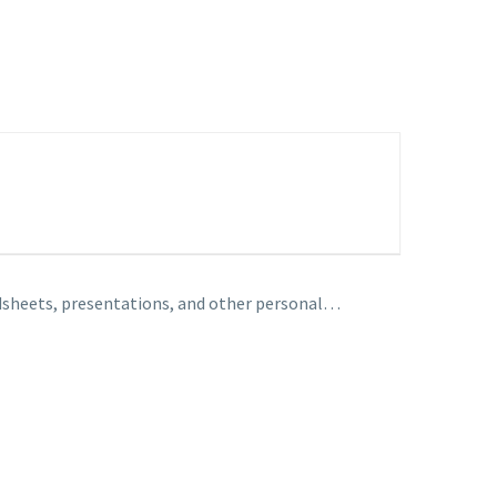
adsheets, presentations, and other personal…