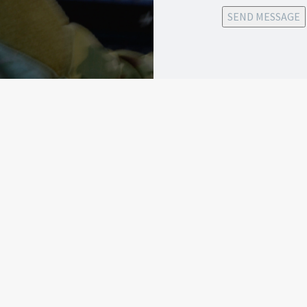
SEND MESSAGE