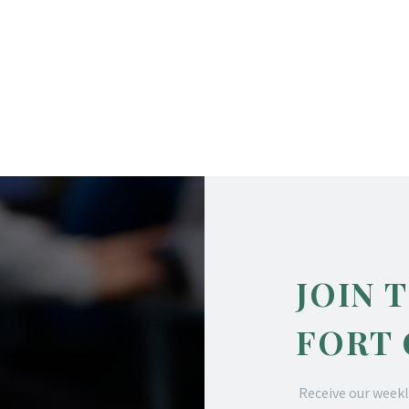
JOIN 
FORT
Receive our weekl