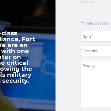
involved.
"
" indicates requi
*
-class
Name
*
iance, Fort
We are an
Company
 with one
nter on
e critical
Message
nowing the
s military
 security.