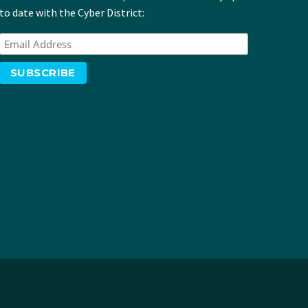
to date with the Cyber District: