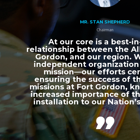
MR. STAN SHEPHERD
Chairman
At our core is a best-in
relationship between the All
Gordon, and our region. 
independent organization
mission—our efforts ce
ensuring the success of th
missions at Fort Gordon, k
increased importance of thi
installation to our Nation’s
