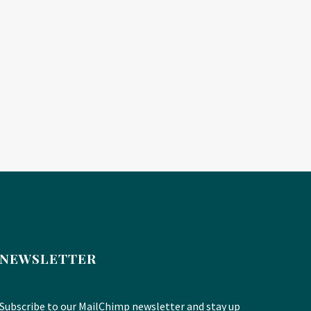
NEWSLETTER
Subscribe to our MailChimp newsletter and stay up