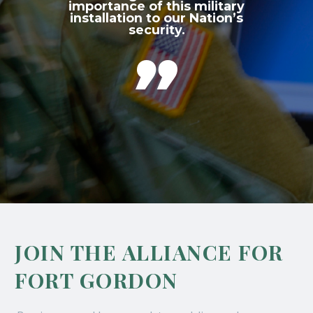
importance of this military
installation to our Nation’s
security.

JOIN THE ALLIANCE FOR
FORT GORDON