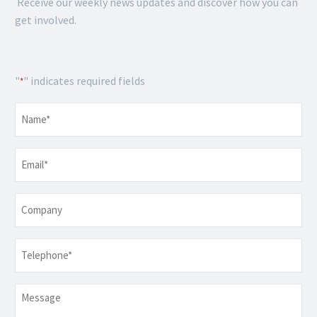
Receive our weekly news updates and discover how you can
get involved.
"
" indicates required fields
*
Name
*
Email
*
Company
Telephone
*
Message