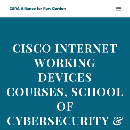
CISCO INTERNET
WORKING
DEVICES
COURSES, SCHOOL
OF
CYBERSECURITY &