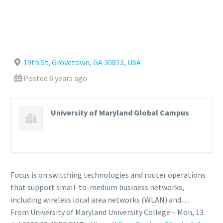
19th St, Grovetown, GA 30813, USA
Posted 6 years ago
University of Maryland Global Campus
Focus is on switching technologies and router operations
that support small-to-medium business networks,
including wireless local area networks (WLAN) and…
From University of Maryland University College – Mon, 13