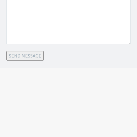
SEND MESSAGE