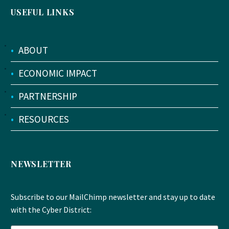
USEFUL LINKS
•
ABOUT
•
ECONOMIC IMPACT
•
PARTNERSHIP
•
RESOURCES
NEWSLETTER
Subscribe to our MailChimp newsletter and stay up to date
with the Cyber District: