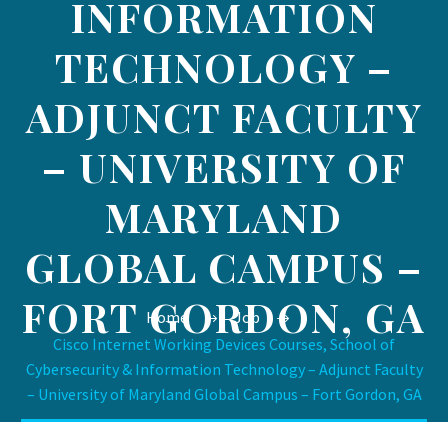
INFORMATION
TECHNOLOGY –
ADJUNCT FACULTY
– UNIVERSITY OF
MARYLAND
GLOBAL CAMPUS –
FORT GORDON, GA
Home
Job
Cisco Internet Working Devices Courses, School of
Cybersecurity & Information Technology – Adjunct Faculty
– University of Maryland Global Campus – Fort Gordon, GA