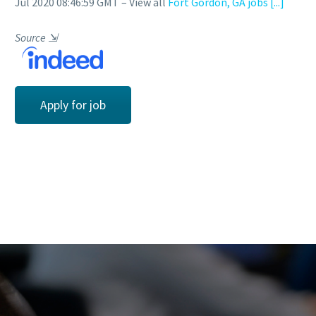
Jul 2020 08:46:59 GMT – View all
Fort Gordon, GA jobs
[...]
Source
⇲
Apply for job