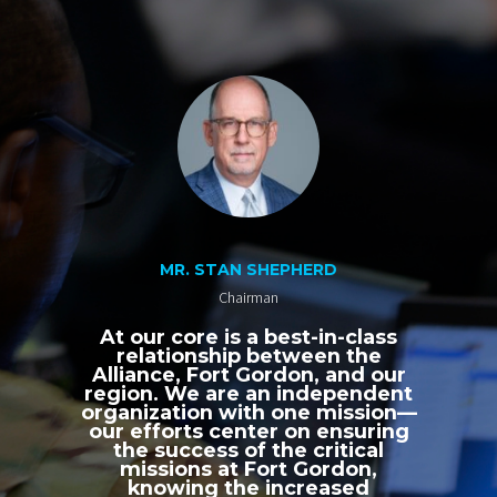
MR. STAN SHEPHERD
Chairman
At our core is a best-in-class
relationship between the
Alliance, Fort Gordon, and our
region. We are an independent
organization with one mission—
our efforts center on ensuring
the success of the critical
missions at Fort Gordon,
knowing the increased