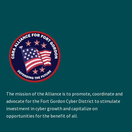
The mission of the Alliance is to promote, coordinate and
advocate for the Fort Gordon Cyber District to stimulate
investment in cyber growth and capitalize on
opportunities for the benefit of all.