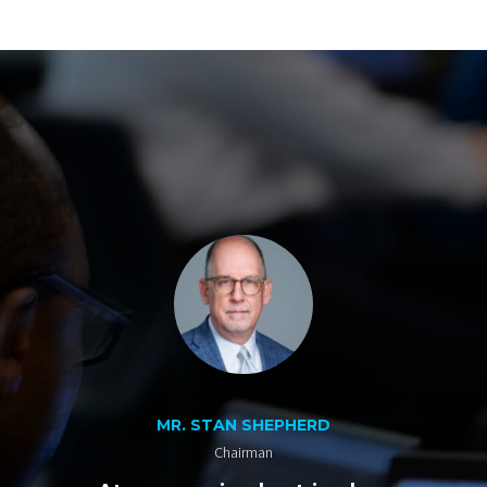
MR. STAN SHEPHERD
Chairman