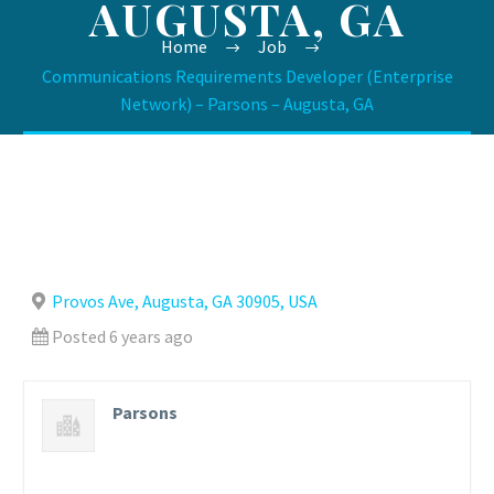
AUGUSTA, GA
Home
Job
Communications Requirements Developer (Enterprise
Network) – Parsons – Augusta, GA
Provos Ave, Augusta, GA 30905, USA
Posted 6 years ago
Parsons