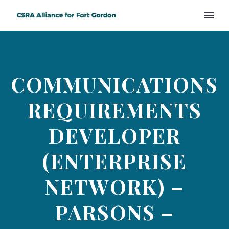
COMMUNICATIONS
REQUIREMENTS
DEVELOPER
(ENTERPRISE
NETWORK) –
PARSONS –