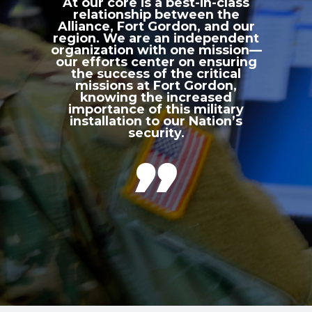
At our core is a best-in-class
relationship between the
Alliance, Fort Gordon, and our
region. We are an independent
organization with one mission—
our efforts center on ensuring
the success of the critical
missions at Fort Gordon,
knowing the increased
importance of this military
installation to our Nation’s
security.
