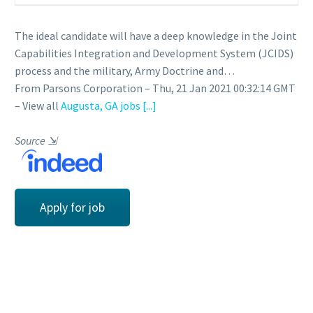
The ideal candidate will have a deep knowledge in the Joint
Capabilities Integration and Development System (JCIDS)
process and the military, Army Doctrine and…
From Parsons Corporation – Thu, 21 Jan 2021 00:32:14 GMT
– View all
Augusta, GA jobs
[...]
Source
⇲
Apply for job