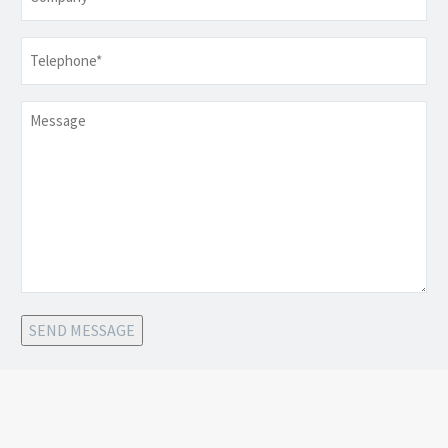
Telephone
*
Message
SEND MESSAGE