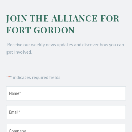
JOIN THE ALLIANCE FOR
FORT GORDON
Receive our weekly news updates and discover how you can
get involved.
"
" indicates required fields
*
Name
*
Email
*
Company