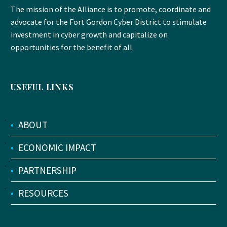
The mission of the Alliance is to promote, coordinate and
advocate for the Fort Gordon Cyber District to stimulate
investment in cyber growth and capitalize on
opportunities for the benefit of all.
USEFUL LINKS
•
ABOUT
•
ECONOMIC IMPACT
•
PARTNERSHIP
•
RESOURCES