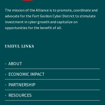
The mission of the Alliance is to promote, coordinate and
advocate for the Fort Gordon Cyber District to stimulate
investment in cyber growth and capitalize on
opportunities for the benefit of all.
USEFUL LINKS
•
ABOUT
•
ECONOMIC IMPACT
•
PARTNERSHIP
•
RESOURCES