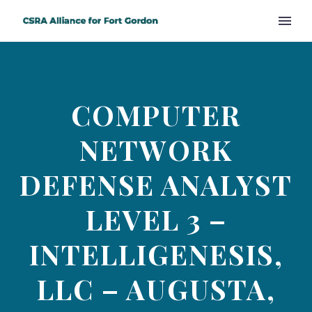
COMPUTER
NETWORK
DEFENSE ANALYST
LEVEL 3 –
INTELLIGENESIS,
LLC – AUGUSTA,