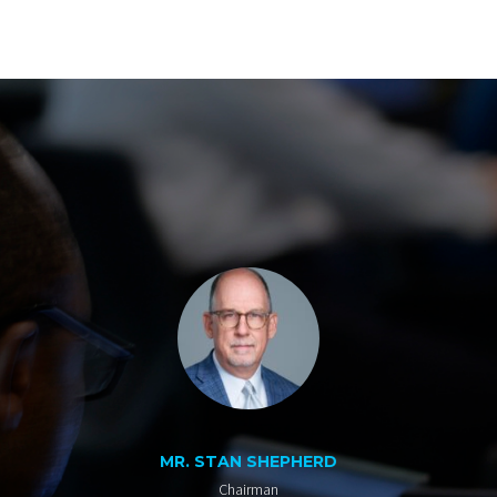
MR. STAN SHEPHERD
Chairman