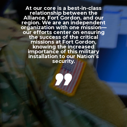
At our core is a best-in-class
relationship between the
Alliance, Fort Gordon, and our
region. We are an independent
organization with one mission—
our efforts center on ensuring
the success of the critical
missions at Fort Gordon,
knowing the increased
importance of this military
installation to our Nation’s
security.
