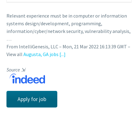
Relevant experience must be in computer or information
systems design/development, programming,
information/cyber/network security, vulnerability analysis,
…
From IntelliGenesis, LLC – Mon, 21 Mar 2022 16:13:39 GMT –
View all
Augusta, GA jobs
[...]
Source
⇲
Apply for job