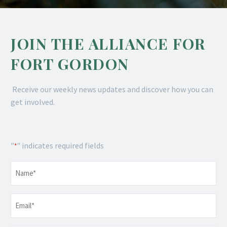
JOIN THE ALLIANCE FOR
FORT GORDON
Receive our weekly news updates and discover how you can
get involved.
"
" indicates required fields
*
Name
*
Email
*