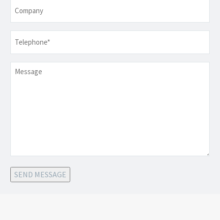
Company
Telephone
*
Message
SEND MESSAGE