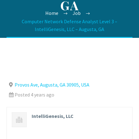
GA
Home
Job
Computer Network Defense Analyst Level 3 –
IntelliGenesis, LLC – Augusta, GA
Provos Ave, Augusta, GA 30905, USA
Posted 4 years ago
IntelliGenesis, LLC