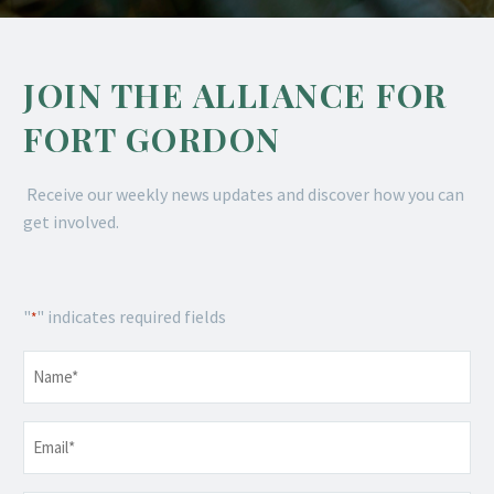
JOIN THE ALLIANCE FOR
FORT GORDON
Receive our weekly news updates and discover how you can
get involved.
"
" indicates required fields
*
Name
*
Email
*