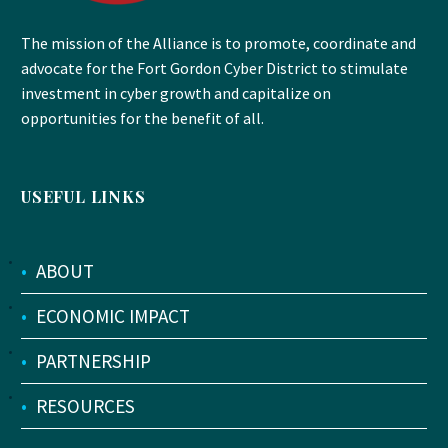
The mission of the Alliance is to promote, coordinate and
advocate for the Fort Gordon Cyber District to stimulate
investment in cyber growth and capitalize on
opportunities for the benefit of all.
USEFUL LINKS
•
ABOUT
•
ECONOMIC IMPACT
•
PARTNERSHIP
•
RESOURCES