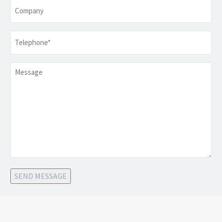
Company
Telephone
*
Message
SEND MESSAGE