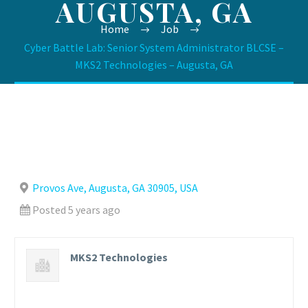
AUGUSTA, GA
Home
Job
Cyber Battle Lab: Senior System Administrator BLCSE –
MKS2 Technologies – Augusta, GA
Provos Ave, Augusta, GA 30905, USA
Posted 5 years ago
MKS2 Technologies