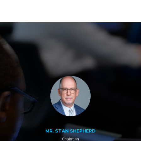
MR. STAN SHEPHERD
Chairman