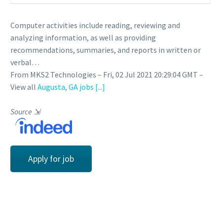
Computer activities include reading, reviewing and
analyzing information, as well as providing
recommendations, summaries, and reports in written or
verbal…
From MKS2 Technologies – Fri, 02 Jul 2021 20:29:04 GMT –
View all
Augusta, GA jobs
[...]
Source
⇲
Apply for job