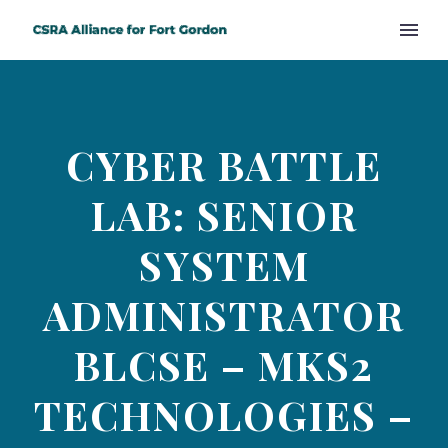
CYBER BATTLE
LAB: SENIOR
SYSTEM
ADMINISTRATOR
BLCSE – MKS2
TECHNOLOGIES –