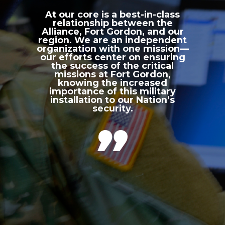
At our core is a best-in-class
relationship between the
Alliance, Fort Gordon, and our
region. We are an independent
organization with one mission—
our efforts center on ensuring
the success of the critical
missions at Fort Gordon,
knowing the increased
importance of this military
installation to our Nation’s
security.
