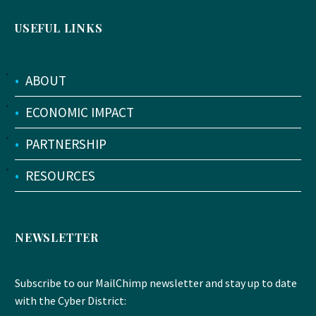
USEFUL LINKS
•
ABOUT
•
ECONOMIC IMPACT
•
PARTNERSHIP
•
RESOURCES
NEWSLETTER
Subscribe to our MailChimp newsletter and stay up to date
with the Cyber District: