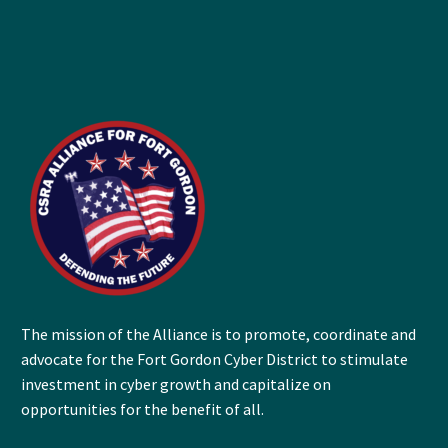
The mission of the Alliance is to promote, coordinate and
advocate for the Fort Gordon Cyber District to stimulate
investment in cyber growth and capitalize on
opportunities for the benefit of all.