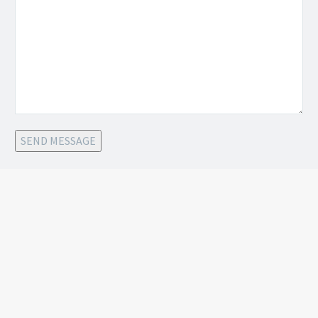
SEND MESSAGE