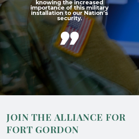
knowing the increased
importance of this military
installation to our Nation’s
security.

JOIN THE ALLIANCE FOR
FORT GORDON