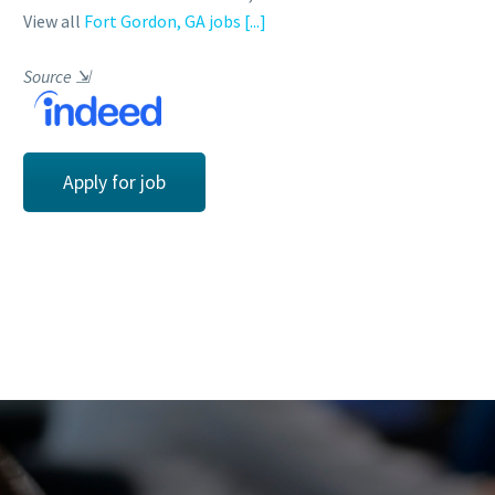
View all
Fort Gordon, GA jobs
[...]
Source
⇲
Apply for job