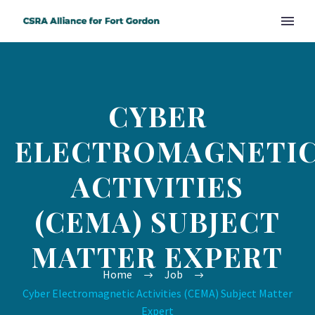
CYBER
ELECTROMAGNETI
ACTIVITIES
(CEMA) SUBJECT
MATTER EXPERT
Home
Job
Cyber Electromagnetic Activities (CEMA) Subject Matter
Expert