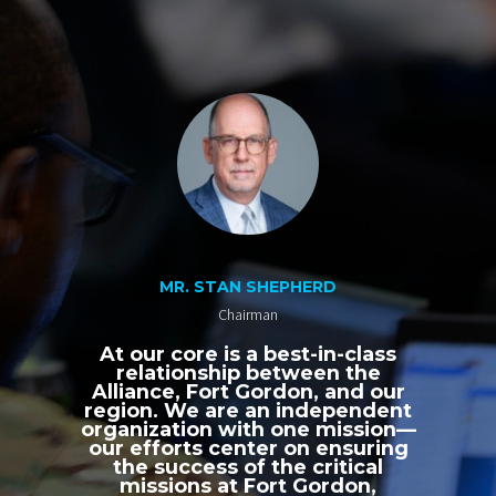
MR. STAN SHEPHERD
Chairman
At our core is a best-in-class
relationship between the
Alliance, Fort Gordon, and our
region. We are an independent
organization with one mission—
our efforts center on ensuring
the success of the critical
missions at Fort Gordon,