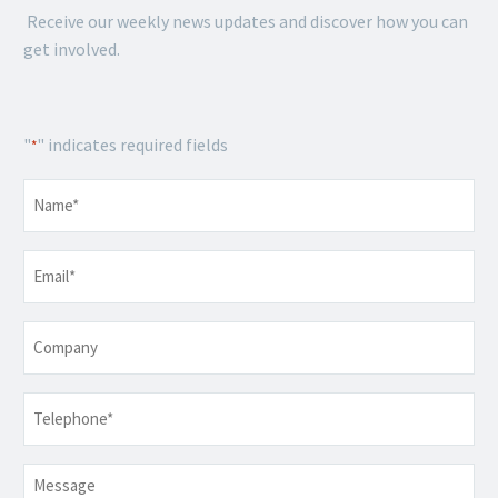
Receive our weekly news updates and discover how you can
get involved.
"
" indicates required fields
*
Name
*
Email
*
Company
Telephone
*
Message