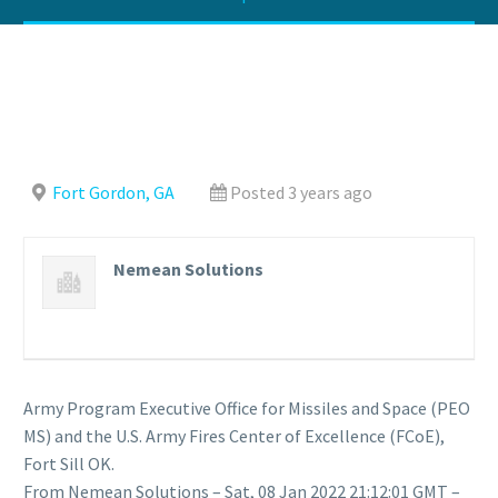
Fort Gordon, GA
Posted 3 years ago
Nemean Solutions
Army Program Executive Office for Missiles and Space (PEO
MS) and the U.S. Army Fires Center of Excellence (FCoE),
Fort Sill OK.
From Nemean Solutions – Sat, 08 Jan 2022 21:12:01 GMT –