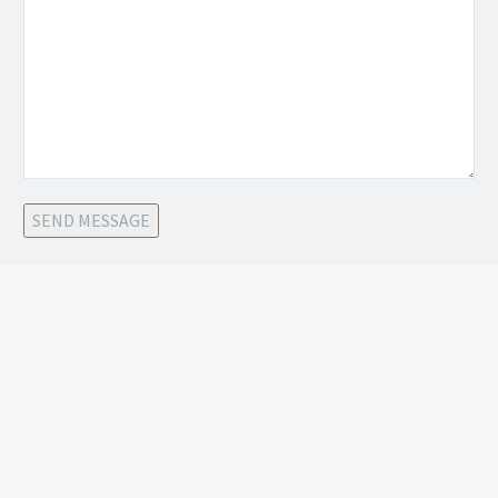
SEND MESSAGE