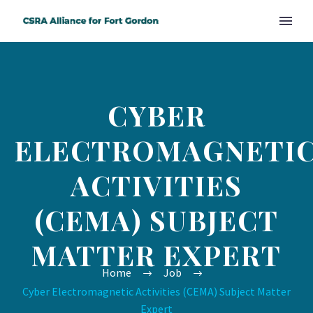
CYBER
ELECTROMAGNETI
ACTIVITIES
(CEMA) SUBJECT
MATTER EXPERT
Home
Job
Cyber Electromagnetic Activities (CEMA) Subject Matter
Expert