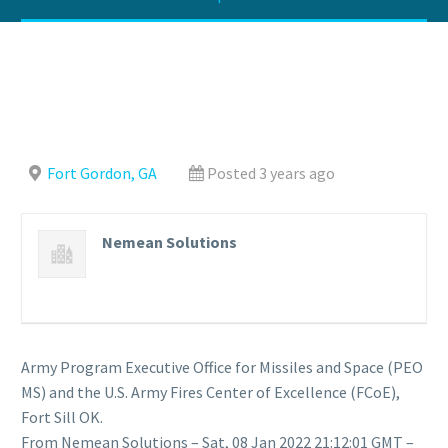
Fort Gordon, GA
Posted 3 years ago
Nemean Solutions
Army Program Executive Office for Missiles and Space (PEO
MS) and the U.S. Army Fires Center of Excellence (FCoE),
Fort Sill OK.
From Nemean Solutions – Sat, 08 Jan 2022 21:12:01 GMT –