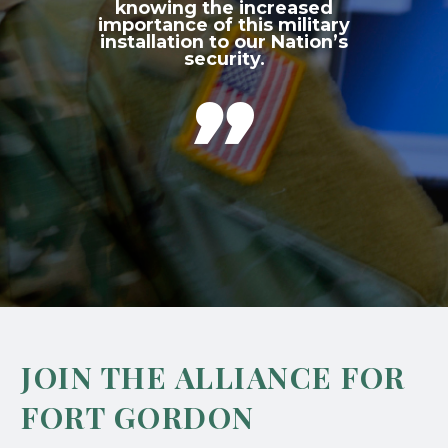
knowing the increased
importance of this military
installation to our Nation’s
security.

JOIN THE ALLIANCE FOR
FORT GORDON