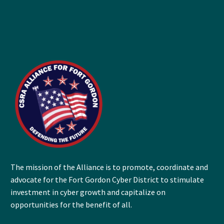
The mission of the Alliance is to promote, coordinate and
advocate for the Fort Gordon Cyber District to stimulate
investment in cyber growth and capitalize on
opportunities for the benefit of all.