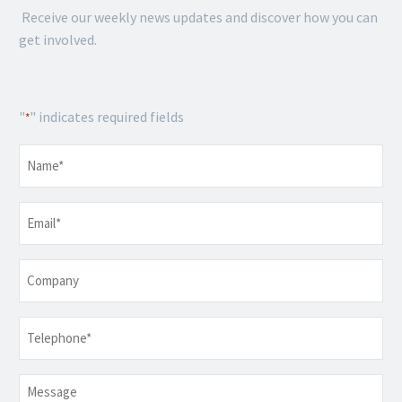
Receive our weekly news updates and discover how you can
get involved.
"
" indicates required fields
*
Name
*
Email
*
Company
Telephone
*
Message