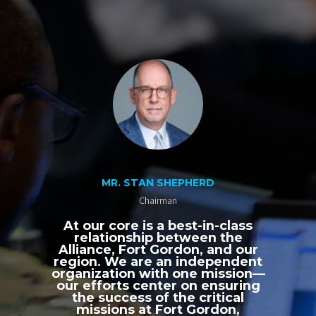
MR. STAN SHEPHERD
Chairman
At our core is a best-in-class
relationship between the
Alliance, Fort Gordon, and our
region. We are an independent
organization with one mission—
our efforts center on ensuring
the success of the critical
missions at Fort Gordon,