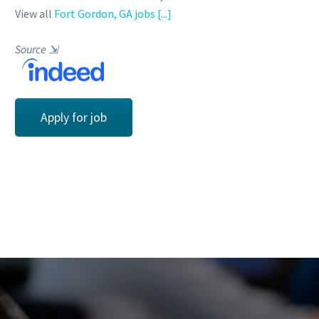
View all
Fort Gordon, GA jobs
[...]
Source
⇲
Apply for job