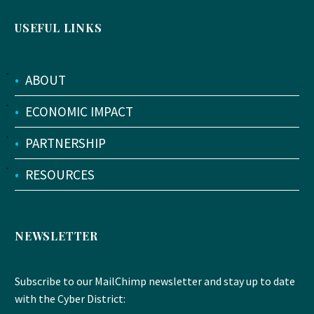
USEFUL LINKS
•
ABOUT
•
ECONOMIC IMPACT
•
PARTNERSHIP
•
RESOURCES
NEWSLETTER
Subscribe to our MailChimp newsletter and stay up to date
with the Cyber District: