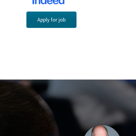
Apply for job