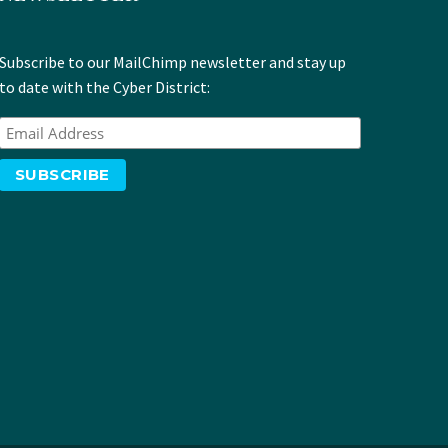
Subscribe to our MailChimp newsletter and stay up
to date with the Cyber District: