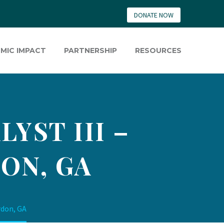
DONATE NOW
MIC IMPACT
PARTNERSHIP
RESOURCES
YST III –
ON, GA
rdon, GA