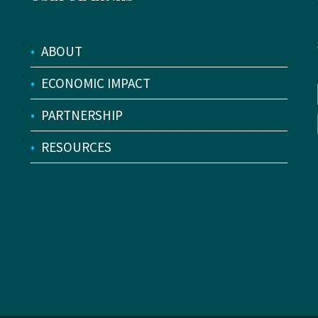
•
ABOUT
•
ECONOMIC IMPACT
•
PARTNERSHIP
•
RESOURCES