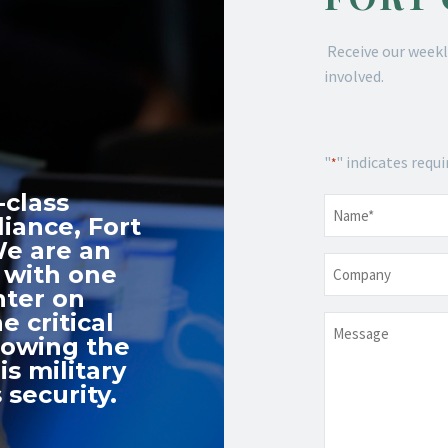
Receive our weekl
involved.
"
" indicates requi
*
-class
Name
*
iance, Fort
We are an
Company
 with one
nter on
e critical
Message
nowing the
s military
 security.