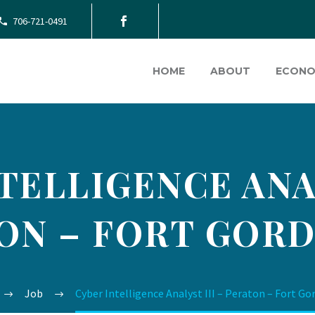
706-721-0491
HOME
ABOUT
ECONO
TELLIGENCE ANAL
ON – FORT GORD
Job
Cyber Intelligence Analyst III – Peraton – Fort Go