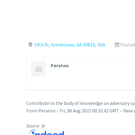
19th St, Grovetown, GA 30813, USA
Posted
Peraton
Contribute to the body of knowledge on adversary 
From Peraton – Fri, 06 Aug 2021 00:32:42 GMT – View 
Source
⇲