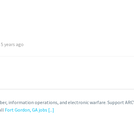
 5 years ago
cyber, information operations, and electronic warfare. Suppor
all
Fort Gordon, GA jobs
[...]