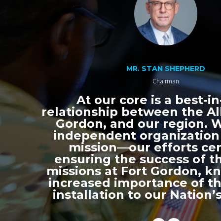
MR. STAN SHEPHERD
Chairman
At our core is a best-in
relationship between the All
Gordon, and our region. 
independent organization
mission—our efforts ce
ensuring the success of th
missions at Fort Gordon, k
increased importance of thi
installation to our Nation’s