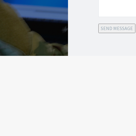
SEND MESSAGE