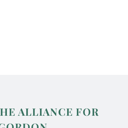
THE ALLIANCE FOR
 GORDON