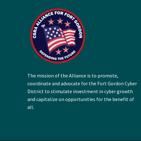
The mission of the Alliance is to promote,
coordinate and advocate for the Fort Gordon Cyber
District to stimulate investment in cyber growth
and capitalize on opportunities for the benefit of
all.