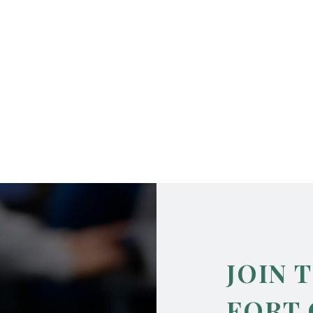
JOIN 
FORT