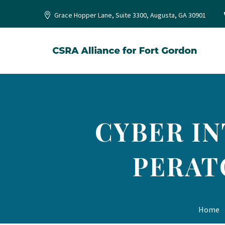
Grace Hopper Lane, Suite 3300, Augusta, GA 30901
CYBER IN
PERAT
Home