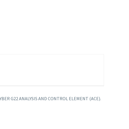
t ARCYBER G22 ANALYSIS AND CONTROL ELEMENT (ACE).