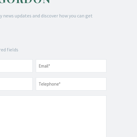
y news updates and discover how you can get
red fields
Email
*
Telephone
*