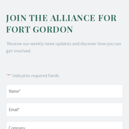
JOIN THE ALLIANCE FOR
FORT GORDON
Receive our weekly news updates and discover how you can
get involved.
"
" indicates required fields
*
Name
*
Email
*
Company