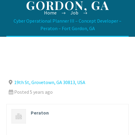
GORDON, GA
Home
Job
Cyber Operational Planner III – Concept Developer –
Peraton – Fort Gordon, GA
19th St, Grovetown, GA 30813, USA
Posted 5 years ago
Peraton