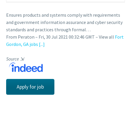
Ensures products and systems comply with requirements
and government information assurance and cyber security
standards and practices through formal…
From Peraton – Fri, 30 Jul 2021 00:32:46 GMT – View all
Fort
Gordon, GA jobs
[...]
Source
⇲
Apply for job