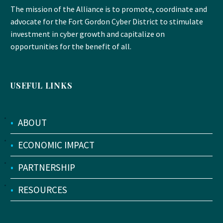
The mission of the Alliance is to promote, coordinate and
advocate for the Fort Gordon Cyber District to stimulate
investment in cyber growth and capitalize on
opportunities for the benefit of all.
USEFUL LINKS
•
ABOUT
•
ECONOMIC IMPACT
•
PARTNERSHIP
•
RESOURCES