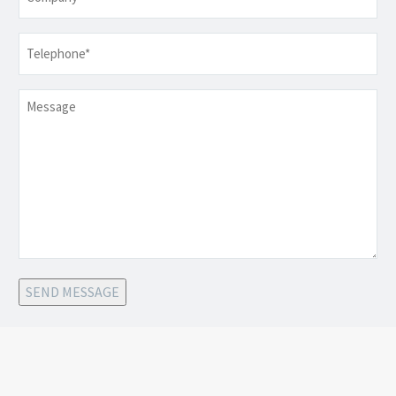
Telephone
*
Message
SEND MESSAGE