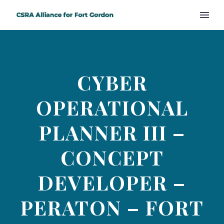
CYBER
OPERATIONAL
PLANNER III –
CONCEPT
DEVELOPER –
PERATON – FORT