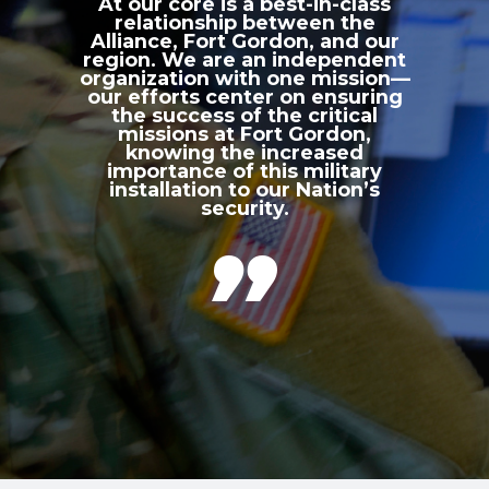
At our core is a best-in-class
relationship between the
Alliance, Fort Gordon, and our
region. We are an independent
organization with one mission—
our efforts center on ensuring
the success of the critical
missions at Fort Gordon,
knowing the increased
importance of this military
installation to our Nation’s
security.
