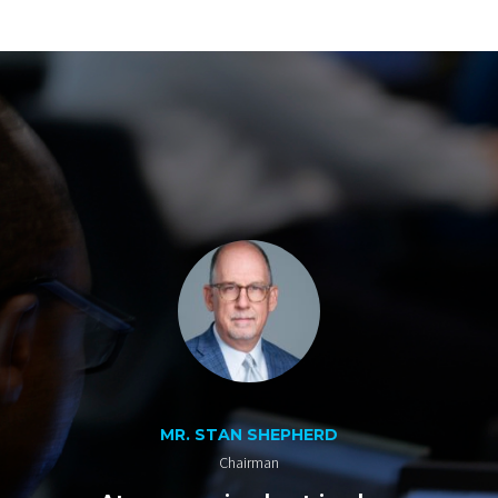
MR. STAN SHEPHERD
Chairman