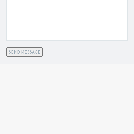
SEND MESSAGE