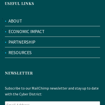
USEFUL LINKS
•
ABOUT
•
ECONOMIC IMPACT
•
PARTNERSHIP
•
RESOURCES
NEWSLETTER
Subscribe to our MailChimp newsletter and stay up to date
with the Cyber District: