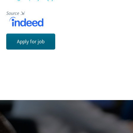
Source
⇲
Apply for job