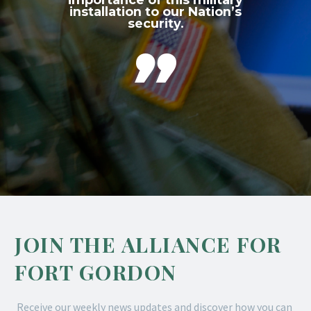
installation to our Nation’s
security.

JOIN THE ALLIANCE FOR
FORT GORDON
Receive our weekly news updates and discover how you can