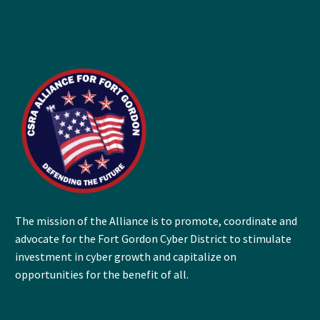
The mission of the Alliance is to promote, coordinate and
advocate for the Fort Gordon Cyber District to stimulate
investment in cyber growth and capitalize on
opportunities for the benefit of all.