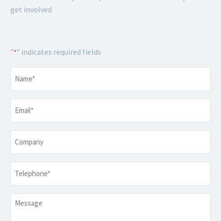
get involved.
"
" indicates required fields
*
Name
*
Email
*
Company
Telephone
*
Message