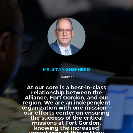
MR. STAN SHEPHERD
Chairman
At our core is a best-in-class
relationship between the
Alliance, Fort Gordon, and our
region. We are an independent
organization with one mission—
our efforts center on ensuring
the success of the critical
missions at Fort Gordon,
knowing the increased
importance of this military