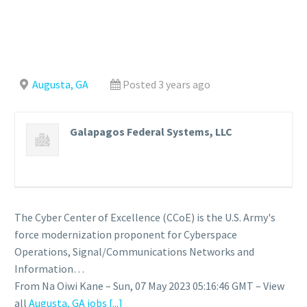
Augusta, GA
Posted 3 years ago
Galapagos Federal Systems, LLC
The Cyber Center of Excellence (CCoE) is the U.S. Army's
force modernization proponent for Cyberspace
Operations, Signal/Communications Networks and
Information…
From Na Oiwi Kane – Sun, 07 May 2023 05:16:46 GMT – View
all
Augusta, GA jobs
[...]