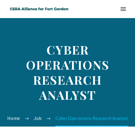
CYBER
OPERATIONS
RESEARCH
ANALYST
Home
Job
Cyber Operations Research Analyst