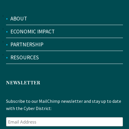
•
ABOUT
•
ECONOMIC IMPACT
•
PARTNERSHIP
•
RESOURCES
NEWSLETTER
Subscribe to our MailChimp newsletter and stay up to date
with the Cyber District: