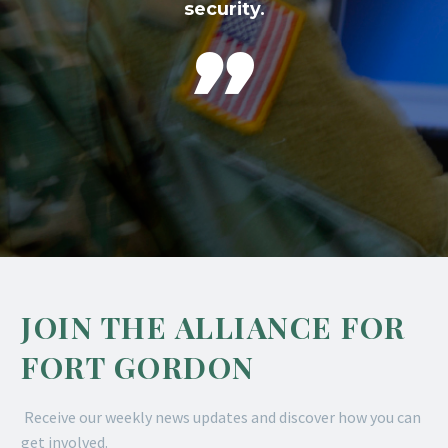
security.

JOIN THE ALLIANCE FOR
FORT GORDON
Receive our weekly news updates and discover how you can
get involved.