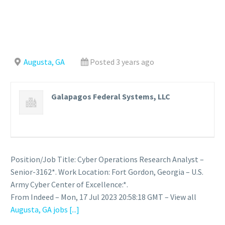
Augusta, GA
Posted 3 years ago
Galapagos Federal Systems, LLC
Position/Job Title: Cyber Operations Research Analyst –
Senior-3162*. Work Location: Fort Gordon, Georgia – U.S.
Army Cyber Center of Excellence:*.
From Indeed – Mon, 17 Jul 2023 20:58:18 GMT – View all
Augusta, GA jobs
[...]