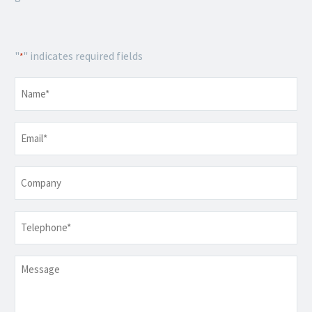
"
" indicates required fields
*
Name
*
Email
*
Company
Telephone
*
Message