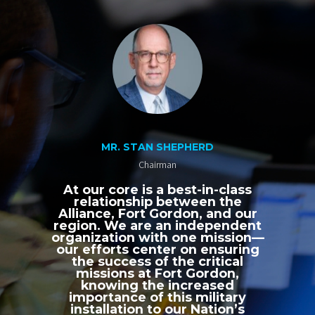
MR. STAN SHEPHERD
Chairman
At our core is a best-in-class
relationship between the
Alliance, Fort Gordon, and our
region. We are an independent
organization with one mission—
our efforts center on ensuring
the success of the critical
missions at Fort Gordon,
knowing the increased
importance of this military
installation to our Nation’s