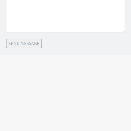
SEND MESSAGE