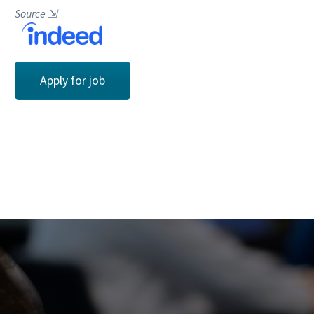
Source
⇲
Apply for job