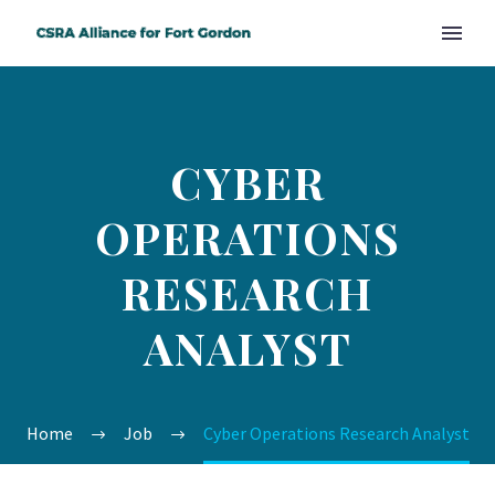
CYBER
OPERATIONS
RESEARCH
ANALYST
Home
Job
Cyber Operations Research Analyst