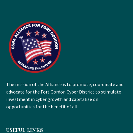
The mission of the Alliance is to promote, coordinate and
advocate for the Fort Gordon Cyber District to stimulate
investment in cyber growth and capitalize on
opportunities for the benefit of all.
USEFUL LINKS