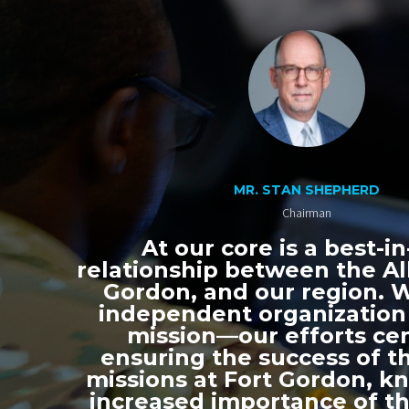
MR. STAN SHEPHERD
Chairman
At our core is a best-in
relationship between the All
Gordon, and our region. 
independent organization
mission—our efforts ce
ensuring the success of th
missions at Fort Gordon, k
increased importance of thi