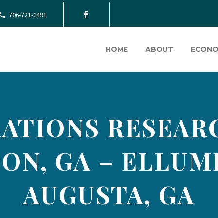
706-721-0491
HOME
ABOUT
ECONO
ATIONS RESEAR
ON, GA – ELLUME
AUGUSTA, GA