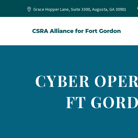
Grace Hopper Lane, Suite 3300, Augusta, GA 30901
CYBER OPER
FT GORD