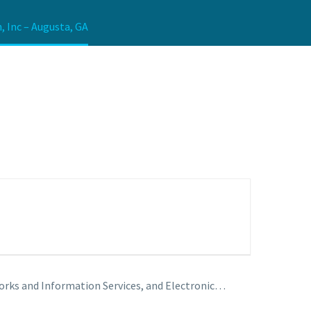
, Inc – Augusta, GA
rks and Information Services, and Electronic…