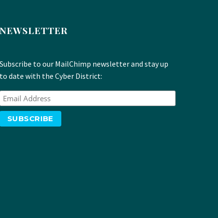
NEWSLETTER
Subscribe to our MailChimp newsletter and stay up
to date with the Cyber District: