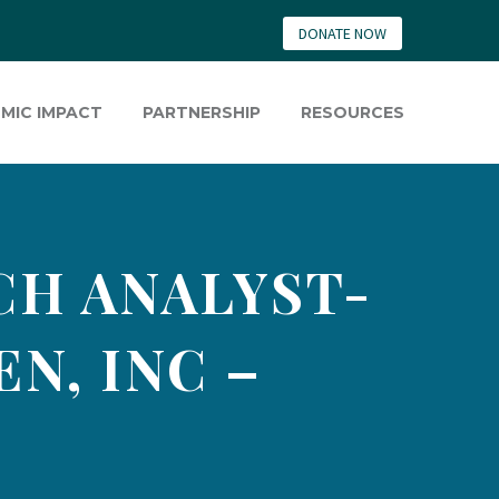
DONATE NOW
MIC IMPACT
PARTNERSHIP
RESOURCES
CH ANALYST-
N, INC –