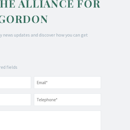
THE ALLIANCE FOR
 GORDON
y news updates and discover how you can get
red fields
Email
*
Telephone
*