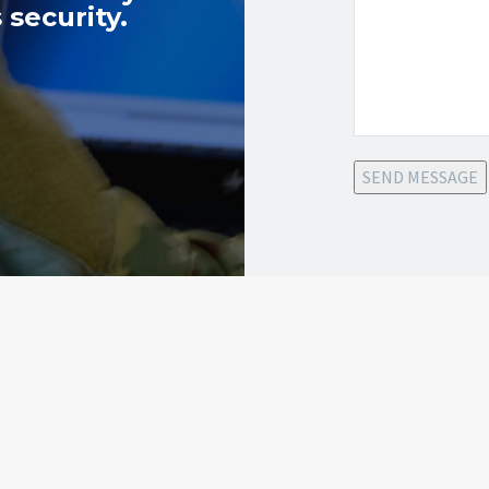
 security.
SEND MESSAGE