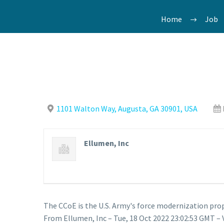
Home
Job
1101 Walton Way, Augusta, GA 30901, USA
Ellumen, Inc
The CCoE is the U.S. Army's force modernization p
From Ellumen, Inc – Tue, 18 Oct 2022 23:02:53 GMT – 