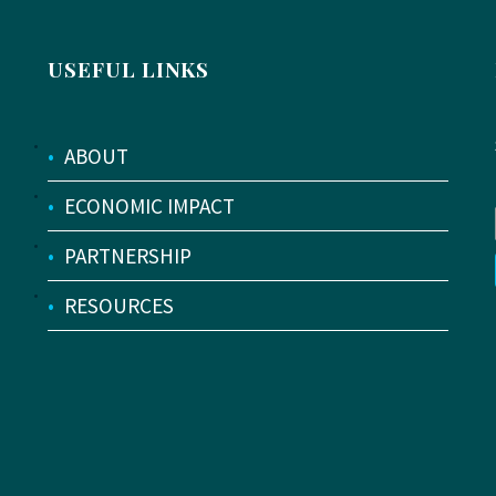
USEFUL LINKS
•
ABOUT
•
ECONOMIC IMPACT
•
PARTNERSHIP
•
RESOURCES