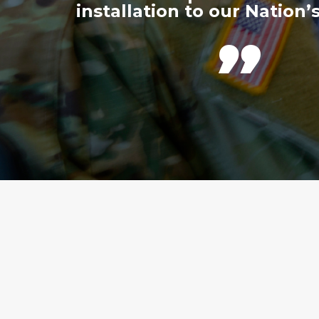
installation to our Nation’s
