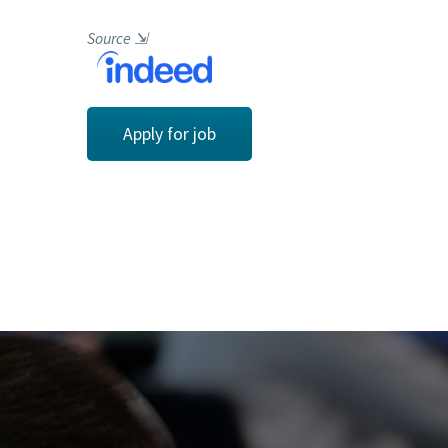
Source
⇲
Apply for job