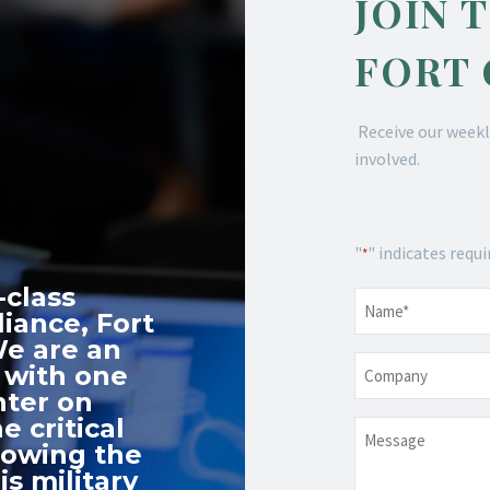
JOIN 
FORT
Receive our weekl
involved.
"
" indicates requi
*
-class
Name
*
iance, Fort
We are an
Company
 with one
nter on
e critical
Message
nowing the
s military