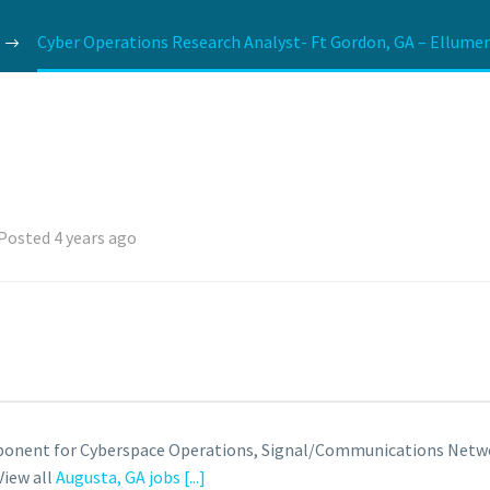
Cyber Operations Research Analyst- Ft Gordon, GA – Ellumen
Posted 4 years ago
roponent for Cyberspace Operations, Signal/Communications Netwo
View all
Augusta, GA jobs
[...]