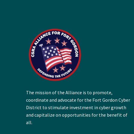
The mission of the Alliance is to promote,
coordinate and advocate for the Fort Gordon Cyber
District to stimulate investment in cyber growth
and capitalize on opportunities for the benefit of
all.