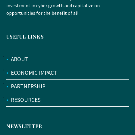
investment in cyber growth and capitalize on
opportunities for the benefit of all.
USEFUL LINKS
•
ABOUT
•
ECONOMIC IMPACT
•
PARTNERSHIP
•
RESOURCES
NEWSLETTER