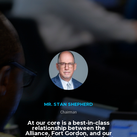
MR. STAN SHEPHERD
Chairman
At our core is a best-in-class
relationship between the
Alliance, Fort Gordon, and our