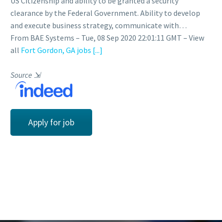
US Citizenship and ability to be granted a security
clearance by the Federal Government. Ability to develop
and execute business strategy, communicate with…
From BAE Systems – Tue, 08 Sep 2020 22:01:11 GMT – View
all
Fort Gordon, GA jobs
[...]
Source
⇲
Apply for job