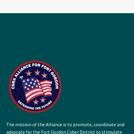
The mission of the Alliance is to promote, coordinate and
advocate for the Fort Gordon Cyber District to stimulate