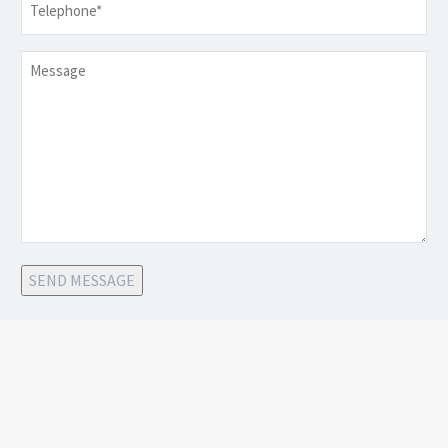
Message
SEND MESSAGE