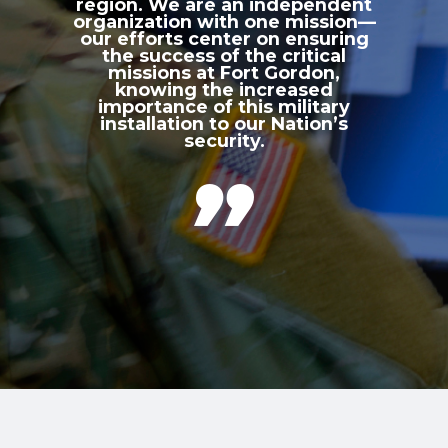
region. We are an independent
organization with one mission—
our efforts center on ensuring
the success of the critical
missions at Fort Gordon,
knowing the increased
importance of this military
installation to our Nation’s
security.
