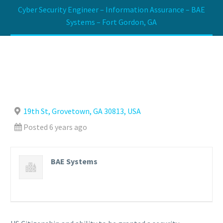
Cyber Security Engineer – Information Assurance – BAE
Systems – Fort Gordon, GA
19th St, Grovetown, GA 30813, USA
Posted 6 years ago
BAE Systems