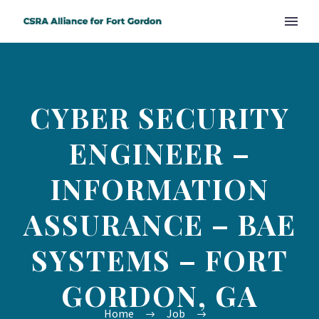
CYBER SECURITY
ENGINEER –
INFORMATION
ASSURANCE – BAE
SYSTEMS – FORT
GORDON, GA
Home
Job