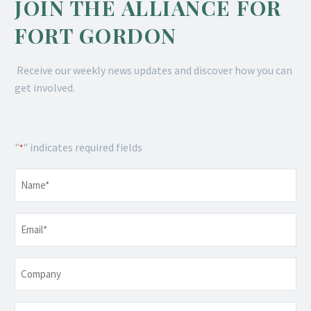
JOIN THE ALLIANCE FOR
FORT GORDON
Receive our weekly news updates and discover how you can
get involved.
"
" indicates required fields
*
Name
*
Email
*
Company
Telephone
*