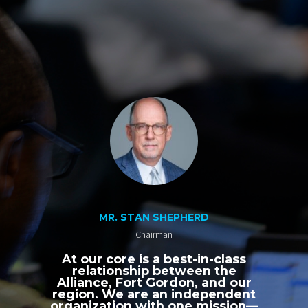
MR. STAN SHEPHERD
Chairman
At our core is a best-in-class
relationship between the
Alliance, Fort Gordon, and our
region. We are an independent
organization with one mission—