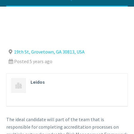
19th St, Grovetown, GA 30813, USA
Posted 5 years ago
Leidos
The ideal candidate will part of the team that is
responsible for completing accreditation processes on