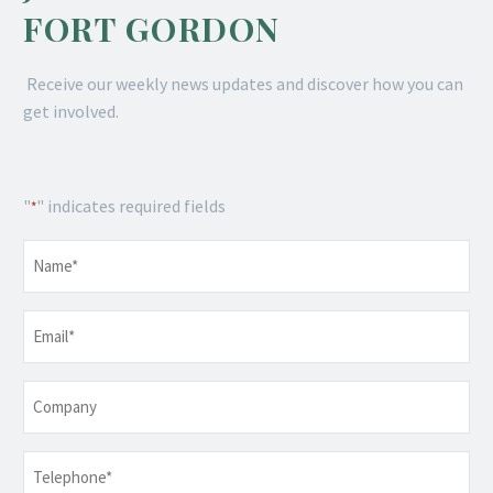
FORT GORDON
Receive our weekly news updates and discover how you can
get involved.
"
" indicates required fields
*
Name
*
Email
*
Company
Telephone
*