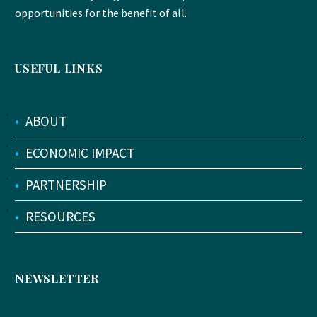
opportunities for the benefit of all.
USEFUL LINKS
•
ABOUT
•
ECONOMIC IMPACT
•
PARTNERSHIP
•
RESOURCES
NEWSLETTER