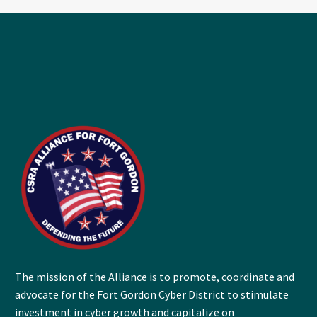
The mission of the Alliance is to promote, coordinate and
advocate for the Fort Gordon Cyber District to stimulate
investment in cyber growth and capitalize on