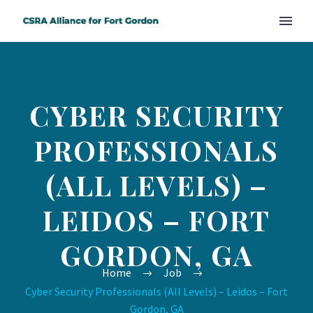
CYBER SECURITY
PROFESSIONALS
(ALL LEVELS) –
LEIDOS – FORT
GORDON, GA
Home
Job
Cyber Security Professionals (All Levels) – Leidos – Fort
Gordon, GA