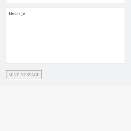
Message
SEND MESSAGE