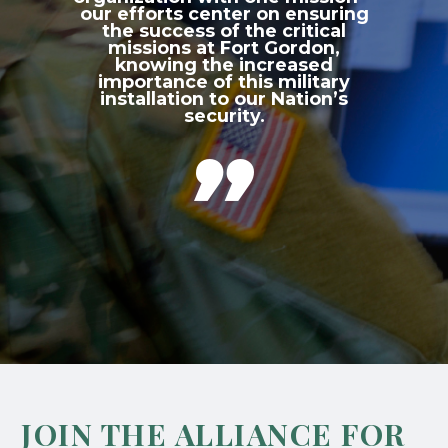
our efforts center on ensuring
the success of the critical
missions at Fort Gordon,
knowing the increased
importance of this military
installation to our Nation’s
security.

JOIN THE ALLIANCE FOR