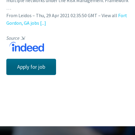
multiple networks under the Risk Management Framework
…
From Leidos – Thu, 29 Apr 2021 02:35:50 GMT – View all
Fort
Gordon, GA jobs
[...]
Source
⇲
Apply for job