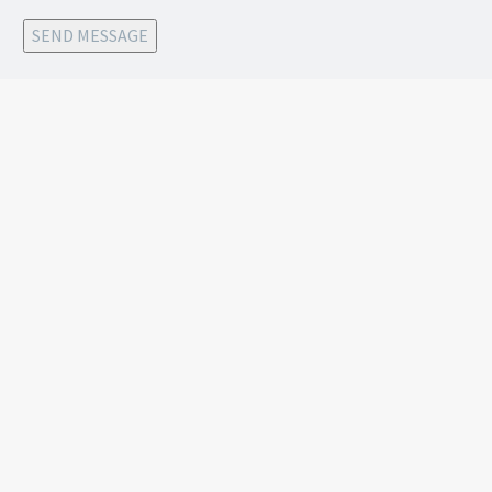
SEND MESSAGE