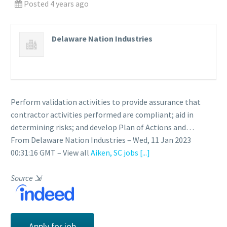
Posted 4 years ago
Delaware Nation Industries
Perform validation activities to provide assurance that
contractor activities performed are compliant; aid in
determining risks; and develop Plan of Actions and…
From Delaware Nation Industries – Wed, 11 Jan 2023
00:31:16 GMT – View all
Aiken, SC jobs
[...]
Source
⇲
Apply for job