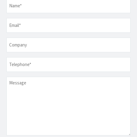
Name
*
Email
*
Company
Telephone
*
Message