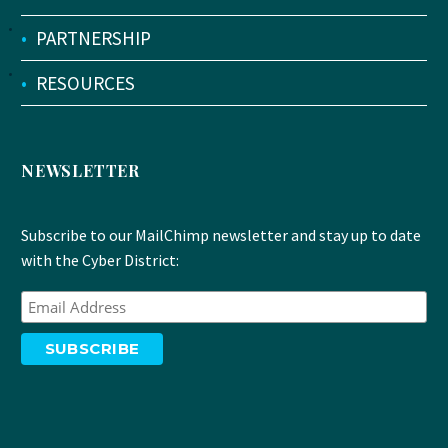
•
PARTNERSHIP
•
RESOURCES
NEWSLETTER
Subscribe to our MailChimp newsletter and stay up to date
with the Cyber District: