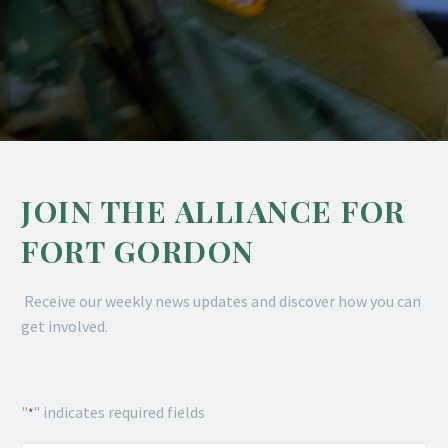
JOIN THE ALLIANCE FOR
FORT GORDON
Receive our weekly news updates and discover how you can
get involved.
"
" indicates required fields
*