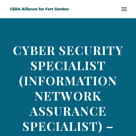
CYBER SECURITY
SPECIALIST
(INFORMATION
NETWORK
ASSURANCE
SPECIALIST) –