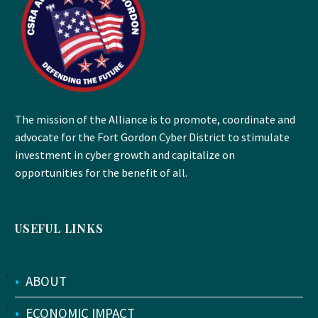
The mission of the Alliance is to promote, coordinate and
advocate for the Fort Gordon Cyber District to stimulate
investment in cyber growth and capitalize on
opportunities for the benefit of all.
USEFUL LINKS
•
ABOUT
•
ECONOMIC IMPACT