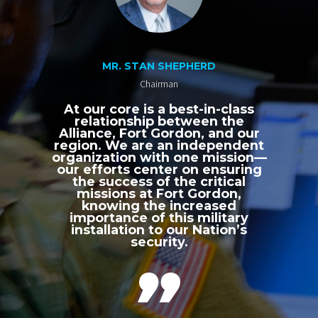
MR. STAN SHEPHERD
Chairman
At our core is a best-in-class
relationship between the
Alliance, Fort Gordon, and our
region. We are an independent
organization with one mission—
our efforts center on ensuring
the success of the critical
missions at Fort Gordon,
knowing the increased
importance of this military
installation to our Nation’s
security.
