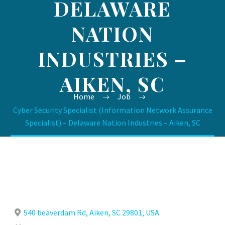
DELAWARE
NATION
INDUSTRIES –
AIKEN, SC
Home
Job
Cyber Security Specialist (Information Network Assurance
Specialist) – Delaware Nation Industries – Aiken, SC
540 beaverdam Rd, Aiken, SC 29801, USA