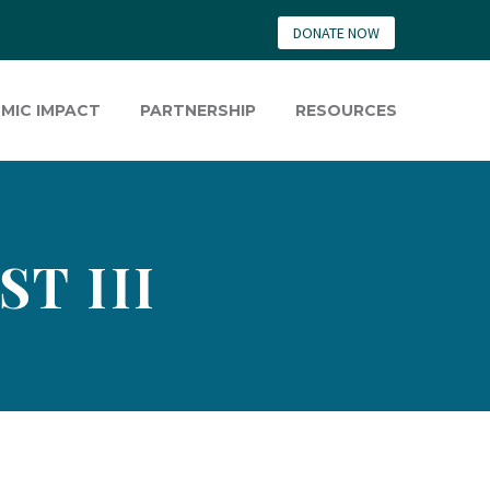
DONATE NOW
MIC IMPACT
PARTNERSHIP
RESOURCES
T III