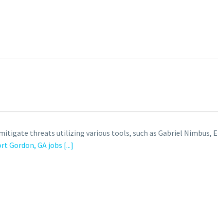
tigate threats utilizing various tools, such as Gabriel Nimbus, E
ort Gordon, GA jobs
[...]