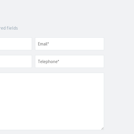
red fields
Email
*
Telephone
*