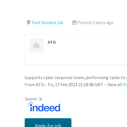
Fort Gordon, GA
Posted 3 years ago
ATG
Supports cyber response team, performing tasks to mi
From ATG – Fri, 17 Feb 2023 21:18:48 GMT – View all
F
Source
⇲
Apply for job