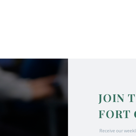
JOIN 
FORT
Receive our weekl