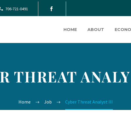
706-721-0491
HOME
ABOUT
ECONO
R THREAT ANALYS
Home
Job
Cyber Threat Analyst III