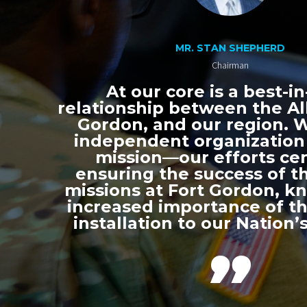
MR. STAN SHEPHERD
Chairman
At our core is a best-in
relationship between the All
Gordon, and our region. 
independent organization
mission—our efforts ce
ensuring the success of th
missions at Fort Gordon, k
increased importance of thi
installation to our Nation’s
