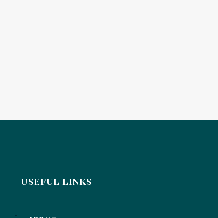
USEFUL LINKS