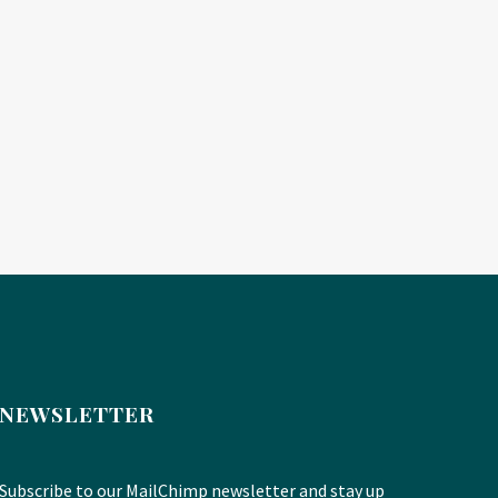
NEWSLETTER
Subscribe to our MailChimp newsletter and stay up