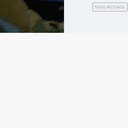
SEND MESSAGE