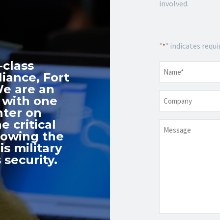
involved.
"
" indicates requi
*
-class
Name
*
iance, Fort
We are an
Company
 with one
nter on
e critical
Message
nowing the
s military
 security.