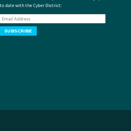
to date with the Cyber District: