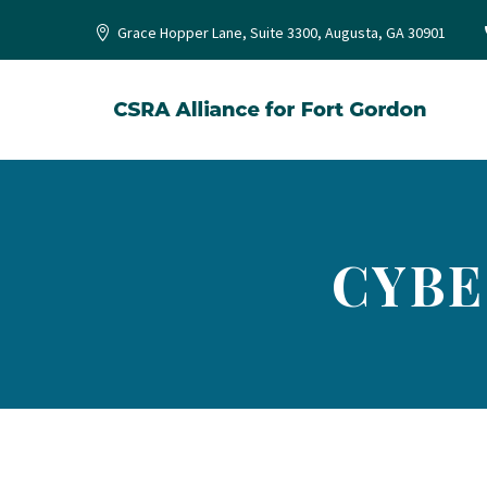
Grace Hopper Lane, Suite 3300, Augusta, GA 30901
CYBE