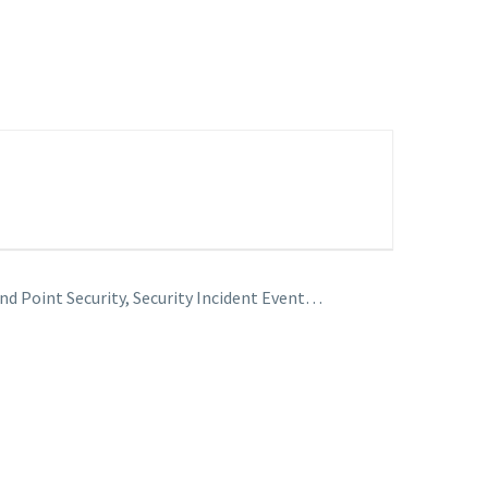
nd Point Security, Security Incident Event…