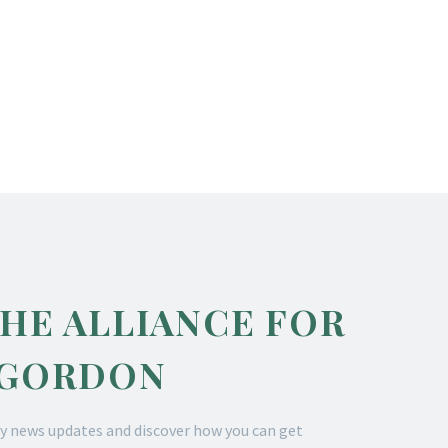
THE ALLIANCE FOR
 GORDON
y news updates and discover how you can get