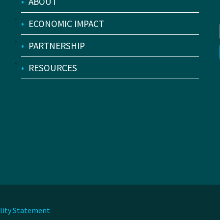
•
ABOUT
•
ECONOMIC IMPACT
•
PARTNERSHIP
•
RESOURCES
ility Statement