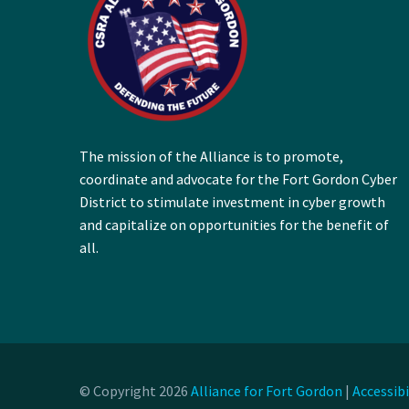
The mission of the Alliance is to promote,
coordinate and advocate for the Fort Gordon Cyber
District to stimulate investment in cyber growth
and capitalize on opportunities for the benefit of
all.
© Copyright 2026
Alliance for Fort Gordon
|
Accessib