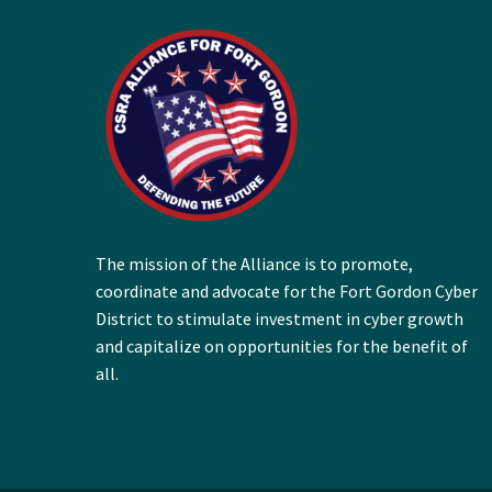
The mission of the Alliance is to promote,
coordinate and advocate for the Fort Gordon Cyber
District to stimulate investment in cyber growth
and capitalize on opportunities for the benefit of
all.