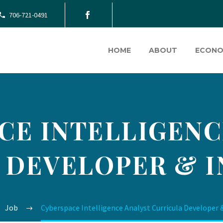
706-721-0491
HOME
ABOUT
ECONO
CE INTELLIGENC
 DEVELOPER & 
Job
Cyberspace Intelligence Analyst Curricula Developer 