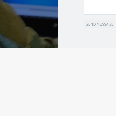
SEND MESSAGE