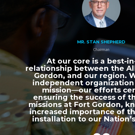
MR. STAN SHEPHERD
Chairman
At our core is a best-in
relationship between the All
Gordon, and our region. 
independent organization
mission—our efforts ce
ensuring the success of th
missions at Fort Gordon, k
increased importance of thi
installation to our Nation’s