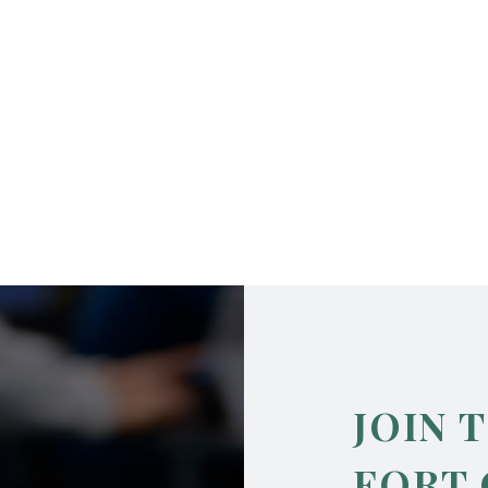
JOIN 
FORT