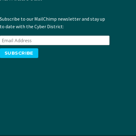
Subscribe to our MailChimp newsletter and stay up
to date with the Cyber District: