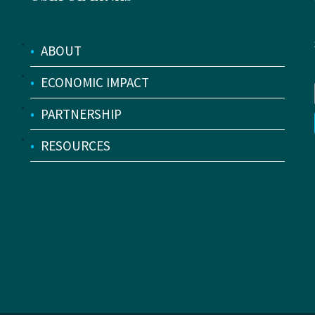
•
ABOUT
•
ECONOMIC IMPACT
•
PARTNERSHIP
•
RESOURCES