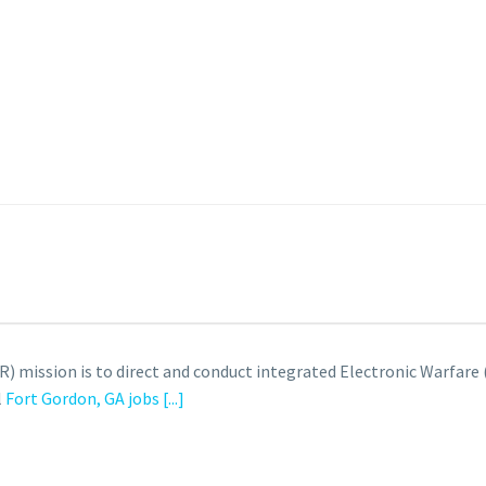
) mission is to direct and conduct integrated Electronic Warfare
l
Fort Gordon, GA jobs
[...]