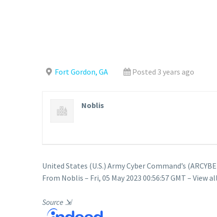
Fort Gordon, GA
Posted 3 years ago
Noblis
United States (U.S.) Army Cyber Command’s (ARCYBER
From Noblis – Fri, 05 May 2023 00:56:57 GMT – View al
Source
⇲