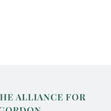
THE ALLIANCE FOR
 GORDON