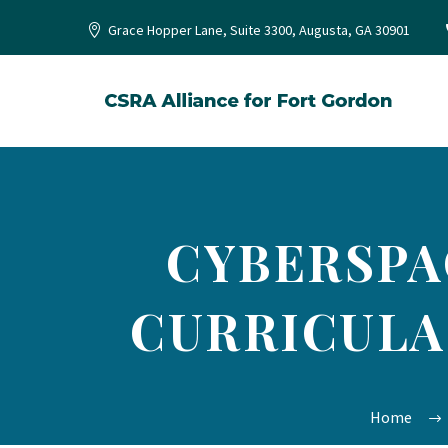
Grace Hopper Lane, Suite 3300, Augusta, GA 30901
CYBERSPA
CURRICULA
Home