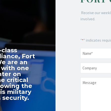
Receive our weekl
involved.
"
" indicates requi
*
-class
Name
*
iance, Fort
We are an
Company
 with one
nter on
e critical
Message
nowing the
s military
 security.