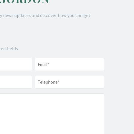
y news updates and discover how you can get
red fields
Email
*
Telephone
*