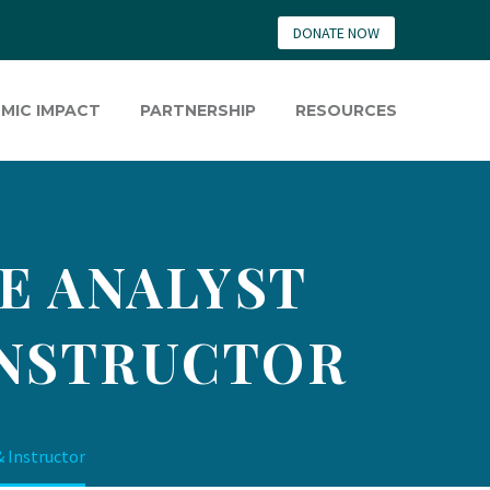
DONATE NOW
MIC IMPACT
PARTNERSHIP
RESOURCES
E ANALYST
INSTRUCTOR
& Instructor