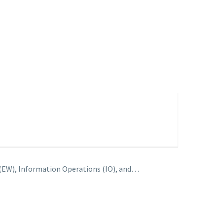
 (EW), Information Operations (IO), and…