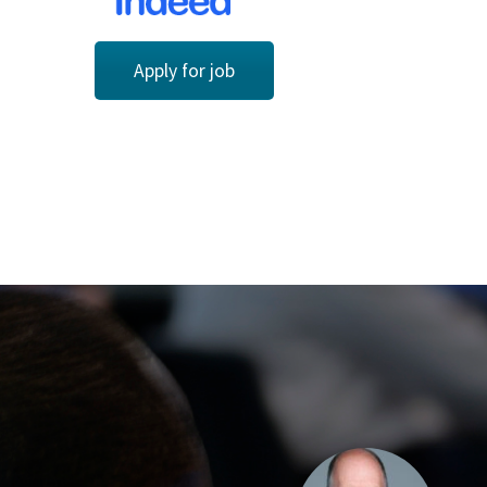
Apply for job