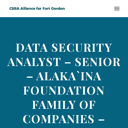
DATA SECURITY
ANALYST – SENIOR
– ALAKA`INA
FOUNDATION
FAMILY OF
COMPANIES –