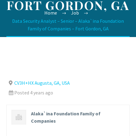
FORT GORDON, GA
Home
Job
Data Security Analyst – Senior – Alaka`ina Foundation
Family of Companies – Fort Gordon, GA
CV3H+HX Augusta, GA, USA
Posted 4 years ago
Alaka`ina Foundation Family of
Companies