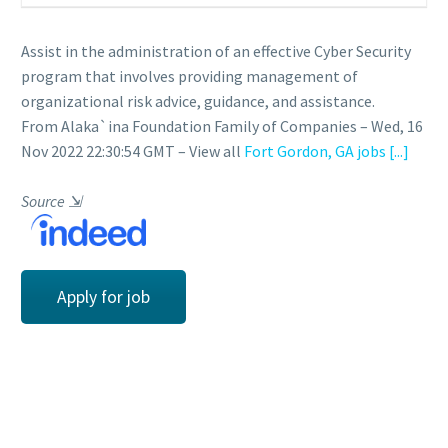
Assist in the administration of an effective Cyber Security
program that involves providing management of
organizational risk advice, guidance, and assistance.
From Alaka`ina Foundation Family of Companies – Wed, 16
Nov 2022 22:30:54 GMT – View all
Fort Gordon, GA jobs
[...]
Source
⇲
Apply for job