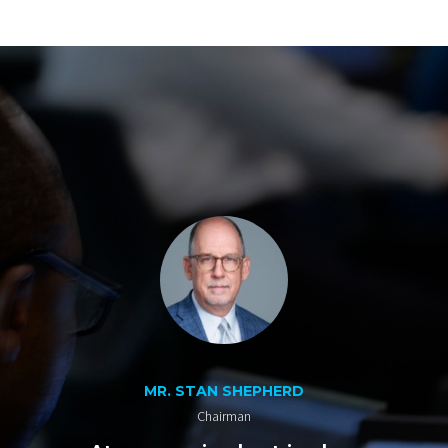
MR. STAN SHEPHERD
Chairman