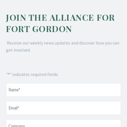
JOIN THE ALLIANCE FOR
FORT GORDON
Receive our weekly news updates and discover how you can
get involved.
"
" indicates required fields
*
Name
*
Email
*
Company