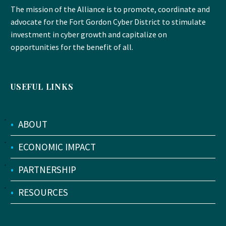
The mission of the Alliance is to promote, coordinate and
advocate for the Fort Gordon Cyber District to stimulate
investment in cyber growth and capitalize on
opportunities for the benefit of all.
USEFUL LINKS
•
ABOUT
•
ECONOMIC IMPACT
•
PARTNERSHIP
•
RESOURCES