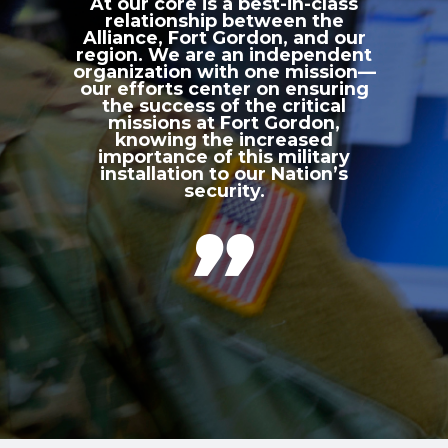
At our core is a best-in-class
relationship between the
Alliance, Fort Gordon, and our
region. We are an independent
organization with one mission—
our efforts center on ensuring
the success of the critical
missions at Fort Gordon,
knowing the increased
importance of this military
installation to our Nation’s
security.
