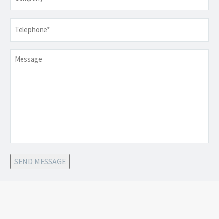
Telephone
*
Message
SEND MESSAGE