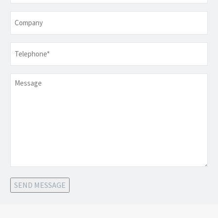
Company
Telephone
*
Message
SEND MESSAGE