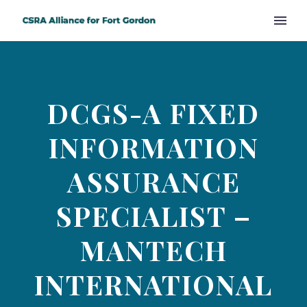
DCGS-A FIXED
INFORMATION
ASSURANCE
SPECIALIST –
MANTECH
INTERNATIONAL