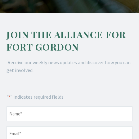
JOIN THE ALLIANCE FOR
FORT GORDON
Receive our weekly news updates and discover how you can
get involved.
"
" indicates required fields
*
Name
*
Email
*