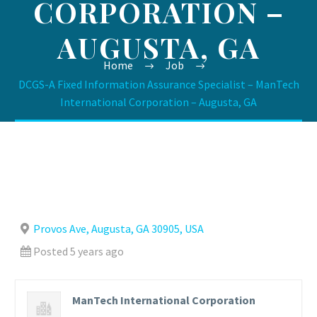
CORPORATION –
AUGUSTA, GA
Home
Job
DCGS-A Fixed Information Assurance Specialist – ManTech
International Corporation – Augusta, GA
Provos Ave, Augusta, GA 30905, USA
Posted 5 years ago
ManTech International Corporation