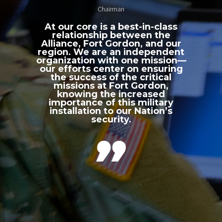
Chairman
At our core is a best-in-class
relationship between the
Alliance, Fort Gordon, and our
region. We are an independent
organization with one mission—
our efforts center on ensuring
the success of the critical
missions at Fort Gordon,
knowing the increased
importance of this military
installation to our Nation’s
security.
