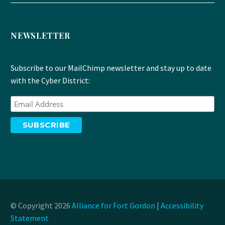
NEWSLETTER
Subscribe to our MailChimp newsletter and stay up to date
with the Cyber District:
© Copyright 2026
Alliance for Fort Gordon
|
Accessibility
Statement