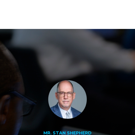
MR. STAN SHEPHERD