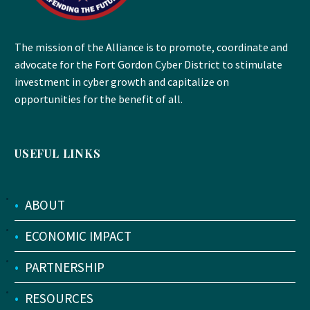
The mission of the Alliance is to promote, coordinate and
advocate for the Fort Gordon Cyber District to stimulate
investment in cyber growth and capitalize on
opportunities for the benefit of all.
USEFUL LINKS
•
ABOUT
•
ECONOMIC IMPACT
•
PARTNERSHIP
•
RESOURCES