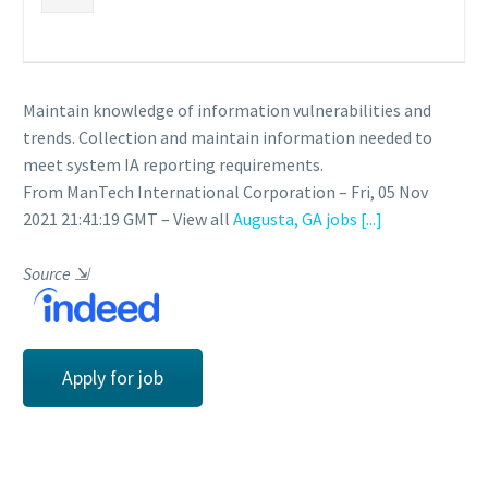
Maintain knowledge of information vulnerabilities and
trends. Collection and maintain information needed to
meet system IA reporting requirements.
From ManTech International Corporation – Fri, 05 Nov
2021 21:41:19 GMT – View all
Augusta, GA jobs
[...]
Source
⇲
Apply for job