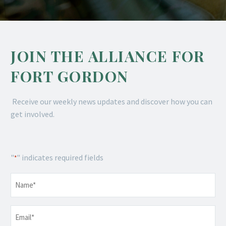
JOIN THE ALLIANCE FOR
FORT GORDON
Receive our weekly news updates and discover how you can
get involved.
"
" indicates required fields
*
Name
*
Email
*