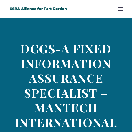
DCGS-A FIXED
INFORMATION
ASSURANCE
SPECIALIST –
MANTECH
INTERNATIONAL