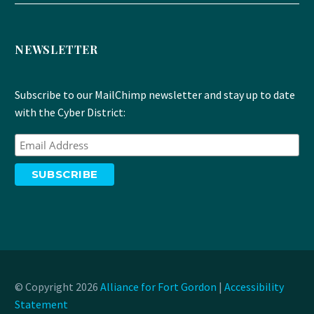
NEWSLETTER
Subscribe to our MailChimp newsletter and stay up to date
with the Cyber District:
© Copyright 2026
Alliance for Fort Gordon
|
Accessibility
Statement