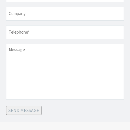
Company
Telephone
*
Message
SEND MESSAGE