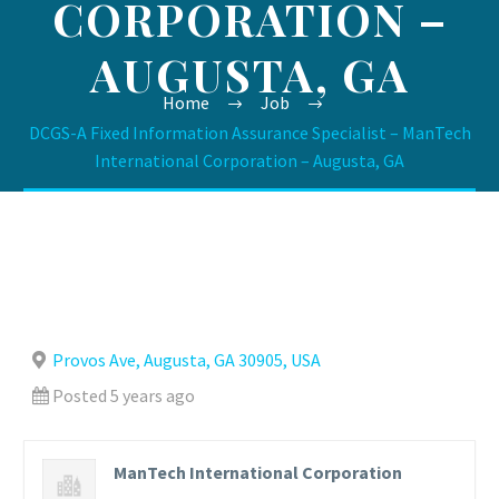
CORPORATION –
AUGUSTA, GA
Home
Job
DCGS-A Fixed Information Assurance Specialist – ManTech
International Corporation – Augusta, GA
Provos Ave, Augusta, GA 30905, USA
Posted 5 years ago
ManTech International Corporation