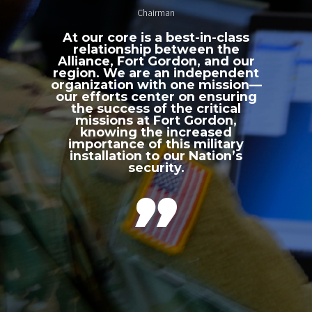
Chairman
At our core is a best-in-class
relationship between the
Alliance, Fort Gordon, and our
region. We are an independent
organization with one mission—
our efforts center on ensuring
the success of the critical
missions at Fort Gordon,
knowing the increased
importance of this military
installation to our Nation’s
security.
