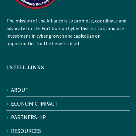
The mission of the Alliance is to promote, coordinate and
advocate for the Fort Gordon Cyber District to stimulate
investment in cyber growth and capitalize on
opportunities for the benefit of all.
USEFUL LINKS
•
ABOUT
•
ECONOMIC IMPACT
•
PARTNERSHIP
•
RESOURCES