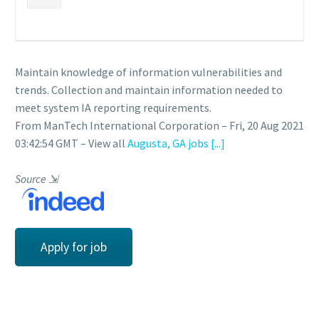
Maintain knowledge of information vulnerabilities and
trends. Collection and maintain information needed to
meet system IA reporting requirements.
From ManTech International Corporation – Fri, 20 Aug 2021
03:42:54 GMT – View all
Augusta, GA jobs
[...]
Source
⇲
Apply for job