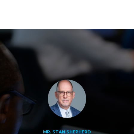
MR. STAN SHEPHERD