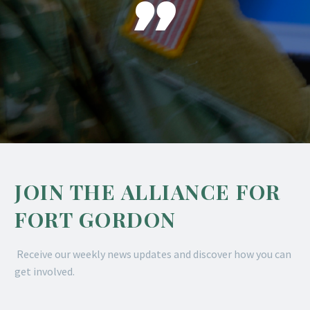

JOIN THE ALLIANCE FOR
FORT GORDON
Receive our weekly news updates and discover how you can
get involved.