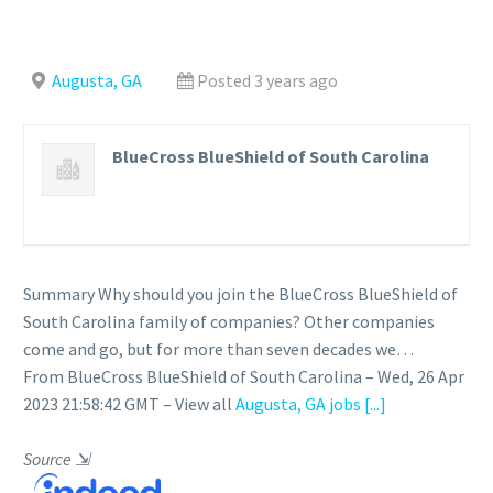
Augusta, GA
Posted 3 years ago
BlueCross BlueShield of South Carolina
Summary Why should you join the BlueCross BlueShield of
South Carolina family of companies? Other companies
come and go, but for more than seven decades we…
From BlueCross BlueShield of South Carolina – Wed, 26 Apr
2023 21:58:42 GMT – View all
Augusta, GA jobs
[...]
Source
⇲