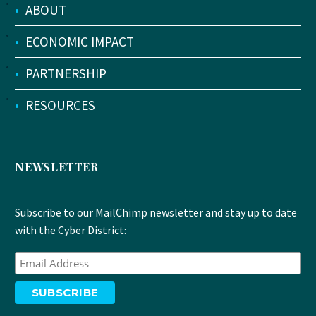
•
ABOUT
•
ECONOMIC IMPACT
•
PARTNERSHIP
•
RESOURCES
NEWSLETTER
Subscribe to our MailChimp newsletter and stay up to date
with the Cyber District: