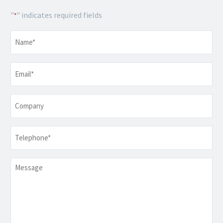
"
" indicates required fields
*
Name
*
Email
*
Company
Telephone
*
Message