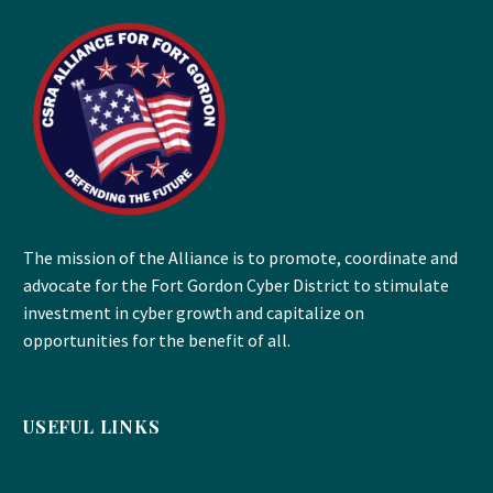
The mission of the Alliance is to promote, coordinate and
advocate for the Fort Gordon Cyber District to stimulate
investment in cyber growth and capitalize on
opportunities for the benefit of all.
USEFUL LINKS