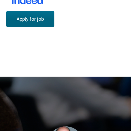
Apply for job