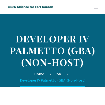
DEVELOPER IV
PALMETTO (GBA)
(NON-HOST)
Home
Job
Developer IV Palmetto (GBA)(Non-Host)