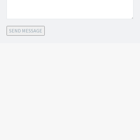
SEND MESSAGE