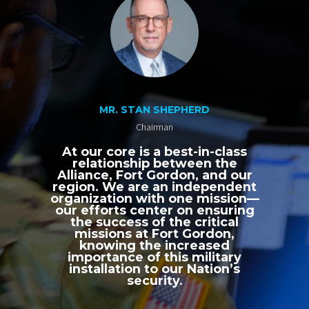
MR. STAN SHEPHERD
Chairman
At our core is a best-in-class
relationship between the
Alliance, Fort Gordon, and our
region. We are an independent
organization with one mission—
our efforts center on ensuring
the success of the critical
missions at Fort Gordon,
knowing the increased
importance of this military
installation to our Nation’s
security.