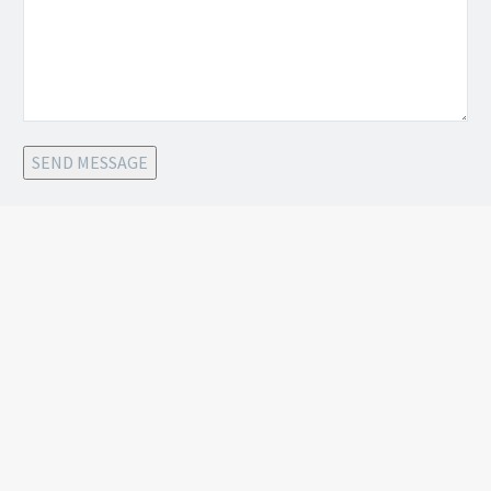
SEND MESSAGE