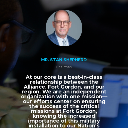
MR. STAN SHEPHERD
Chairman
At our core is a best-in-class
relationship between the
Alliance, Fort Gordon, and our
region. We are an independent
organization with one mission—
our efforts center on ensuring
the success of the critical
missions at Fort Gordon,
knowing the increased
importance of this military
installation to our Nation’s