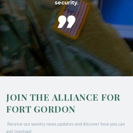
security.

JOIN THE ALLIANCE FOR
FORT GORDON
Receive our weekly news updates and discover how you can
get involved.