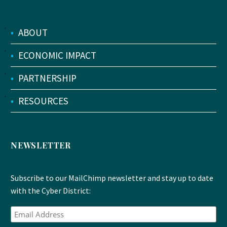
•
ABOUT
•
ECONOMIC IMPACT
•
PARTNERSHIP
•
RESOURCES
NEWSLETTER
Subscribe to our MailChimp newsletter and stay up to date
with the Cyber District: