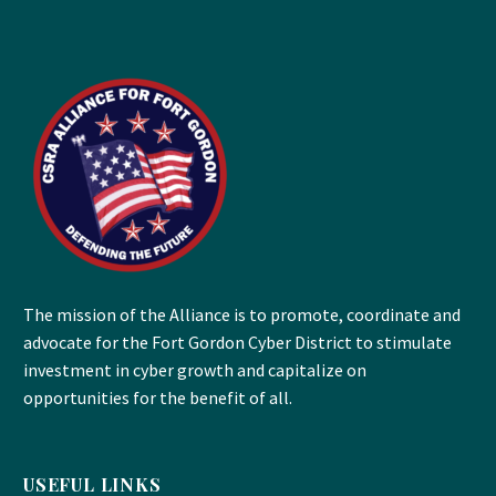
The mission of the Alliance is to promote, coordinate and
advocate for the Fort Gordon Cyber District to stimulate
investment in cyber growth and capitalize on
opportunities for the benefit of all.
USEFUL LINKS