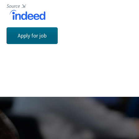
Source
⇲
Apply for job