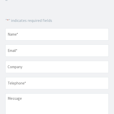
"
" indicates required fields
*
Name
*
Email
*
Company
Telephone
*
Message