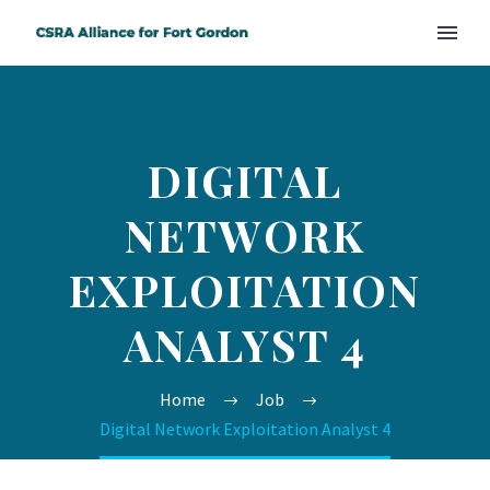
DIGITAL
NETWORK
EXPLOITATION
ANALYST 4
Home
Job
Digital Network Exploitation Analyst 4