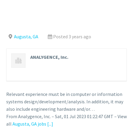
Augusta, GA
Posted 3 years ago
ANALYGENCE, Inc.
Relevant experience must be in computer or information
systems design/development/analysis. In addition, it may
also include engineering hardware and/or…
From Analygence, Inc. – Sat, 01 Jul 2023 01:22:47 GMT – View
all
Augusta, GA jobs
[...]