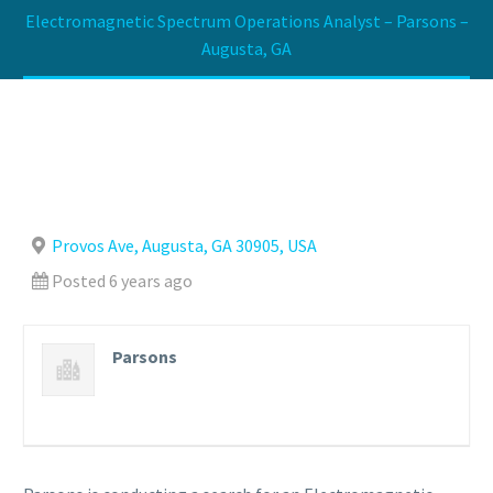
Electromagnetic Spectrum Operations Analyst – Parsons –
Augusta, GA
Provos Ave, Augusta, GA 30905, USA
Posted 6 years ago
Parsons