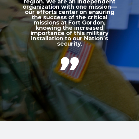
region. We are an independent
organization with one mission—
our efforts center on ensuring
the success of the critical
missions at Fort Gordon,
knowing the increased
importance of this military
installation to our Nation’s
security.
