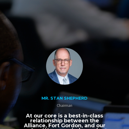
MR. STAN SHEPHERD
Chairman
At our core is a best-in-class
relationship between the
Alliance, Fort Gordon, and our