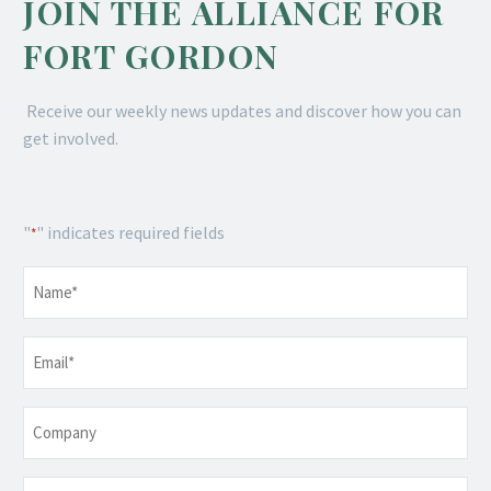
JOIN THE ALLIANCE FOR
FORT GORDON
Receive our weekly news updates and discover how you can
get involved.
"
" indicates required fields
*
Name
*
Email
*
Company
Telephone
*