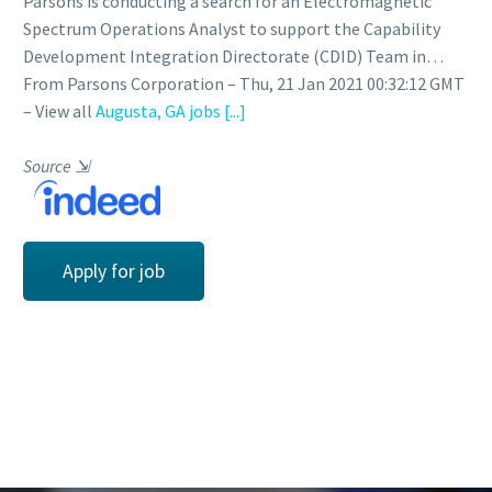
Parsons is conducting a search for an Electromagnetic
Spectrum Operations Analyst to support the Capability
Development Integration Directorate (CDID) Team in…
From Parsons Corporation – Thu, 21 Jan 2021 00:32:12 GMT
– View all
Augusta, GA jobs
[...]
Source
⇲
Apply for job