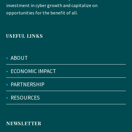
investment in cyber growth and capitalize on
opportunities for the benefit of all.
USEFUL LINKS
•
ABOUT
•
ECONOMIC IMPACT
•
PARTNERSHIP
•
RESOURCES
NEWSLETTER