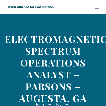
ELECTROMAGNETI
SPECTRUM
OPERATIONS
ANALYST –
PARSONS –
AUGUSTA, GA
Home
Job