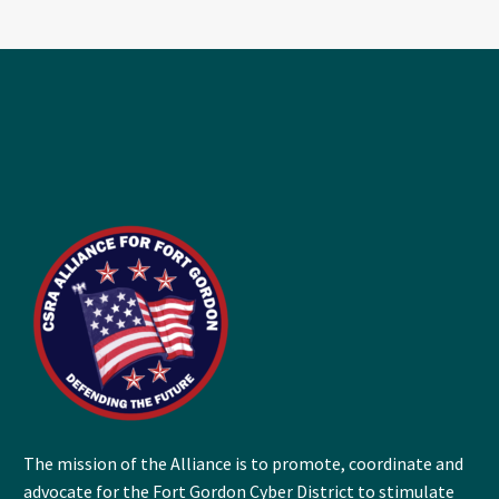
The mission of the Alliance is to promote, coordinate and
advocate for the Fort Gordon Cyber District to stimulate