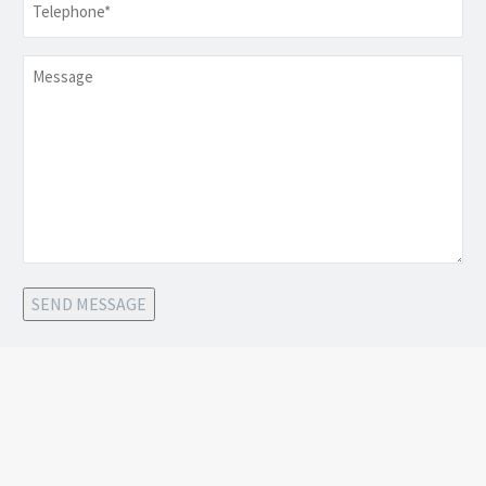
Message
SEND MESSAGE