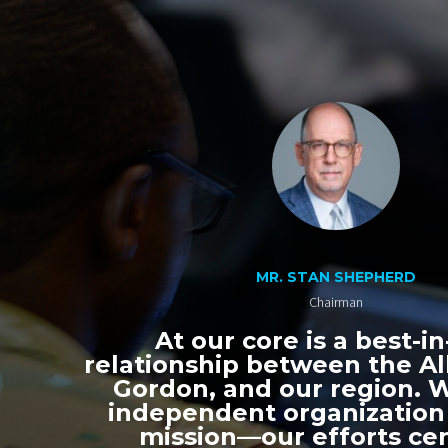
MR. STAN SHEPHERD
Chairman
At our core is a best-in
relationship between the All
Gordon, and our region. 
independent organization
mission—our efforts ce