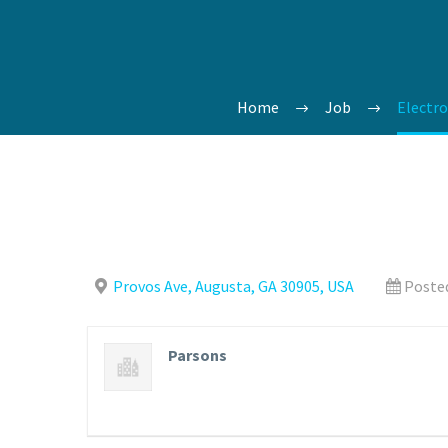
Home
Job
Electro
Provos Ave, Augusta, GA 30905, USA
Posted
Parsons