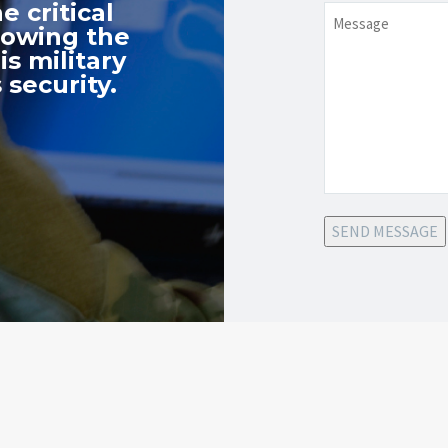
e critical
Message
nowing the
s military
 security.
SEND MESSAGE