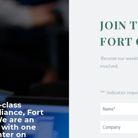
JOIN 
FORT
Receive our weekl
involved.
"
" indicates requi
*
-class
Name
*
iance, Fort
We are an
Company
 with one
nter on