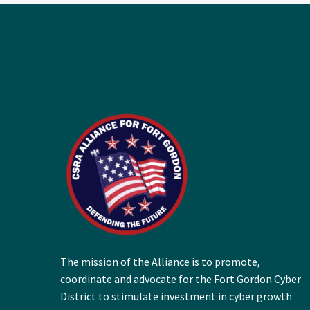
The mission of the Alliance is to promote,
coordinate and advocate for the Fort Gordon Cyber
District to stimulate investment in cyber growth