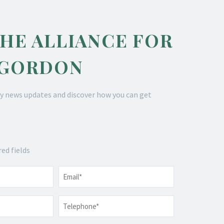
THE ALLIANCE FOR
 GORDON
y news updates and discover how you can get
red fields
Email
*
Telephone
*