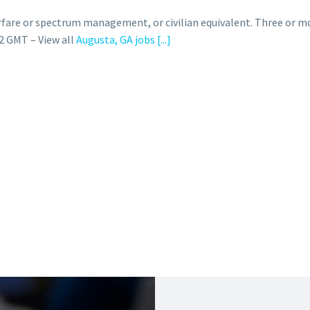
rfare or spectrum management, or civilian equivalent. Three or m
2 GMT – View all
Augusta, GA jobs
[...]