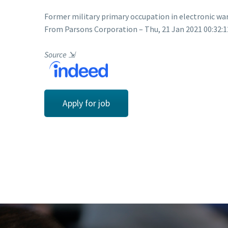
Former military primary occupation in electronic wa
From Parsons Corporation – Thu, 21 Jan 2021 00:32:1
Source
⇲
Apply for job