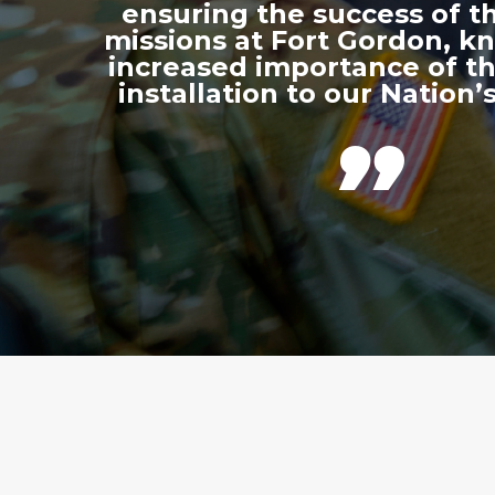
ensuring the success of th
missions at Fort Gordon, k
increased importance of thi
installation to our Nation’s
