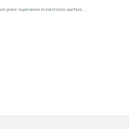
ore years’ experience in electronic warfare…