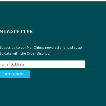
NEWSLETTER
Subscribe to our MailChimp newsletter and stay up
to date with the Cyber District: