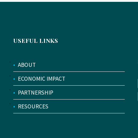
USEFUL LINKS
•
ABOUT
•
ECONOMIC IMPACT
•
PARTNERSHIP
•
RESOURCES