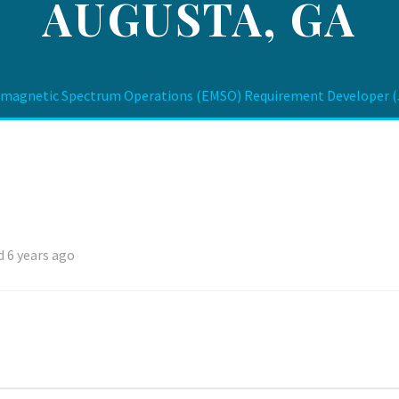
AUGUSTA, GA
magnetic Spectrum Operations (EMSO) Requirement Developer (Ju
 6 years ago