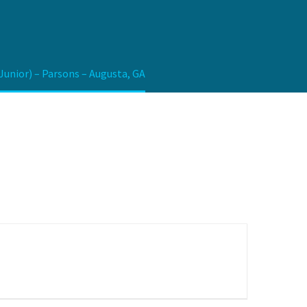
nior) – Parsons – Augusta, GA