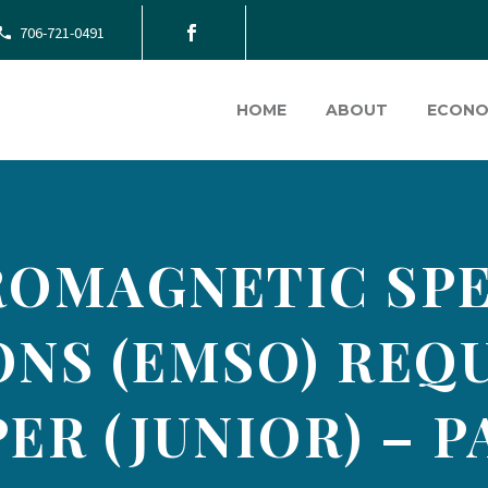
706-721-0491
HOME
ABOUT
ECONO
ROMAGNETIC SP
ONS (EMSO) REQ
ER (JUNIOR) – P