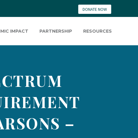
DONATE NOW
MIC IMPACT
PARTNERSHIP
RESOURCES
ECTRUM
UIREMENT
ARSONS –