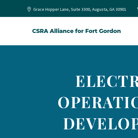
Grace Hopper Lane, Suite 3300, Augusta, GA 30901
ELECT
OPERATI
DEVELOP