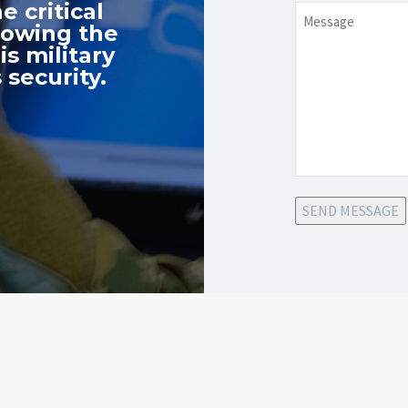
e critical
Message
nowing the
s military
 security.
SEND MESSAGE