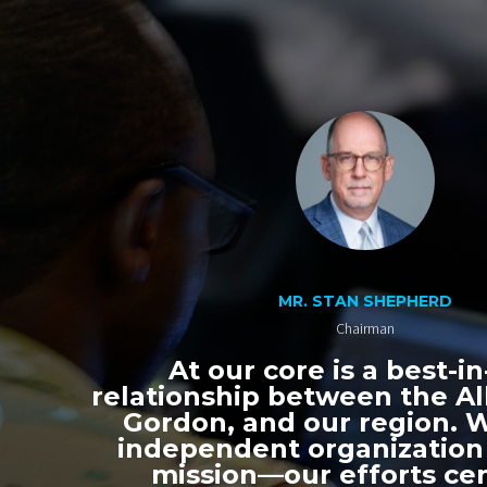
MR. STAN SHEPHERD
Chairman
At our core is a best-in
relationship between the All
Gordon, and our region. 
independent organization
mission—our efforts ce