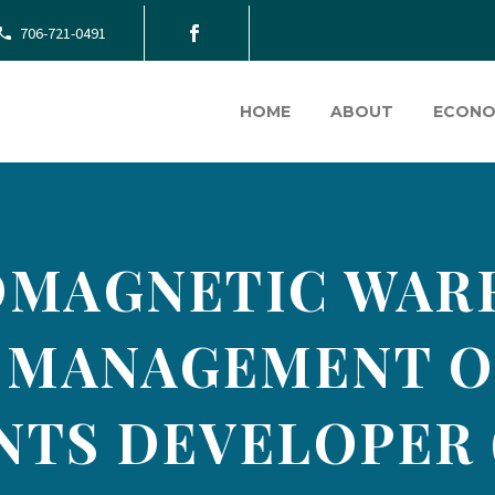
706-721-0491
HOME
ABOUT
ECONO
MAGNETIC WAR
 MANAGEMENT O
TS DEVELOPER 