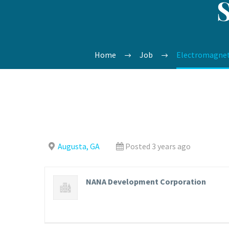
Home
Job
Electromagnet
Augusta, GA
Posted 3 years ago
NANA Development Corporation