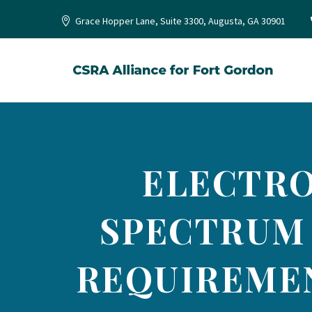
Grace Hopper Lane, Suite 3300, Augusta, GA 30901
ELECTRO
SPECTRUM
REQUIREMEN