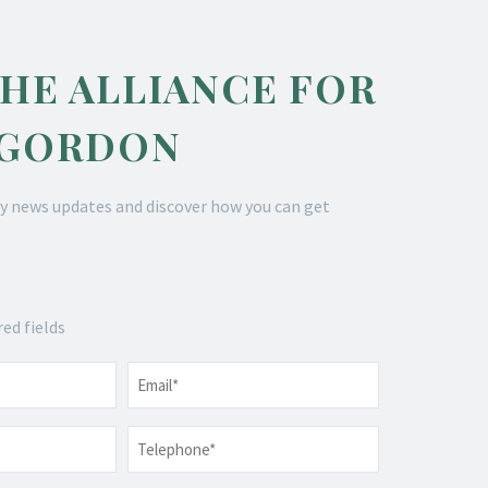
THE ALLIANCE FOR
 GORDON
y news updates and discover how you can get
red fields
Email
*
Telephone
*