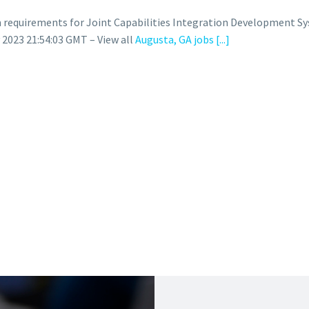
 requirements for Joint Capabilities Integration Development S
023 21:54:03 GMT – View all
Augusta, GA jobs
[...]