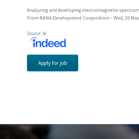
Analyzing and developing electromagnetic spectrum
From NANA Development Corporation – Wed, 10 May 2
Source
⇲
Apply for job