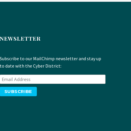
NEWSLETTER
Subscribe to our MailChimp newsletter and stay up
to date with the Cyber District: