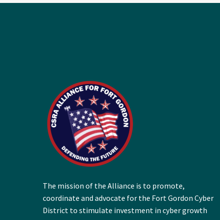
The mission of the Alliance is to promote,
coordinate and advocate for the Fort Gordon Cyber
District to stimulate investment in cyber growth