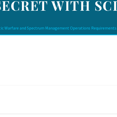
SECRET WITH SCI
ic Warfare and Spectrum Management Operations Requirements De