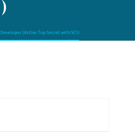
)
veloper (Active Top Secret with SCI)