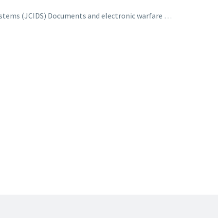
ystems (JCIDS) Documents and electronic warfare …