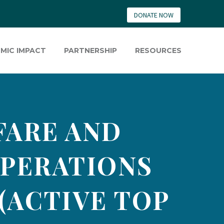
DONATE NOW
MIC IMPACT
PARTNERSHIP
RESOURCES
FARE AND
PERATIONS
(ACTIVE TOP