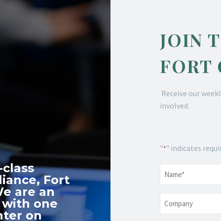
JOIN 
FORT
Receive our weekl
involved.
"
" indicates requi
*
-class
Name
*
iance, Fort
We are an
Company
 with one
nter on