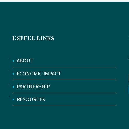
USEFUL LINKS
•
ABOUT
•
ECONOMIC IMPACT
•
PARTNERSHIP
•
RESOURCES