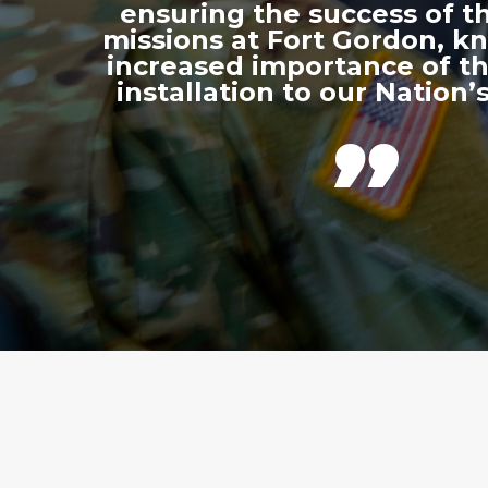
ensuring the success of th
missions at Fort Gordon, k
increased importance of thi
installation to our Nation’s
