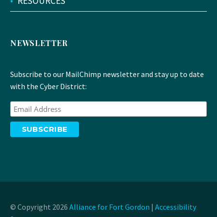
•
RESOURCES
NEWSLETTER
Subscribe to our MailChimp newsletter and stay up to date
with the Cyber District:
© Copyright 2026
Alliance for Fort Gordon
|
Accessibility