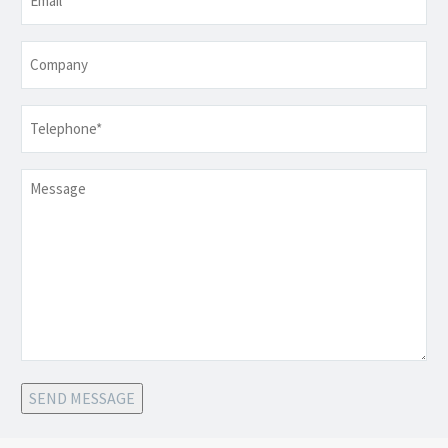
Company
Telephone
*
Message
SEND MESSAGE