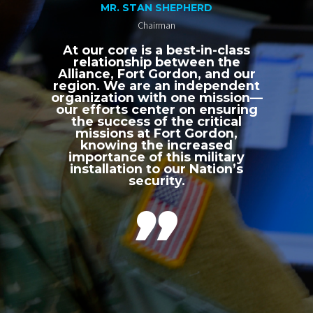
MR. STAN SHEPHERD
Chairman
At our core is a best-in-class
relationship between the
Alliance, Fort Gordon, and our
region. We are an independent
organization with one mission—
our efforts center on ensuring
the success of the critical
missions at Fort Gordon,
knowing the increased
importance of this military
installation to our Nation’s
security.
