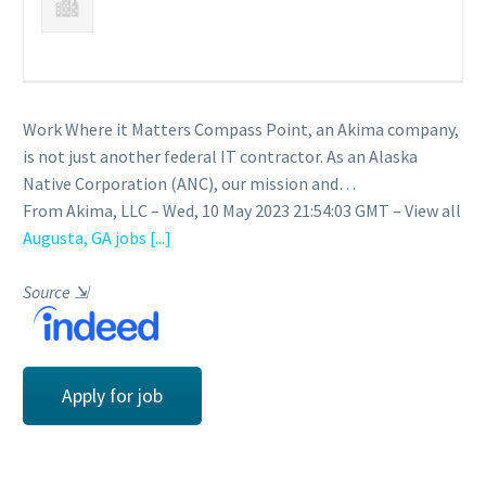
Work Where it Matters Compass Point, an Akima company,
is not just another federal IT contractor. As an Alaska
Native Corporation (ANC), our mission and…
From Akima, LLC – Wed, 10 May 2023 21:54:03 GMT – View all
Augusta, GA jobs
[...]
Source
⇲
Apply for job