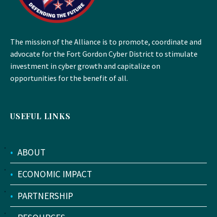
The mission of the Alliance is to promote, coordinate and
advocate for the Fort Gordon Cyber District to stimulate
investment in cyber growth and capitalize on
opportunities for the benefit of all.
USEFUL LINKS
•
ABOUT
•
ECONOMIC IMPACT
•
PARTNERSHIP