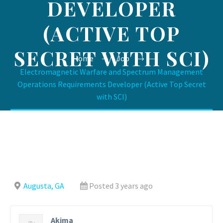
DEVELOPER
(ACTIVE TOP
SECRET WITH SCI)
Home
Job
Electromagnetic Warfare and Spectrum Management
Operations Requirements Developer (Active Top Secret
with SCI)
Augusta, GA
Posted 3 years ago
Akima