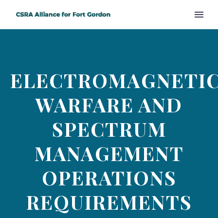
ELECTROMAGNETI
WARFARE AND
SPECTRUM
MANAGEMENT
OPERATIONS
REQUIREMENTS