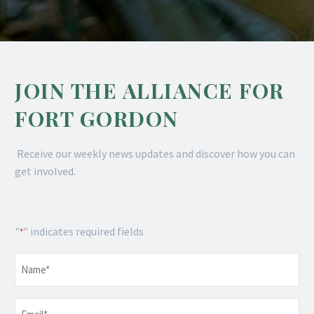
JOIN THE ALLIANCE FOR
FORT GORDON
Receive our weekly news updates and discover how you can
get involved.
"
" indicates required fields
*
Name
*
Email
*