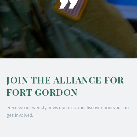

JOIN THE ALLIANCE FOR
FORT GORDON
Receive our weekly news updates and discover how you can
get involved.