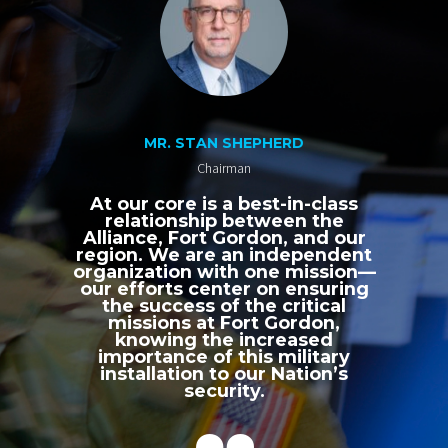
MR. STAN SHEPHERD
Chairman
At our core is a best-in-class
relationship between the
Alliance, Fort Gordon, and our
region. We are an independent
organization with one mission—
our efforts center on ensuring
the success of the critical
missions at Fort Gordon,
knowing the increased
importance of this military
installation to our Nation’s
security.