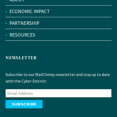
•
ECONOMIC IMPACT
•
PARTNERSHIP
•
RESOURCES
NEWSLETTER
Subscribe to our MailChimp newsletter and stay up to date
with the Cyber District: