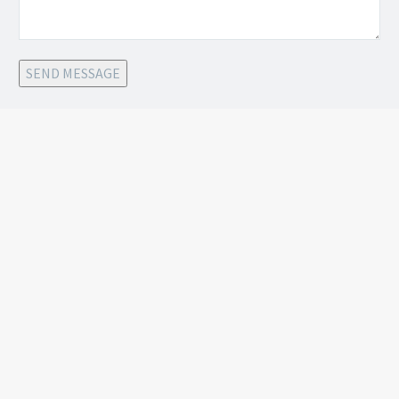
SEND MESSAGE