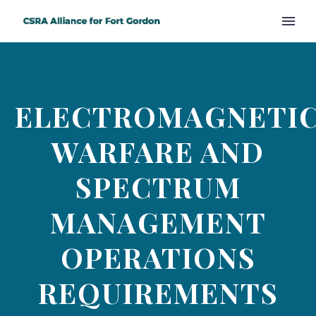
ELECTROMAGNETI
WARFARE AND
SPECTRUM
MANAGEMENT
OPERATIONS
REQUIREMENTS