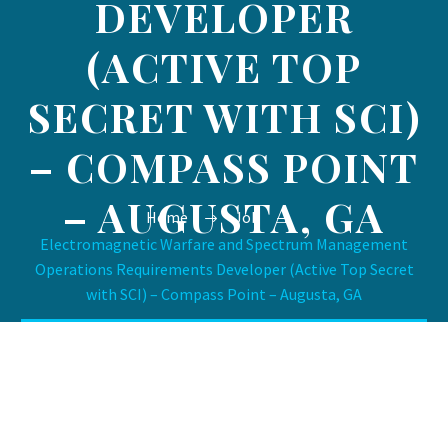
DEVELOPER
(ACTIVE TOP
SECRET WITH SCI)
– COMPASS POINT
– AUGUSTA, GA
Home
Job
Electromagnetic Warfare and Spectrum Management
Operations Requirements Developer (Active Top Secret
with SCI) – Compass Point – Augusta, GA