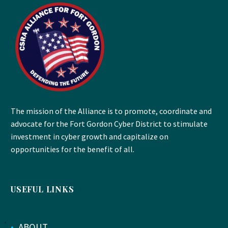
The mission of the Alliance is to promote, coordinate and
advocate for the Fort Gordon Cyber District to stimulate
investment in cyber growth and capitalize on
opportunities for the benefit of all.
USEFUL LINKS
•
ABOUT