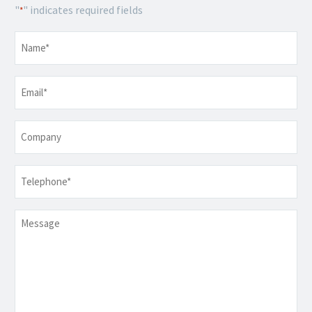
"
" indicates required fields
*
Name
*
Email
*
Company
Telephone
*
Message