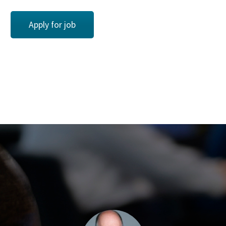
Apply for job