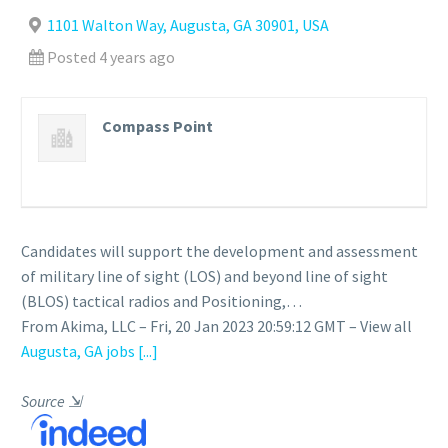
1101 Walton Way, Augusta, GA 30901, USA
Posted 4 years ago
Compass Point
Candidates will support the development and assessment
of military line of sight (LOS) and beyond line of sight
(BLOS) tactical radios and Positioning,…
From Akima, LLC – Fri, 20 Jan 2023 20:59:12 GMT – View all
Augusta, GA jobs
[...]
Source
⇲