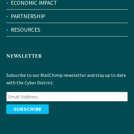
•
ECONOMIC IMPACT
•
PARTNERSHIP
•
RESOURCES
NEWSLETTER
Subscribe to our MailChimp newsletter and stay up to date
with the Cyber District: