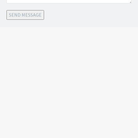
SEND MESSAGE