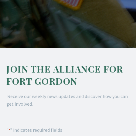
JOIN THE ALLIANCE FOR
FORT GORDON
Receive our weekly news updates and discover how you can
get involved.
"
" indicates required fields
*