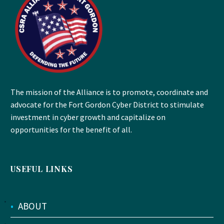
The mission of the Alliance is to promote, coordinate and
advocate for the Fort Gordon Cyber District to stimulate
investment in cyber growth and capitalize on
opportunities for the benefit of all.
USEFUL LINKS
•
ABOUT