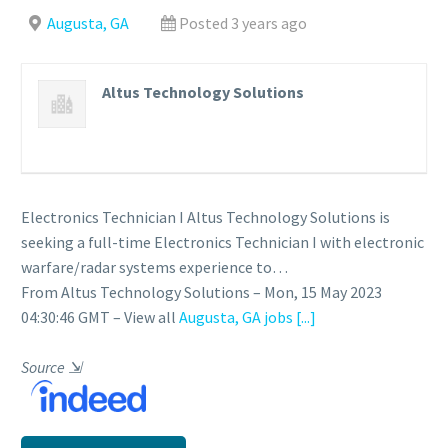
Augusta, GA
Posted 3 years ago
Altus Technology Solutions
Electronics Technician I Altus Technology Solutions is
seeking a full-time Electronics Technician I with electronic
warfare/radar systems experience to…
From Altus Technology Solutions – Mon, 15 May 2023
04:30:46 GMT – View all
Augusta, GA jobs
[...]
Source
⇲