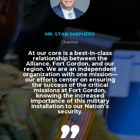
MR. STAN SHEPHERD
Chairman
At our core is a best-in-class
relationship between the
Alliance, Fort Gordon, and our
region. We are an independent
organization with one mission—
our efforts center on ensuring
the success of the critical
missions at Fort Gordon,
knowing the increased
importance of this military
installation to our Nation’s
security.
