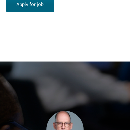
Apply for job