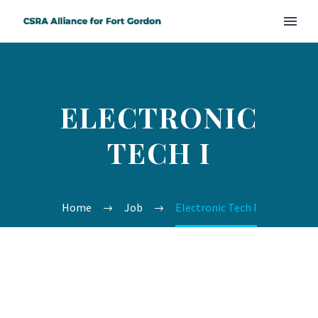
ELECTRONIC
TECH I
Home
Job
Electronic Tech I