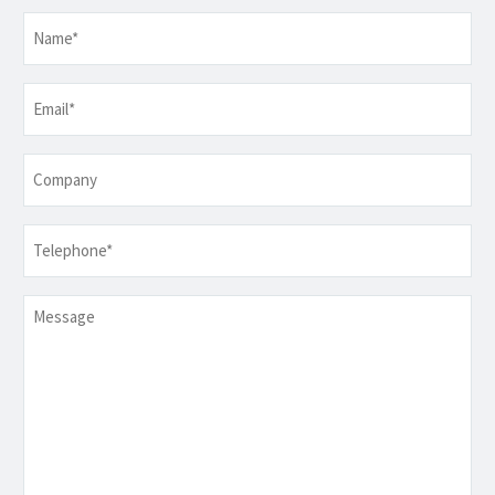
Name
*
Email
*
Company
Telephone
*
Message