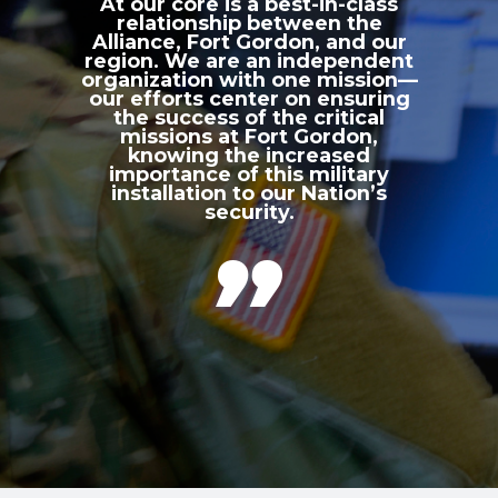
At our core is a best-in-class
relationship between the
Alliance, Fort Gordon, and our
region. We are an independent
organization with one mission—
our efforts center on ensuring
the success of the critical
missions at Fort Gordon,
knowing the increased
importance of this military
installation to our Nation’s
security.
