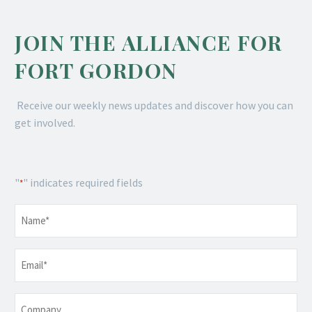
JOIN THE ALLIANCE FOR
FORT GORDON
Receive our weekly news updates and discover how you can
get involved.
"
" indicates required fields
*
Name
*
Email
*
Company