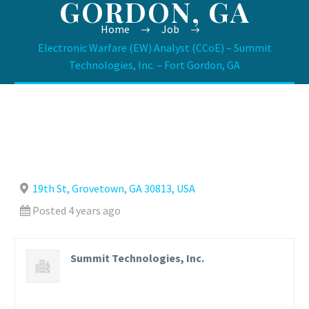
GORDON, GA
Home
Job
Electronic Warfare (EW) Analyst (CCoE) – Summit
Technologies, Inc. – Fort Gordon, GA
19th St, Grovetown, GA 30813, USA
Posted 4 years ago
Summit Technologies, Inc.