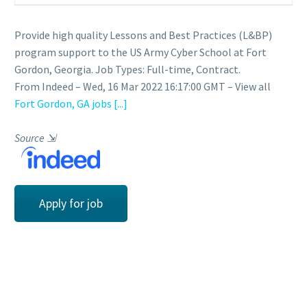
Provide high quality Lessons and Best Practices (L&BP)
program support to the US Army Cyber School at Fort
Gordon, Georgia. Job Types: Full-time, Contract.
From Indeed – Wed, 16 Mar 2022 16:17:00 GMT – View all
Fort Gordon, GA jobs
[...]
Source
⇲
Apply for job