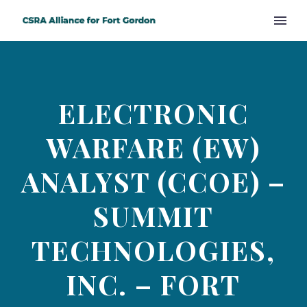
ELECTRONIC
WARFARE (EW)
ANALYST (CCOE) –
SUMMIT
TECHNOLOGIES,
INC. – FORT