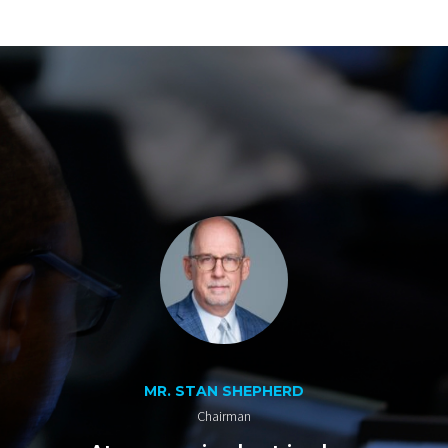
MR. STAN SHEPHERD
Chairman