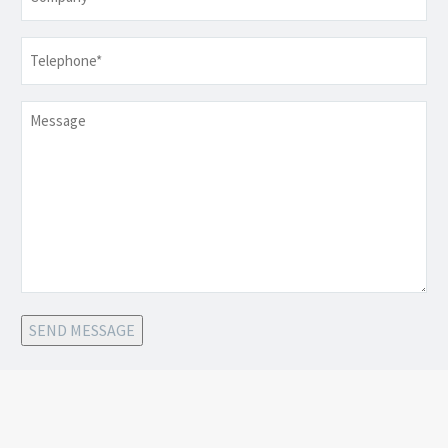
Telephone
*
Message
SEND MESSAGE