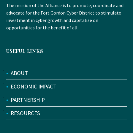
The mission of the Alliance is to promote, coordinate and
advocate for the Fort Gordon Cyber District to stimulate
investment in cyber growth and capitalize on
opportunities for the benefit of all.
USEFUL LINKS
•
ABOUT
•
ECONOMIC IMPACT
•
PARTNERSHIP
•
RESOURCES