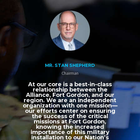
MR. STAN SHEPHERD
Chairman
At our core is a best-in-class
relationship between the
Alliance, Fort Gordon, and our
region. We are an independent
organization with one mission—
our efforts center on ensuring
the success of the critical
missions at Fort Gordon,
knowing the increased
importance of this military
installation to our Nation’s