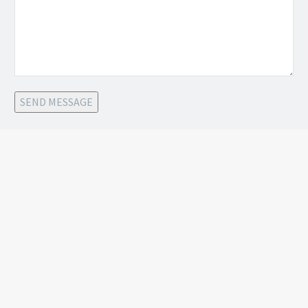
SEND MESSAGE