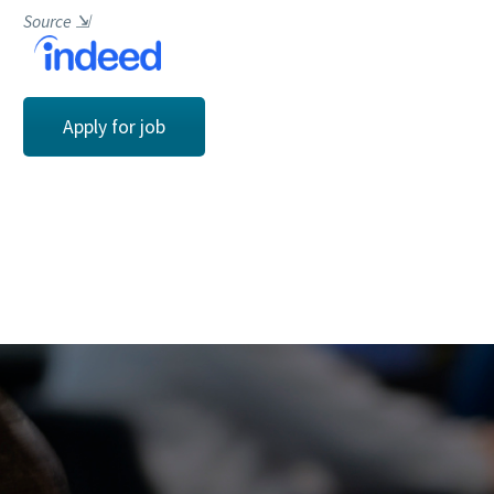
Source
⇲
Apply for job