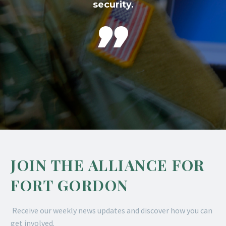
security.

JOIN THE ALLIANCE FOR
FORT GORDON
Receive our weekly news updates and discover how you can
get involved.