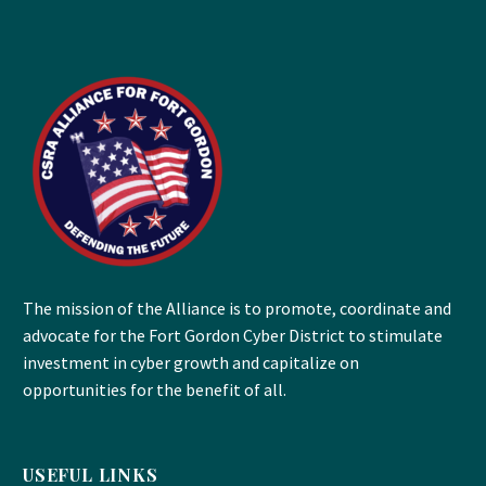
The mission of the Alliance is to promote, coordinate and
advocate for the Fort Gordon Cyber District to stimulate
investment in cyber growth and capitalize on
opportunities for the benefit of all.
USEFUL LINKS