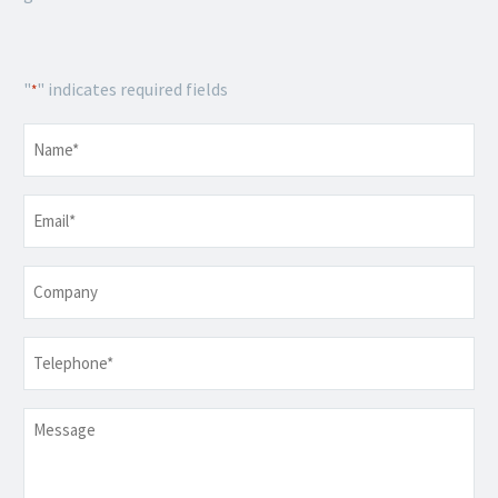
"
" indicates required fields
*
Name
*
Email
*
Company
Telephone
*
Message