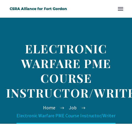
ELECTRONIC
WARFARE PME
COURSE
INSTRUCTOR/WRIT
Home
Job
Electronic Warfare PME Course Instructor/Writer