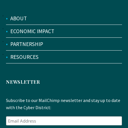
•
ABOUT
•
ECONOMIC IMPACT
•
PARTNERSHIP
•
RESOURCES
NEWSLETTER
Subscribe to our MailChimp newsletter and stay up to date
with the Cyber District: