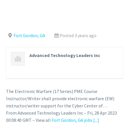
Fort Gordon, GA
Posted 3 years ago
Advanced Technology Leaders Inc
The Electronic Warfare (17 Series) PME Course
Instructor/Writer shall provide electronic warfare (EW)
instructor/writer support for the Cyber Center of…
From Advanced Technology Leaders Inc – Fri, 28 Apr 2023
00:08:40 GMT – View all
Fort Gordon, GA jobs
[...]